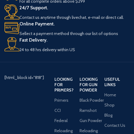
For all complete orders above $299
24/7 Support.
Contact us anytime through livechat, e-mail or direct call.
Online Payment.
Sellect a payment method through our list of options
Fast Delivery.
24 to 48 hrs delivery within US
[html_block id="818"]
LOOKING
LOOKING
USEFUL
FOR
FOR GUN
LINKS
PRIMERS?
POWDER
Home
Primers
Black Powder
Shop
CCI
Ramshot
Blog
Federal
Gun Powder
Contact Us
Reloading
Reloading