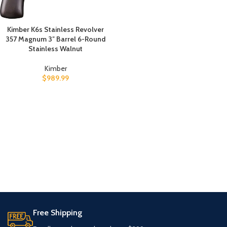
Kimber K6s Stainless Revolver
357 Magnum 3″ Barrel 6-Round
Stainless Walnut
Kimber
$
989.99
Free Shipping