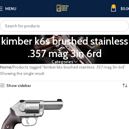
0
MENU
$
0.0
kimber k6s brushed stainless
.357 mag 3in 6rd
Categories
Home
Products tagged “kimber k6s brushed stainless .357 mag 3in 6rd”
Showing the single result
Show sidebar