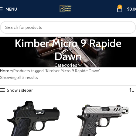
0
MENU
$
0.0
Kimber Micro 9 Rapide
Dawn
Categories
Home
Products tagged “Kimber Micro 9 Rapide Dawn”
Showing all 5 results
Show sidebar