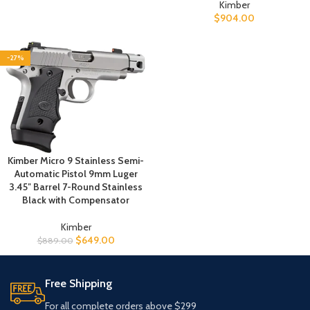
Kimber
$
904.00
-27%
Kimber Micro 9 Stainless Semi-
Automatic Pistol 9mm Luger
3.45″ Barrel 7-Round Stainless
Black with Compensator
Kimber
$
649.00
$
889.00
Free Shipping
For all complete orders above $299