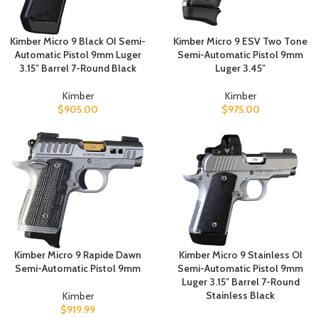
Kimber Micro 9 Black OI Semi-
Kimber Micro 9 ESV Two Tone
Automatic Pistol 9mm Luger
Semi-Automatic Pistol 9mm
3.15″ Barrel 7-Round Black
Luger 3.45″
Kimber
Kimber
$
905.00
$
975.00
Kimber Micro 9 Rapide Dawn
Kimber Micro 9 Stainless OI
Semi-Automatic Pistol 9mm
Semi-Automatic Pistol 9mm
Luger 3.15″ Barrel 7-Round
Stainless Black
Kimber
$
919.99