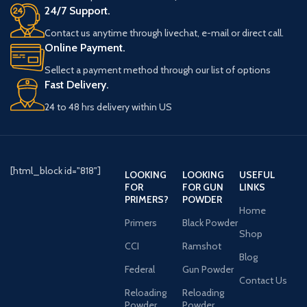
24/7 Support.
Contact us anytime through livechat, e-mail or direct call.
Online Payment.
Sellect a payment method through our list of options
Fast Delivery.
24 to 48 hrs delivery within US
[html_block id="818"]
LOOKING
LOOKING
USEFUL
FOR
FOR GUN
LINKS
PRIMERS?
POWDER
Home
Primers
Black Powder
Shop
CCI
Ramshot
Blog
Federal
Gun Powder
Contact Us
Reloading
Reloading
Powder
Powder