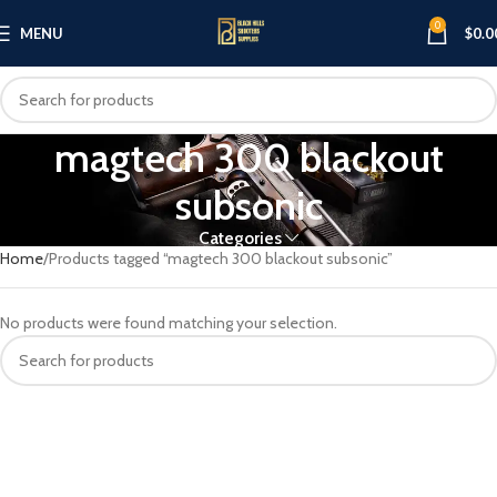
0
MENU
$
0.0
magtech 300 blackout
subsonic
Categories
Home
Products tagged “magtech 300 blackout subsonic”
No products were found matching your selection.