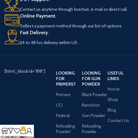
Contact us anytime through livechat, e-mail or direct call.
Online Payment.
Sellect a payment method through our list of options
Fast Delivery.
24 to 48 hrs delivery within US
[html_block id="818"]
LOOKING
LOOKING
USEFUL
FOR
FOR GUN
LINKS
PRIMERS?
POWDER
Home
Primers
Black Powder
Shop
CCI
Ramshot
Blog
Federal
Gun Powder
Contact Us
Reloading
Reloading
0
Powder
Powder
Shop
Filters
Wishlist
Cart
My account