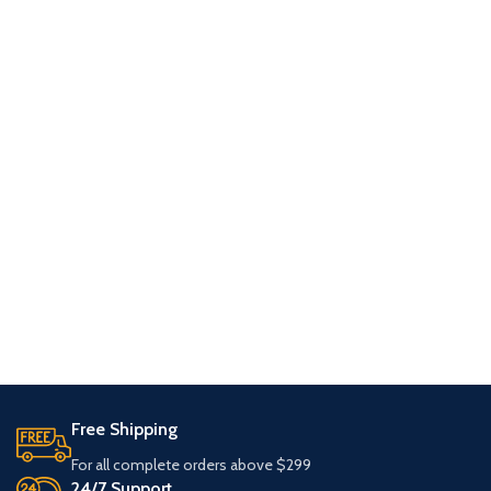
Free Shipping
For all complete orders above $299
24/7 Support.