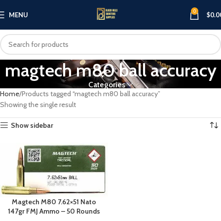
0
MENU
$
0.0
magtech m80 ball accuracy
Categories
Home
Products tagged “magtech m80 ball accuracy”
Showing the single result
Show sidebar
Magtech M80 7.62×51 Nato
147gr FMJ Ammo – 50 Rounds