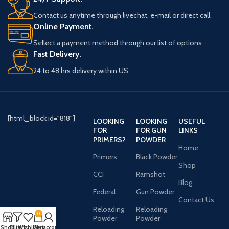
Contact us anytime through livechat, e-mail or direct call.
Online Payment.
Sellect a payment method through our list of options
Fast Delivery.
24 to 48 hrs delivery within US
[html_block id="818"]
LOOKING
LOOKING
USEFUL
FOR
FOR GUN
LINKS
PRIMERS?
POWDER
Home
Primers
Black Powder
Shop
CCI
Ramshot
Blog
Federal
Gun Powder
Contact Us
Reloading
Reloading
0
Powder
Powder
Shop
Filters
Wishlist
Cart
My account