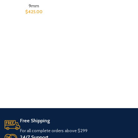
9mm
$
425.00
Free Shipping
For all complete orders above $299
24/7 Support.