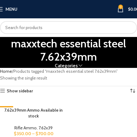
0
MENU
$
0.0
maxxtech essential steel
7.62x39mm
Categories
Home
Products tagged “maxxtech essential steel 7.62x39mm”
Showing the single result
Show sidebar
-13%
7.62x39mm Ammo Available in
stock
Rifle Ammo
,
7.62x39
$
350.00
–
$
700.00