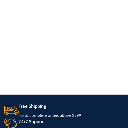
Free Shipping
For all complete orders above $299
24/7 Support.