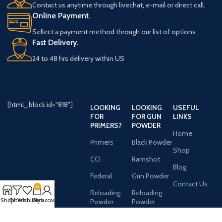
Contact us anytime through livechat, e-mail or direct call.
Online Payment.
Sellect a payment method through our list of options
Fast Delivery.
24 to 48 hrs delivery within US
[html_block id="818"]
LOOKING
LOOKING
USEFUL
FOR
FOR GUN
LINKS
PRIMERS?
POWDER
Home
Primers
Black Powder
Shop
CCI
Ramshot
Blog
Federal
Gun Powder
Contact Us
0
Reloading
Reloading
Shop
Filters
Wishlist
Cart
My account
Powder
Powder
AVAILABLE ON: