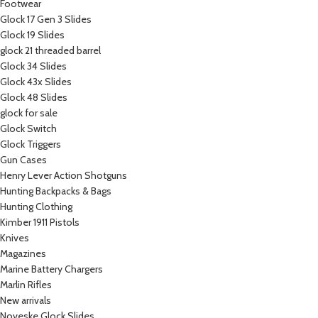
Footwear
Glock 17 Gen 3 Slides
Glock 19 Slides
glock 21 threaded barrel
Glock 34 Slides
Glock 43x Slides
Glock 48 Slides
glock for sale
Glock Switch
Glock Triggers
Gun Cases
Henry Lever Action Shotguns
Hunting Backpacks & Bags
Hunting Clothing
Kimber 1911 Pistols
Knives
Magazines
Marine Battery Chargers
Marlin Rifles
New arrivals
Noveske Glock Slides