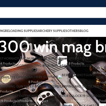
ING
RELOADING SUPPLIES
ARCHERY SUPPLIES
OTHERS
BLOG
n 300 win mag b
17 HORNADY MAGNUM RIMFIRE (HMR)
1911 PISTOLS
4 Products
8 Products
7 DAYS T
38 Produ
ARCHERY SUPPLIES
 COMPLETE UPPERS
BERET
8 Products
ducts
11 Pro
ROWNING GUN SAFES & VAULT DOORS
CAMPING AND TACTICAL BAGS
 Products
7 Products
FISHING
FOOTWEAR
GLOCK 17 GEN 3 SLIDES
GLOCK 19 SLIDES
GLOC
s
19 Products
3 Products
1 Product
1 Product
1 Prod
GLOCK 48 SLIDES
GLOCK FOR SALE
GLOCK SWITCH