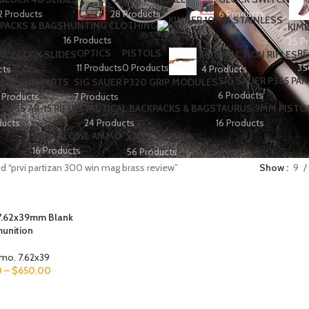
2 Products
28 Products
6 Products
PACKS & BAGS
HUNTING CLOTHING
KIMB
16 Products
25 P
OPTICS
PISTOLS
RE
E GLOCK SLIDES
PUMP ACTION RIFLES
11 Products
0 Products
35
cts
4 Products
SIG SAUER P365 PAR
HOTGUN PARTS
SIG SAUER P320 GRIP MODULES
6 Products
 Products
7 Products
ARMS AR-15 RIFLES
TACTICAL BACKPACKS & BAGS
TAURUS 9MM PISTO
ducts
24 Products
16 Products
WATERFOWL AMMO
XMAS SALES🎉
16 Products
56 Products
d “prvi partizan 300 win mag brass review”
Show
9
 7.62x39mm Blank
unition
mmo
,
7.62x39
0
–
$
650.00