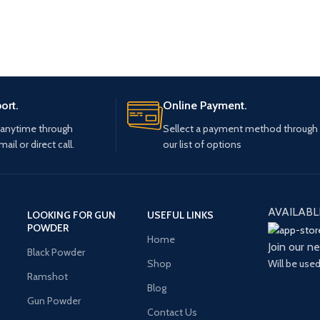
ort.
Online Payment.
 anytime through
Sellect a payment method through
mail or direct call.
our list of options
AVAILABL
LOOKING FOR GUN
USEFUL LINKS
POWDER
Home
Join our n
Black Powder
Will be use
Shop
Ramshot
Blog
Gun Powder
Contact Us