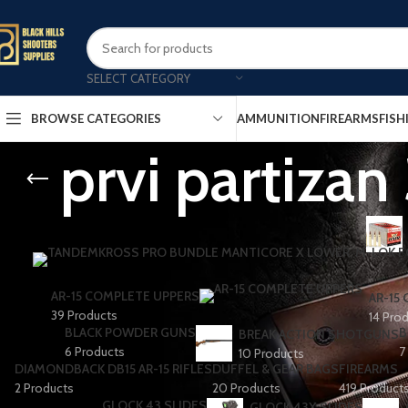
SELECT CATEGORY
AMMUNITION
FIREARMS
FISH
BROWSE CATEGORIES
prvi partiza
AR-15 COMPLETE UPPERS
AR-15
39 Products
14 Pro
BLACK POWDER GUNS
B
BREAK ACTION SHOTGUNS
6 Products
7
10 Products
DIAMONDBACK DB15 AR-15 RIFLES
DUFFEL & GEAR BAGS
FIREARMS
2 Products
20 Products
419 Product
GLOCK 43 SLIDES
GLOCK 43X SLIDES