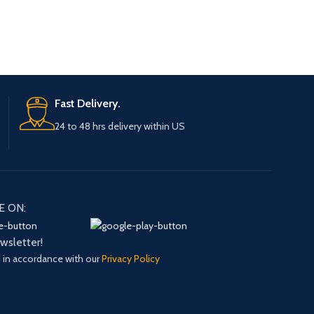
Fast Delivery.
24 to 48 hrs delivery within US
E ON:
ewsletter!
d in accordance with our
Privacy Policy