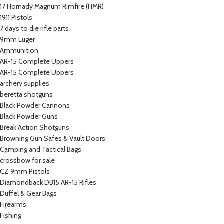
17 Hornady Magnum Rimfire (HMR)
1911 Pistols
7 days to die rifle parts
9mm Luger
Ammunition
AR-15 Complete Uppers
AR-15 Complete Uppers
archery supplies
beretta shotguns​
Black Powder Cannons
Black Powder Guns
Break Action Shotguns
Browning Gun Safes & Vault Doors
Camping and Tactical Bags
crossbow for sale
CZ 9mm Pistols
Diamondback DB15 AR-15 Rifles
Duffel & Gear Bags
Firearms
Fishing