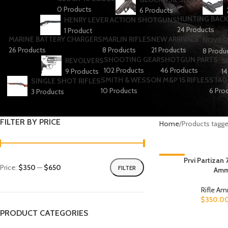
0 Products
6 Products
HUNTING BACK
HENRY LEVER ACTION SHOTGUNS
24 Products
1 Product
MARINE BATTERY CHARGERS
MARLIN RIFLES
NEW ARRIVALS
NOVESK
26 Products
8 Products
21 Products
8 Produ
SHOOTING GEAR
SHOTGUN PARTS
REVOLVERS
S
102 Products
46 Products
9 Products
14
SMITH & WESSON M&P 15 RIFLES
STAG 
SINGLE SHOT RIFLES
10 Products
6 Pro
3 Products
FILTER BY PRICE
Home
Products tagge
-19%
Prvi Partizan
Price:
$350
—
$650
FILTER
Amm
Rifle A
$
350.0
PRODUCT CATEGORIES