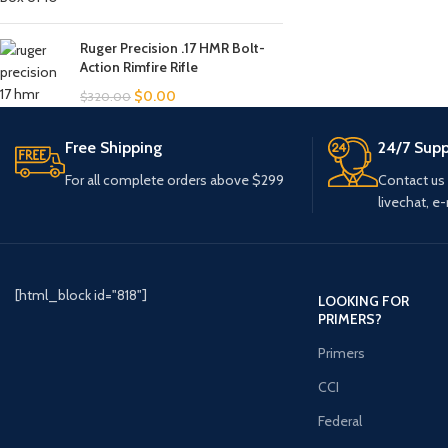
Ruger Precision .17 HMR Bolt-
Action Rimfire Rifle
$
0.00
$
320.00
Free Shipping
24/7 Supp
For all complete orders above $299
Contact us
livechat, e-
[html_block id="818"]
LOOKING FOR
PRIMERS?
Primers
CCI
Federal