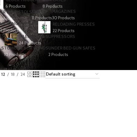
6 Products
8 Products
KNIVES
MAGAZINES
ER 1911 PISTOLS
11 Products
30 Products
roducts
LAODING SUPPLIES
RELOADING PRESSES
0 Products
22 Products
TS
SILENCERS & SUPPRESSORS
24 Products
LS
TOWER & BOX BLINDS
UNDER BED GUN SAFES
10 Products
2 Products
12
18
24