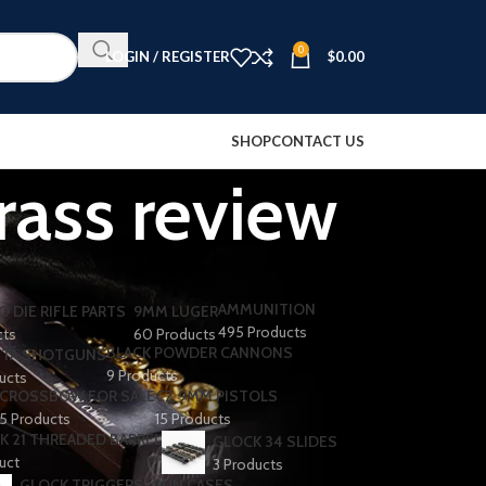
0
LOGIN / REGISTER
$
0.00
SHOP
CONTACT US
rass review
AMMUNITION
O DIE RIFLE PARTS
9MM LUGER
495 Products
cts
60 Products
BLACK POWDER CANNONS
TA SHOTGUNS​
9 Products
ducts
CROSSBOW FOR SALE
CZ 9MM PISTOLS
5 Products
15 Products
K 21 THREADED BARREL
GLOCK 34 SLIDES
uct
3 Products
GLOCK TRIGGERS
GUN CASES