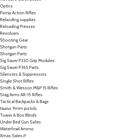
Optics
Pump Action Rifles
Relaoding supplies
Reloading Presses
Revolvers
Shooting Gear
Shotgun Parts
Shotgun Parts
Sig Sauer P320 Grip Modules
Sig Sauer P365 Parts
Silencers & Suppressors
Single Shot Rifles
Smith & Wesson M&P 15 Rifles
Stag Arms AR-15 Rifles
Tactical Backpacks & Bags
taurus 9mm pistols
Tower & Box Blinds
Under Bed Gun Safes
Waterfowl Ammo
Xmas Sales🎉