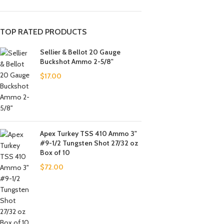
TOP RATED PRODUCTS
Sellier & Bellot 20 Gauge
Buckshot Ammo 2-5/8"
$
17.00
Apex Turkey TSS 410 Ammo 3"
#9-1/2 Tungsten Shot 27/32 oz
Box of 10
$
72.00