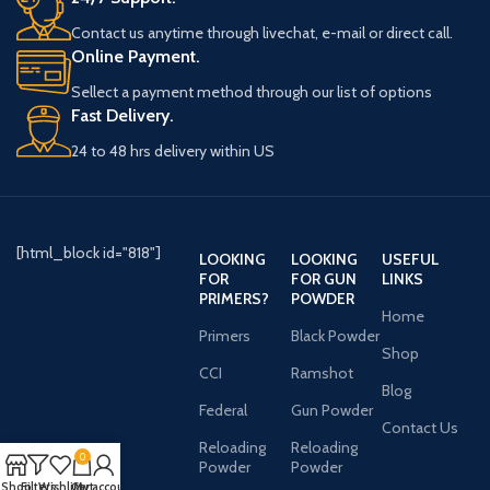
Contact us anytime through livechat, e-mail or direct call.
Online Payment.
Sellect a payment method through our list of options
Fast Delivery.
24 to 48 hrs delivery within US
[html_block id="818"]
LOOKING
LOOKING
USEFUL
FOR
FOR GUN
LINKS
PRIMERS?
POWDER
Home
Primers
Black Powder
Shop
CCI
Ramshot
Blog
Federal
Gun Powder
Contact Us
Reloading
Reloading
0
Powder
Powder
Shop
Filters
Wishlist
Cart
My account