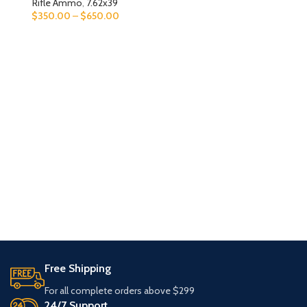
Rifle Ammo
,
7.62x39
$
350.00
–
$
650.00
Free Shipping
For all complete orders above $299
24/7 Support.