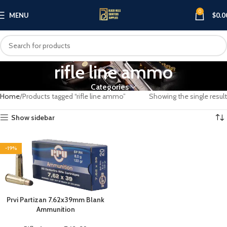
0
MENU
$
0.0
rifle line ammo
Categories
Home
Products tagged “rifle line ammo”
Showing the single result
Show sidebar
-19%
Prvi Partizan 7.62x39mm Blank
Ammunition