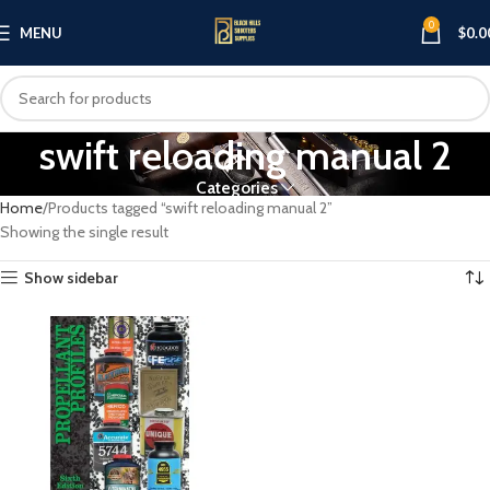
0
MENU
$
0.0
swift reloading manual 2
Categories
Home
Products tagged “swift reloading manual 2”
Showing the single result
Show sidebar