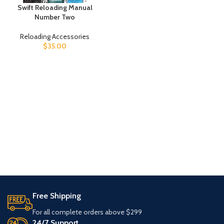
Swift Reloading Manual
Number Two
Reloading Accessories
$
35.00
Free Shipping
For all complete orders above $299
24/7 Support.