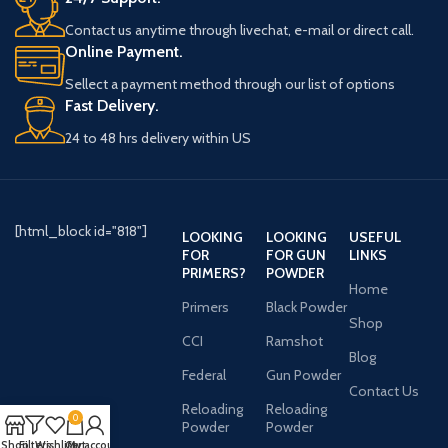
Contact us anytime through livechat, e-mail or direct call.
Online Payment.
Sellect a payment method through our list of options
Fast Delivery.
24 to 48 hrs delivery within US
[html_block id="818"]
LOOKING
LOOKING
USEFUL
FOR
FOR GUN
LINKS
PRIMERS?
POWDER
Home
Primers
Black Powder
Shop
CCI
Ramshot
Blog
Federal
Gun Powder
Contact Us
Reloading
Reloading
0
Powder
Powder
Shop
Filters
Wishlist
Cart
My account