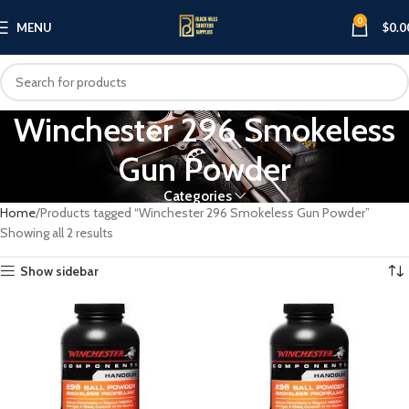
0
MENU
$
0.0
Winchester 296 Smokeless
Gun Powder
Categories
Home
Products tagged “Winchester 296 Smokeless Gun Powder”
Showing all 2 results
Show sidebar