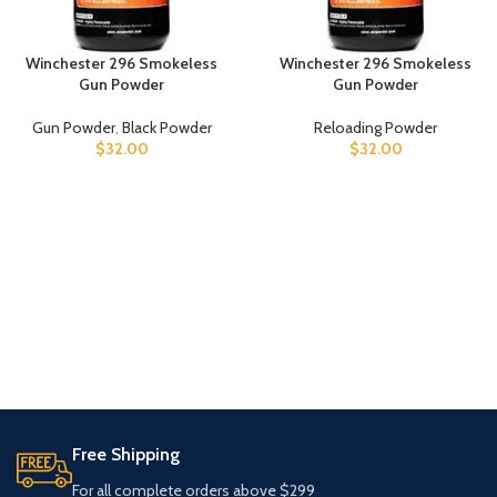
Winchester 296 Smokeless
Winchester 296 Smokeless
Gun Powder
Gun Powder
Gun Powder
,
Black Powder
Reloading Powder
$
32.00
$
32.00
Free Shipping
For all complete orders above $299