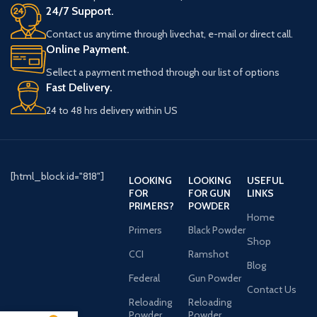
24/7 Support.
Contact us anytime through livechat, e-mail or direct call.
Online Payment.
Sellect a payment method through our list of options
Fast Delivery.
24 to 48 hrs delivery within US
[html_block id="818"]
LOOKING
LOOKING
USEFUL
FOR
FOR GUN
LINKS
PRIMERS?
POWDER
Home
Primers
Black Powder
Shop
CCI
Ramshot
Blog
Federal
Gun Powder
Contact Us
Reloading
Reloading
Powder
Powder