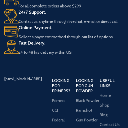
For all complete orders above $299
24/7 Support.
Contact us anytime through livechat, e-mail or direct call.
Online Payment.
Sellect a payment method through our list of options
Fast Delivery.
24 to 48 hrs delivery within US
[html_block id="818"]
LOOKING
LOOKING
USEFUL
FOR
FOR GUN
LINKS
PRIMERS?
POWDER
Home
Primers
Black Powder
Shop
CCI
Ramshot
Blog
Federal
Gun Powder
Contact Us