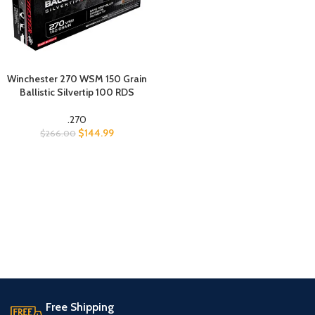
Winchester 270 WSM 150 Grain
Ballistic Silvertip 100 RDS
.270
$
144.99
$
266.00
Free Shipping