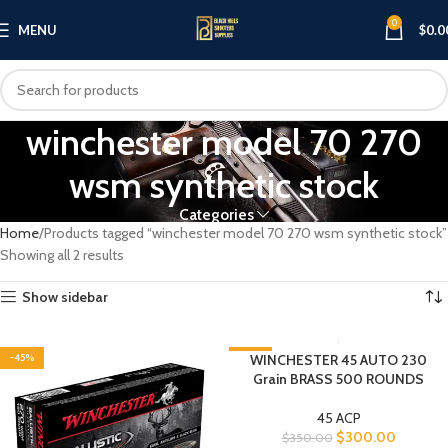
0
MENU
$
0.0
winchester model 70 270
wsm synthetic stock​
Categories
Home
Products tagged “winchester model 70 270 wsm synthetic stock​”
Showing all 2 results
Show sidebar
-45%
-14%
WINCHESTER 45 AUTO 230
Grain BRASS 500 ROUNDS
45 ACP
$
300.00
$
350.00