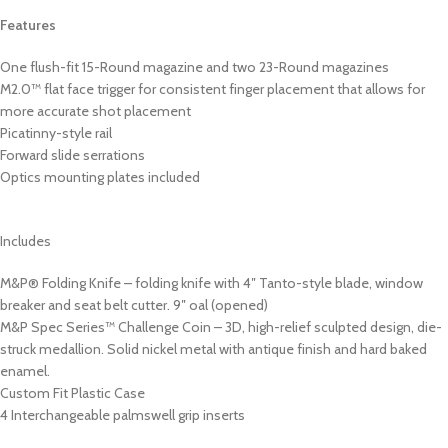
Features
One flush-fit 15-Round magazine and two 23-Round magazines
M2.0™ flat face trigger for consistent finger placement that allows for
more accurate shot placement
Picatinny-style rail
Forward slide serrations
Optics mounting plates included
Includes
M&P® Folding Knife – folding knife with 4″ Tanto-style blade, window
breaker and seat belt cutter. 9″ oal (opened)
M&P Spec Series™ Challenge Coin – 3D, high-relief sculpted design, die-
struck medallion. Solid nickel metal with antique finish and hard baked
enamel.
Custom Fit Plastic Case
4 Interchangeable palmswell grip inserts