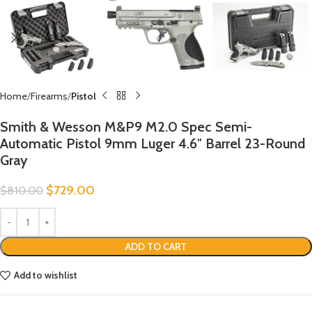
Home
Firearms
Pistol
Smith & Wesson M&P9 M2.0 Spec Semi-
Automatic Pistol 9mm Luger 4.6″ Barrel 23-Round
Gray
$
729.00
$
810.00
ADD TO CART
Add to wishlist