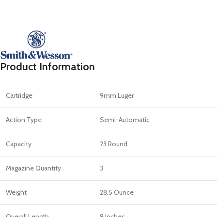
Product Information
Cartridge
9mm Luger
Action Type
Semi-Automatic
Capacity
23 Round
Magazine Quantity
3
Weight
28.5 Ounce
Overall Length
8 Inches