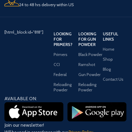
24 to 48 hrs delivery within US
[html_block id="818"]
LOOKING
LOOKING
USEFUL
FOR
FOR GUN
LINKS
PRIMERS?
POWDER
Home
Primers
Black Powder
Shop
CCI
Ramshot
Blog
Federal
Gun Powder
Contact Us
Reloading
Reloading
Powder
Powder
AVAILABLE ON:
Join our newsletter!