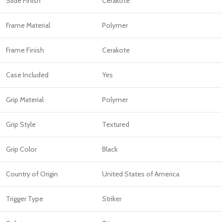
Slide Finish
Cerakote
Frame Material
Polymer
Frame Finish
Cerakote
Case Included
Yes
Grip Material
Polymer
Grip Style
Textured
Grip Color
Black
Country of Origin
United States of America
Trigger Type
Striker