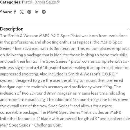
Categories:
Pistol
,
Xmas Sales🎉
Share:
Description
The Smith & Wesson M&P9 M2.0 Spec Pistol was born from evolutions
in the professional and shooting enthusiast spaces, the M&P® Spec
Series™ line advances with its 3rd iteration. This edition places emphasis
on delivering a package that is ideal for those looking to hone their skills
and push their limits. The Spec Series™ pistol comes complete with co-
witness sights and a 4.6″ threaded barrel, making it an optimal choice for
suppressed shooting. Also included is Smith & Wesson’s C.O.R.E.™
system, designed to give the user the ability to mount their preferred
handgun optic to maintain accuracy and proficiency when firing. The
inclusion of two 23-round 9mm magazines means less time reloading
and more time practicing. The additional 15-round magazine trims down
the overall size of the new Spec Series™ and allows for a more
concealable package. The M&P® Spec Series™ kit includes an M&P®
knife that features a 4″ blade with an overall length of 9″ and a collectable
M&P Spec Series™ Challenge Coin.