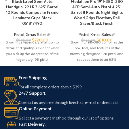
Black Label Semi Auto
Medallion Pro 1911-380 .380
Handgun .22 LR 3.625″ Barrel
ACP Semi-Auto Pistol 4.25″
10 Rounds Composite Frame
Barrel 8 Rounds Night Sights
Laminate Grips Black
Wood Grips Picatinny Rail
051817490
Silver/Black Finish
Pistol
,
Xmas Sales🎉
Pistol
,
Xmas Sales🎉
$
720.00
$
810.00
$
905.00
$
925.00
Browning’s legendary attention to
Browning 1911-380 combines the
detail and quality is evident when
look, feel, and features of the
you pick up this adaptation of the
Browning designed 1911 pistol and
legendary 1911 pistol
reduces them to an 85%
Free Shipping
For all complete orders above $299
24/7 Support.
Contact us anytime through livechat, e-mail or direct call.
Online Payment.
Sellect a payment method through our list of options
Fast Delivery.