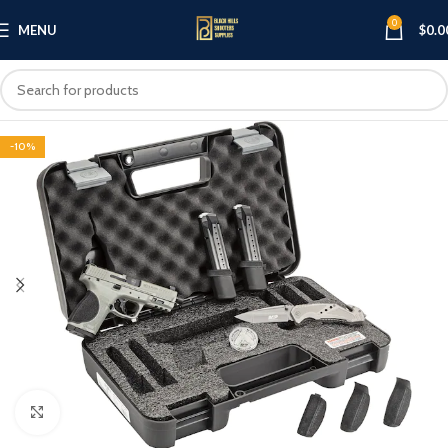
0
MENU
$
0.0
-10%
Click to enlarge