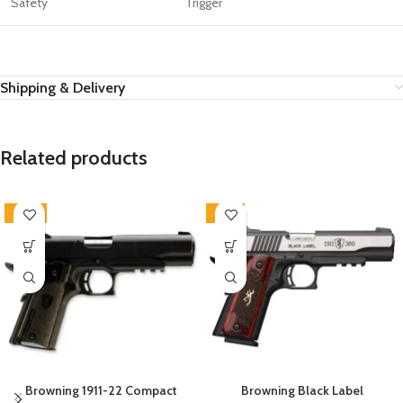
Safety
Trigger
Shipping & Delivery
Related products
-20%
-12%
Browning 1911-22 Compact
Browning Black Label