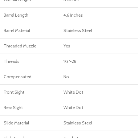
Barrel Length
4.6 Inches
Barrel Material
Stainless Steel
Threaded Muzzle
Yes
Threads
1/2″-28
Compensated
No
Front Sight
White Dot
Rear Sight
White Dot
Slide Material
Stainless Steel