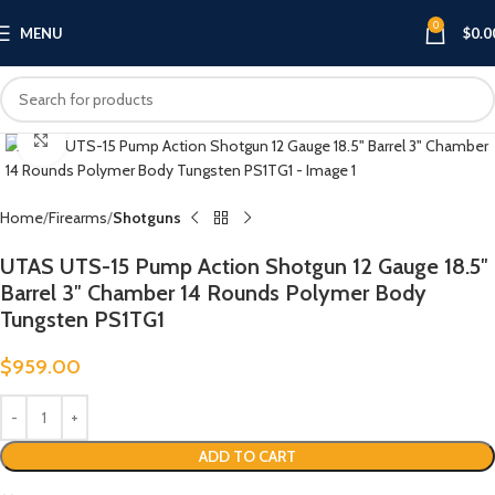
0
MENU
$
0.0
Click to enlarge
Home
Firearms
Shotguns
UTAS UTS-15 Pump Action Shotgun 12 Gauge 18.5″
Barrel 3″ Chamber 14 Rounds Polymer Body
Tungsten PS1TG1
$
959.00
ADD TO CART