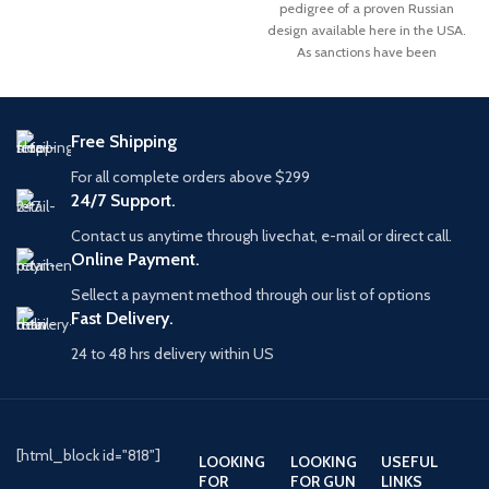
pedigree of a proven Russian
Gauge
design available here in the USA.
As sanctions have been
Free Shipping
For all complete orders above $299
24/7 Support.
Contact us anytime through livechat, e-mail or direct call.
Online Payment.
Sellect a payment method through our list of options
Fast Delivery.
24 to 48 hrs delivery within US
[html_block id="818"]
LOOKING
LOOKING
USEFUL
FOR
FOR GUN
LINKS