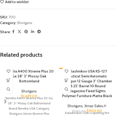
Add to wishlist
SKU:
700
Category:
Shotguns
Share:
Related products
Beretta A400 Xtreme Plus 20
-9%
Kalashnikov USA KS-12T
Ga 28″ 3″ Mossy Oak
Tactical Semi Automatic
Bottomland
Shotgun 12 Gauge 3″ Chamber
18.25″ Barrel 10 Round
Magazine Fixed Sights
Shotguns
Polymer Furniture Matte Black
$
1,699.00
Beretta A400 Xtreme Plus 20 Ga
28″ 3″ Mossy Oak Bottomland
Shotguns
,
Xmas Sales🎉
Brand Beretta USA Category
$
900.00
$
990.00
Kalashnikov USA is sporting the
Shotguns Series Xtreme Plus