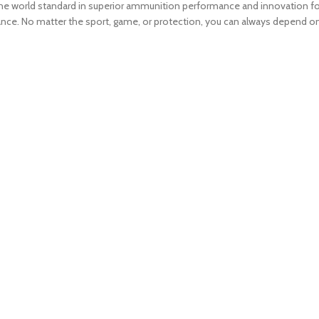
t the world standard in superior ammunition performance and innovation fo
nce. No matter the sport, game, or protection, you can always depend 