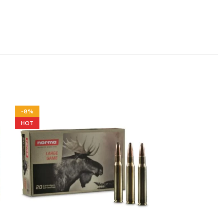
-8%
-12%
HOT