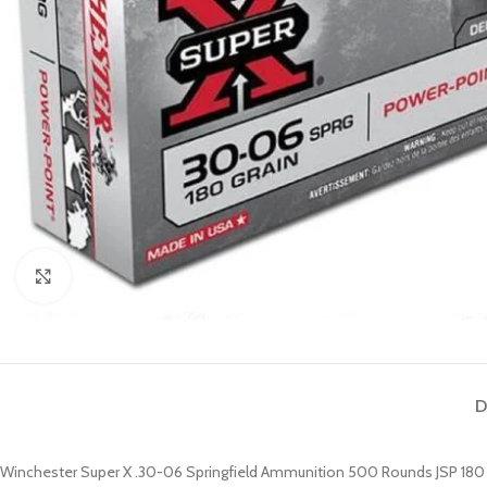
Click to enlarge
D
Winchester Super X .30-06 Springfield Ammunition 500 Rounds JSP 180 Gr