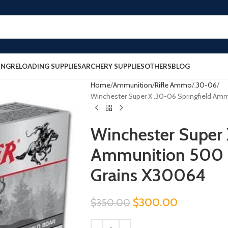
ING
RELOADING SUPPLIES
ARCHERY SUPPLIES
OTHERS
BLOG
Home
Ammunition
Rifle Ammo
.30-06
Winchester Super X .30-06 Springfield Am
Winchester Super 
Ammunition 500 
Grains X30064
$
300.00
$
350.00