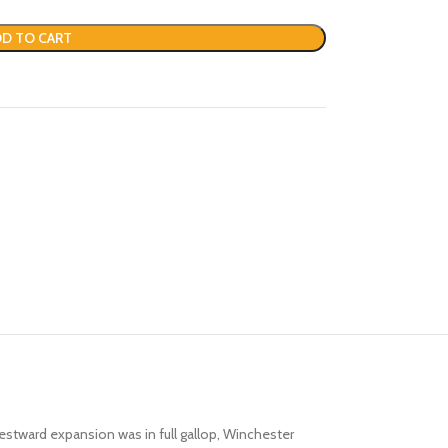
D TO CART
stward expansion was in full gallop, Winchester