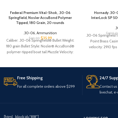
Federal Premium Vital-Shok, .30-06
Hornady .30-0
Springfield, Nosler AccuBond Polymer
InterLock SP 5
Tipped, 180 Grain, 20 rounds
.
.30-06
,
Ammunition
$
400.0
.30-06 Springfield 
$
35.99
$
40.99
Caliber: .30-06 Springfield® Bullet Weight:
Point Brass Casi
180 grain Bullet Style: Nosler® AccuBond®
velocity: 2910 fps
polymer-tipped boat tail Muzzle Velocity:
2637 fps Velocity 
2,700 FPS Muzzle Energy: 2,913 ft.-lbs.
Case Type: Nickel-plated brass Primer
Type: Boxer, reloadable Corrosive: No
Free Shipping
24/7 Supp
For all complete orders above $299
Contact us
livechat, e-
[html_block id="818"]