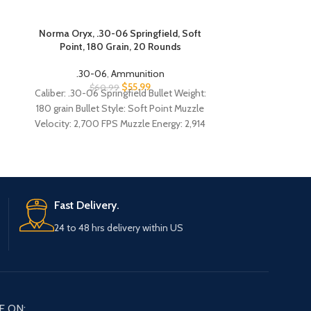
Norma Oryx, .30-06 Springfield, Soft
PPU M1 G
Point, 180 Grain, 20 Rounds
Springfield, F
.30-06
,
Ammunition
$
55.99
.30-
$
60.99
Caliber: .30-06 Springfield Bullet Weight:
$
57
ppu m1
180 grain Bullet Style: Soft Point Muzzle
Velocity: 2,700 FPS Muzzle Energy: 2,914
review
ft.-lbs. Ballistic Coefficient: .354 Case Type:
Coated brass Primer Type: Boxer,
ammo n
reloadable
06 m1 
Fast Delivery.
- bul
24 to 48 hrs delivery within US
gar
Caliber: .30-06
150 grain Bull
Muzzle Velocity
E ON: