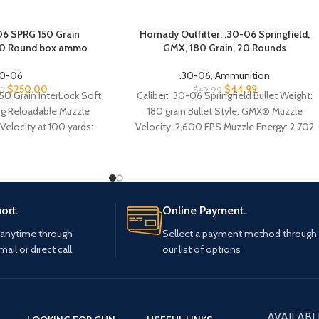
6 SPRG 150 Grain
Hornady Outfitter, .30-06 Springfield,
00 Round box ammo
GMX, 180 Grain, 20 Rounds
30-06
.30-06
,
Ammunition
$
250.00
$
44.99
0
$
49.99
150 Grain InterLock Soft
Caliber: .30-06 Springfield Bullet Weight:
ng Reloadable Muzzle
180 grain Bullet Style: GMX® Muzzle
 Velocity at 100 yards:
Velocity: 2,600 FPS Muzzle Energy: 2,702
at 300 yards: 2139 fps
ft.-lbs. Ballistic Coefficient: .485 (G1) Case
Type: Nickel-plated brass Primer Type:
Boxer, reloadable
ort.
Online Payment.
 anytime through
Sellect a payment method through
mail or direct call.
our list of options
AVAILABL