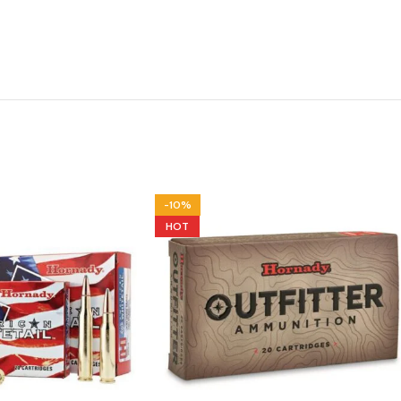
-10%
HOT