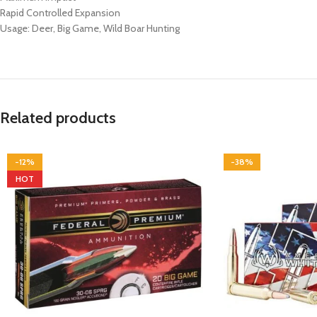
Rapid Controlled Expansion
Usage: Deer, Big Game, Wild Boar Hunting
Related products
-12%
-38%
HOT