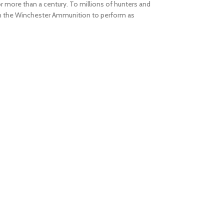
r more than a century. To millions of hunters and
on the Winchester Ammunition to perform as