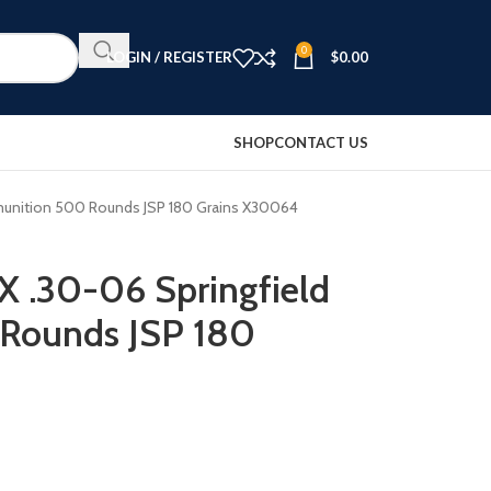
0
LOGIN / REGISTER
$
0.00
SHOP
CONTACT US
munition 500 Rounds JSP 180 Grains X30064
X .30-06 Springfield
Rounds JSP 180