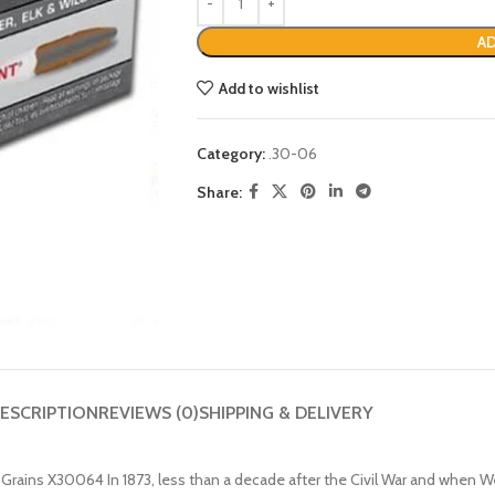
AD
Add to wishlist
Category:
.30-06
Share:
ESCRIPTION
REVIEWS (0)
SHIPPING & DELIVERY
ains X30064 In 1873, less than a decade after the Civil War and when We