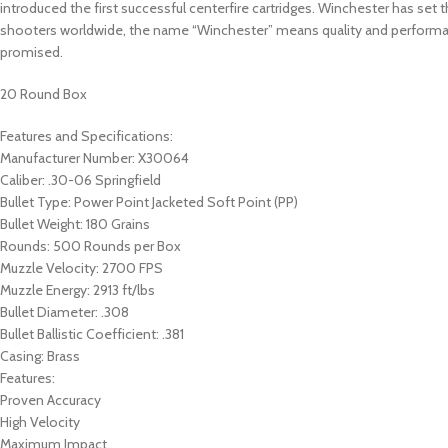
introduced the first successful centerfire cartridges. Winchester has se
shooters worldwide, the name “Winchester” means quality and performa
promised.
20 Round Box
Features and Specifications:
Manufacturer Number: X30064
Caliber: .30-06 Springfield
Bullet Type: Power Point Jacketed Soft Point (PP)
Bullet Weight: 180 Grains
Rounds: 500 Rounds per Box
Muzzle Velocity: 2700 FPS
Muzzle Energy: 2913 ft/lbs
Bullet Diameter: .308
Bullet Ballistic Coefficient: .381
Casing: Brass
Features:
Proven Accuracy
High Velocity
Maximum Impact