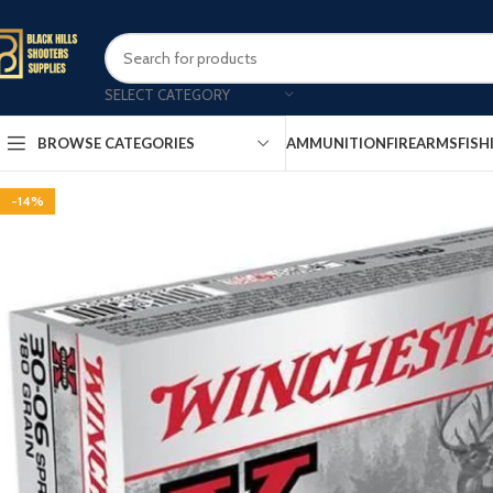
SELECT CATEGORY
AMMUNITION
FIREARMS
FISH
BROWSE CATEGORIES
-14%