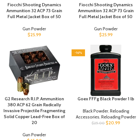
Fiocchi Shooting Dynamics
Fiocchi Shooting Dynamics
Ammunition 32 ACP 73 Grain
Ammunition 32 ACP 73 Grain
Full Metal Jacket Box of 50
Full Metal Jacket Box of 50
Gun Powder
Gun Powder
$
25.99
$
25.99
-16%
G2 Research R.I.P. Ammunition
Goex FFFg Black Powder 1 lb
380 ACP 62 Grain Radically
Invasive Projectile Fragmenting
Black Powder
,
Reloading
Solid Copper Lead-Free Box of
Accessories
,
Reloading Powder
20
$
20.99
$
25.00
Gun Powder