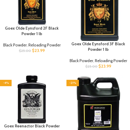
Goex Olde Eynsford 2F Black
Powder 1 lb
Goex Olde Eynsford 3F Black
Black Powder
,
Reloading Powder
Powder 1 lb
$
23.99
$
25.00
Black Powder
,
Reloading Powder
$
23.99
$
25.00
-4%
-21%
Goex Reenactor Black Powder