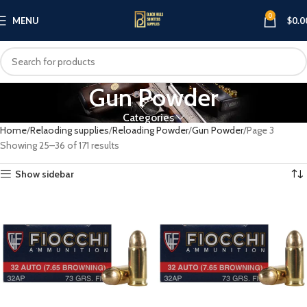
0
MENU
$
0.0
Gun Powder
Categories
Home
Relaoding supplies
Reloading Powder
Gun Powder
Page 3
Showing 25–36 of 171 results
Show sidebar