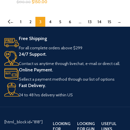
$
150.00
$
190.00
←
1
2
3
4
5
6
…
13
14
15
→
Free Shipping
For all complete orders above $299
24/7 Support.
Contact us anytime through livechat, e-mail or direct call.
Online Payment.
Sellect a payment method through our list of options
Fast Delivery.
24 to 48 hrs delivery within US
[html_block id="818"]
LOOKING
LOOKING
USEFUL
FOR
FOR GUN
LINKS