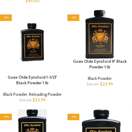
$
45.00
-4%
-4%
Goex Olde Eynsford 1F Black
Powder 1 lb
Goex Olde Eynsford 1-1/2F
Black Powder
Black Powder 1 lb
$
23.99
$
25.00
Black Powder
,
Reloading Powder
$
23.99
$
25.00
-4%
-4%