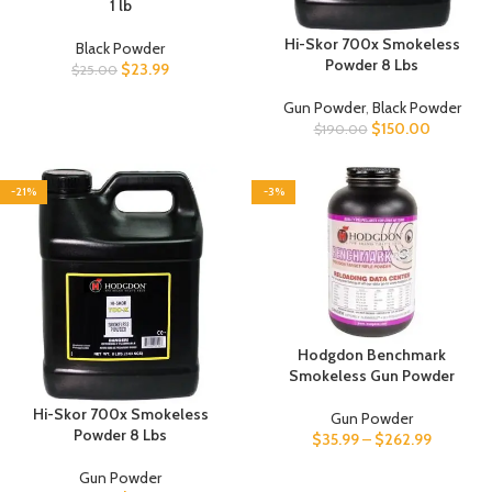
1 lb
Hi-Skor 700x Smokeless
Black Powder
Powder 8 Lbs
$
23.99
$
25.00
Gun Powder
,
Black Powder
$
150.00
$
190.00
-21%
-3%
Hodgdon Benchmark
Smokeless Gun Powder
Hi-Skor 700x Smokeless
Gun Powder
Powder 8 Lbs
$
35.99
–
$
262.99
Gun Powder