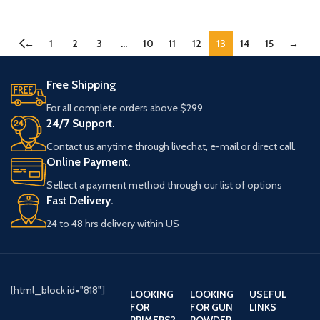
←
1
2
3
…
10
11
12
13
14
15
→
Free Shipping
For all complete orders above $299
24/7 Support.
Contact us anytime through livechat, e-mail or direct call.
Online Payment.
Sellect a payment method through our list of options
Fast Delivery.
24 to 48 hrs delivery within US
[html_block id="818"]
LOOKING
LOOKING
USEFUL
FOR
FOR GUN
LINKS
PRIMERS?
POWDER