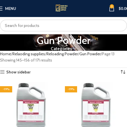
0
MENU
$
0.0
Gun Powder
Categories
Home
Relaoding supplies
Reloading Powder
Gun Powder
Page 13
Showing 145–156 of 171 results
Show sidebar
-19%
-19%