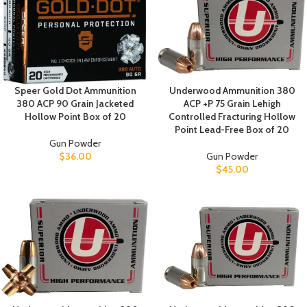
Speer Gold Dot Ammunition
Underwood Ammunition 380
380 ACP 90 Grain Jacketed
ACP +P 75 Grain Lehigh
Hollow Point Box of 20
Controlled Fracturing Hollow
Point Lead-Free Box of 20
Gun Powder
$
36.00
Gun Powder
$
45.00