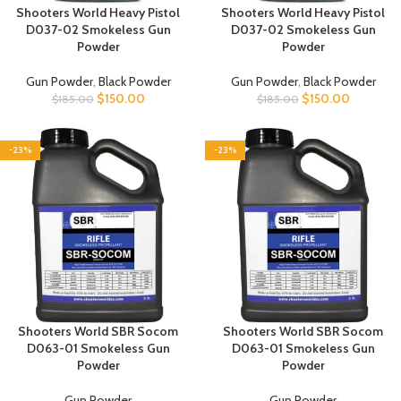
Shooters World Heavy Pistol
Shooters World Heavy Pistol
D037-02 Smokeless Gun
D037-02 Smokeless Gun
Powder
Powder
Gun Powder
,
Black Powder
Gun Powder
,
Black Powder
$
150.00
$
150.00
$
185.00
$
185.00
-23%
-23%
Shooters World SBR Socom
Shooters World SBR Socom
D063-01 Smokeless Gun
D063-01 Smokeless Gun
Powder
Powder
Gun Powder
Gun Powder