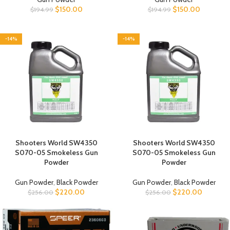
$
150.00
$
150.00
$
194.99
$
194.99
-14%
-14%
Shooters World SW4350
Shooters World SW4350
S070-05 Smokeless Gun
S070-05 Smokeless Gun
Powder
Powder
Gun Powder
,
Black Powder
Gun Powder
,
Black Powder
$
220.00
$
220.00
$
256.00
$
256.00