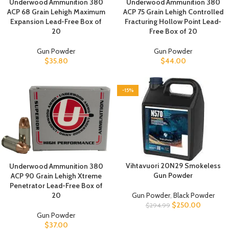
Underwood Ammunition 380
Underwood Ammunition 380
ACP 68 Grain Lehigh Maximum
ACP 75 Grain Lehigh Controlled
Expansion Lead-Free Box of
Fracturing Hollow Point Lead-
20
Free Box of 20
Gun Powder
Gun Powder
$
35.80
$
44.00
-15%
Vihtavuori 20N29 Smokeless
Underwood Ammunition 380
Gun Powder
ACP 90 Grain Lehigh Xtreme
Penetrator Lead-Free Box of
20
Gun Powder
,
Black Powder
$
250.00
$
294.99
Gun Powder
$
37.00