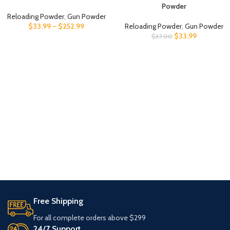
Powder
Reloading Powder
,
Gun Powder
$
33.99
–
$
252.99
Reloading Powder
,
Gun Powder
$
33.99
$
37.00
Free Shipping
For all complete orders above $299
24/7 Support.