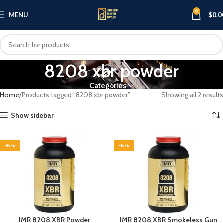
0
MENU
$
0.0
8208 xbr powder
Categories
Home
Products tagged “8208 xbr powder”
Showing all 2 results
Show sidebar
-8%
-8%
IMR 8208 XBR Powder
IMR 8208 XBR Smokeless Gun