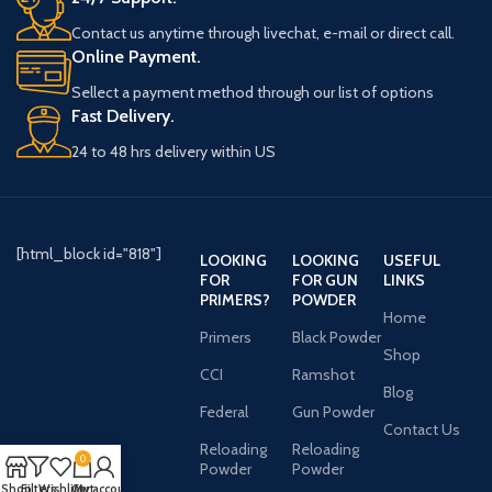
Contact us anytime through livechat, e-mail or direct call.
Online Payment.
Sellect a payment method through our list of options
Fast Delivery.
24 to 48 hrs delivery within US
[html_block id="818"]
LOOKING
LOOKING
USEFUL
FOR
FOR GUN
LINKS
PRIMERS?
POWDER
Home
Primers
Black Powder
Shop
CCI
Ramshot
Blog
Federal
Gun Powder
Contact Us
Reloading
Reloading
0
Powder
Powder
Shop
Filters
Wishlist
Cart
My account