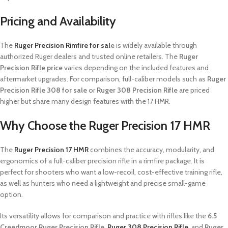
Pricing and Availability
The
Ruger Precision Rimfire for sal
e
is widely available through
authorized Ruger dealers and trusted online retailers. The
Ruger
Precision Rifle price
varies depending on the included features and
aftermarket upgrades. For comparison, full-caliber models such as
Ruger
Precision Rifle 308 for sale
or
Ruger 308 Precision Rifle
are priced
higher but share many design features with the 17 HMR.
Why Choose the Ruger Precision 17 HMR
The
Ruger Precision 17 HMR
combines the accuracy, modularity, and
ergonomics of a full-caliber precision rifle in a rimfire package. It is
perfect for shooters who want a low-recoil, cost-effective training rifle,
as well as hunters who need a lightweight and precise small-game
option.
Its versatility allows for comparison and practice with rifles like the
6.5
Creedmoor Ruger Precision Rifle
,
Ruger 308 Precision Rifle
, and
Ruger