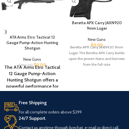
Beretta APX Carry JAXN920
9mm Luger
ATA Arms Etro Tactical 12
New Guns
Gauge Pump-Action Hunting
$
0.00
Beretta APX Carry JAXN920 9mm
Shotgun
Luger The Beretta APX Carry builds
upon the proven Nano and borrows
New Guns
from the full-size
$
0.00
$
180.00
The ATA Arms Etro Tactical
12 Gauge Pump-Action
Hunting Shotgun offers a
powerful performance for
home defense and hunting
applications. Featuring an
Free Shipping
18.5-inch barrel and a steel
receiver, this shotgun
For all complete orders above $299
provides strength and
24/7 Support.
durability for long-lasting
Contact us anytime through livechat, e-mail or direct call.