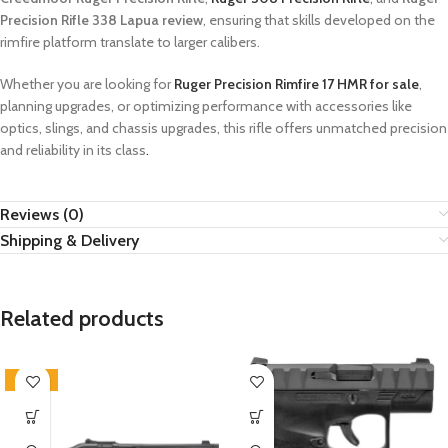
Precision Rifle 338 Lapua review
, ensuring that skills developed on the
rimfire platform translate to larger calibers.
Whether you are looking for
Ruger Precision Rimfire 17 HMR for sale
,
planning upgrades, or optimizing performance with accessories like
optics, slings, and chassis upgrades, this rifle offers unmatched precision
and reliability in its class
.
Reviews (0)
Shipping & Delivery
Related products
-100%