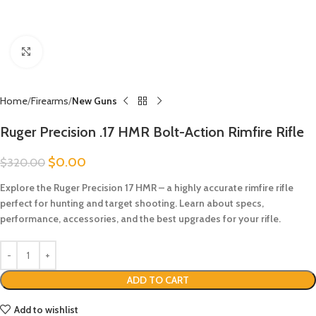
Click to enlarge
Home
Firearms
New Guns
Ruger Precision .17 HMR Bolt-Action Rimfire Rifle
$
0.00
$
320.00
Explore the Ruger Precision 17 HMR – a highly accurate rimfire rifle
perfect for hunting and target shooting. Learn about specs,
performance, accessories, and the best upgrades for your rifle.
ADD TO CART
Add to wishlist