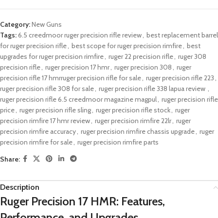
Category:
New Guns
Tags:
6.5 creedmoor ruger precision rifle review​
,
best replacement barrel
for ruger precision rifle​
,
best scope for ruger precision rimfire
,
best
upgrades for ruger precision rimfire​​
,
ruger 22 precision rifle​
,
ruger 308
precision rifle
,
ruger precision 17 hmr​
,
ruger precision 308​​
,
ruger
precision rifle 17 hmrruger precision rifle for sale​
,
ruger precision rifle 223
,
ruger precision rifle 308 for sale​
,
ruger precision rifle 338 lapua review​ ​
,
ruger precision rifle 6.5 creedmoor magazine magpul
,
ruger precision rifle
price​​
,
ruger precision rifle sling​​
,
ruger precision rifle stock
,
ruger
precision rimfire 17 hmr review
,
ruger precision rimfire 22lr​
,
ruger
precision rimfire accuracy
,
ruger precision rimfire chassis upgrade
,
ruger
precision rimfire for sale
,
ruger precision rimfire parts​
Share:
Description
Ruger Precision 17 HMR: Features,
Performance, and Upgrades