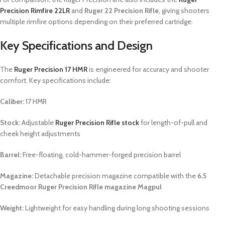
Precision Rimfire 22LR
and
Ruger 22 Precision Rifle
, giving shooters
multiple rimfire options depending on their preferred cartridge.
Key Specifications and Design
The
Ruger Precision 17 HMR
is engineered for accuracy and shooter
comfort. Key specifications include:
Caliber:
17 HMR
Stock:
Adjustable
Ruger Precision Rifle stock
for length-of-pull and
cheek height adjustments
Barrel:
Free-floating, cold-hammer-forged precision barrel
Magazine:
Detachable precision magazine compatible with the
6.5
Creedmoor Ruger Precision Rifle magazine Magpul
Weight:
Lightweight for easy handling during long shooting sessions