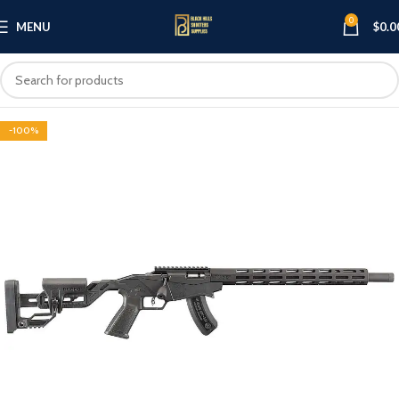
0
MENU
$
0.0
-100%