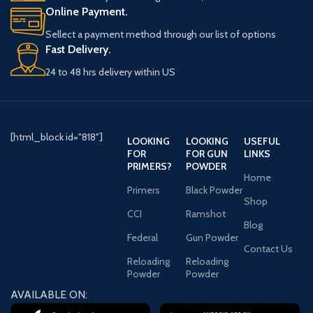
use. The synthetic pistol-
Online Payment.
grip stock enhances
Sellect a payment method through our list of options
handling, while the 5-
Fast Delivery.
round capacity allows for
efficient use. Weighing 6.17
24 to 48 hrs delivery within US
pounds, it remains
manageable for extended
shooting sessions. The
single trigger offers quick
[html_block id="818"]
LOOKING
LOOKING
USEFUL
firing, and the manual
FOR
FOR GUN
LINKS
safety provides added
PRIMERS?
POWDER
security when handling the
Home
shotgun. Designed with a
Primers
Black Powder
Shop
3-inch chamber and a 40-
CCI
Ramshot
inch overall length, this
Blog
tactical shotgun is built to
Federal
Gun Powder
Contact Us
perform under various
Reloading
Reloading
conditions. Whether for
Powder
Powder
home defense or
AVAILABLE ON:
recreational shooting, the
ATA Arms Etro is a versatile