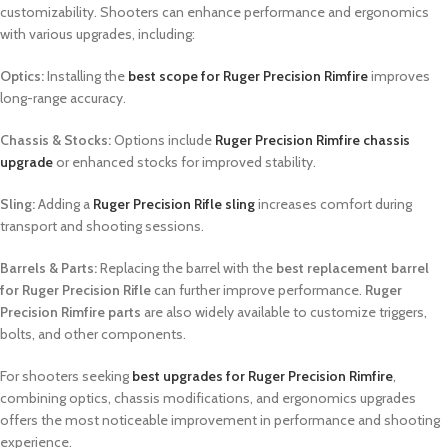
customizability. Shooters can enhance performance and ergonomics
with various upgrades, including:
Optics:
Installing the
best scope for Ruger Precision Rimfire
improves
long-range accuracy.
Chassis & Stocks:
Options include
Ruger Precision Rimfire chassis
upgrade
or enhanced stocks for improved stability.
Sling:
Adding a
Ruger Precision Rifle sling
increases comfort during
transport and shooting sessions.
Barrels & Parts:
Replacing the barrel with the
best replacement barrel
for Ruger Precision Rifle
can further improve performance.
Ruger
Precision Rimfire parts
are also widely available to customize triggers,
bolts, and other components.
For shooters seeking
best upgrades for Ruger Precision Rimfire
,
combining optics, chassis modifications, and ergonomics upgrades
offers the most noticeable improvement in performance and shooting
experience.