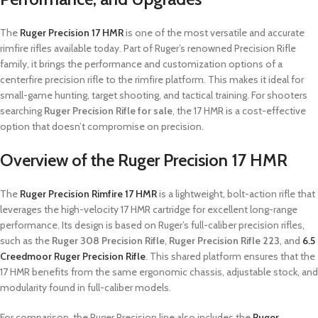
The
Ruger Precision 17 HMR
is one of the most versatile and accurate
rimfire rifles available today. Part of Ruger’s renowned Precision Rifle
family, it brings the performance and customization options of a
centerfire precision rifle to the rimfire platform. This makes it ideal for
small-game hunting, target shooting, and tactical training. For shooters
searching
Ruger Precision Rifle for sale
, the 17 HMR is a cost-effective
option that doesn’t compromise on precision.
Overview of the Ruger Precision 17 HMR
The
Ruger Precision Rimfire 17 HMR
is a lightweight, bolt-action rifle that
leverages the high-velocity 17 HMR cartridge for excellent long-range
performance. Its design is based on Ruger’s full-caliber precision rifles,
such as the
Ruger 308 Precision Rifle
,
Ruger Precision Rifle 223
, and
6.5
Creedmoor Ruger Precision Rifle
. This shared platform ensures that the
17 HMR benefits from the same ergonomic chassis, adjustable stock, and
modularity found in full-caliber models.
For comparison, the Ruger Precision line also includes the
Ruger