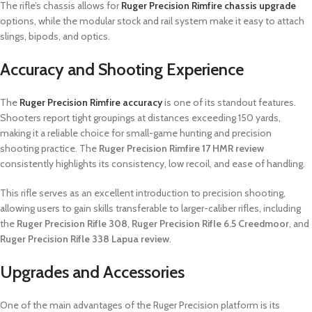
The rifle’s chassis allows for
Ruger Precision Rimfire chassis upgrade
options, while the modular stock and rail system make it easy to attach
slings, bipods, and optics.
Accuracy and Shooting Experience
The
Ruger Precision Rimfire accuracy
is one of its standout features.
Shooters report tight groupings at distances exceeding 150 yards,
making it a reliable choice for small-game hunting and precision
shooting practice. The
Ruger Precision Rimfire 17 HMR review
consistently highlights its consistency, low recoil, and ease of handling.
This rifle serves as an excellent introduction to precision shooting,
allowing users to gain skills transferable to larger-caliber rifles, including
the
Ruger Precision Rifle 308
,
Ruger Precision Rifle 6.5 Creedmoor
, and
Ruger Precision Rifle 338 Lapua review
.
Upgrades and Accessories
One of the main advantages of the Ruger Precision platform is its