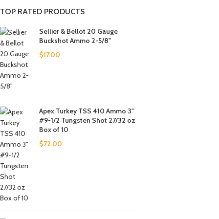
TOP RATED PRODUCTS
Sellier & Bellot 20 Gauge
Buckshot Ammo 2-5/8"
$
17.00
Apex Turkey TSS 410 Ammo 3"
#9-1/2 Tungsten Shot 27/32 oz
Box of 10
$
72.00