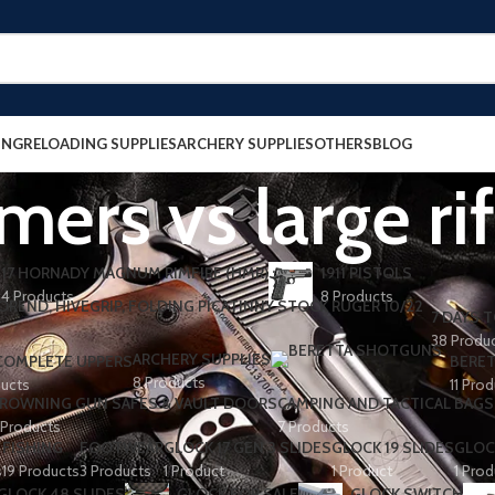
ING
RELOADING SUPPLIES
ARCHERY SUPPLIES
OTHERS
BLOG
mers vs large ri
17 HORNADY MAGNUM RIMFIRE (HMR)
1911 PISTOLS
4 Products
8 Products
7 DAYS T
38 Produ
ARCHERY SUPPLIES
 COMPLETE UPPERS
BERET
8 Products
ducts
11 Pro
ROWNING GUN SAFES & VAULT DOORS
CAMPING AND TACTICAL BAGS
 Products
7 Products
FISHING
FOOTWEAR
GLOCK 17 GEN 3 SLIDES
GLOCK 19 SLIDES
GLOC
s
19 Products
3 Products
1 Product
1 Product
1 Prod
GLOCK 48 SLIDES
GLOCK FOR SALE
GLOCK SWITCH