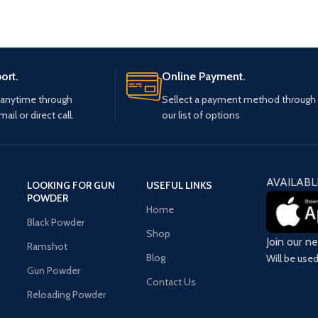
ort.
Online Payment.
 anytime through
Sellect a payment method through
mail or direct call.
our list of options
AVAILABL
LOOKING FOR GUN
USEFUL LINKS
POWDER
Home
Black Powder
Shop
Join our n
Ramshot
Blog
Will be use
Gun Powder
Contact Us
Reloading Powder