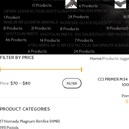
0 Products
6 Products
HUNTING BACKPACKS & BAGS
HU
HENRY LEVER ACTION SHOTGUNS
24 Products
16 
1 Product
MARLIN RIFLES
NEW ARRIVALS
OPTICS
P
NOVESKE GLOCK SLIDES
8 Products
21 Products
11 Products
0
8 Products
SHOTGUN PARTS
SHOTGUN PARTS
SIG SAUER P320 GRIP MODU
46 Products
14 Products
7 Products
STAG ARMS AR-15 RIFLES
TACTICAL BACKPACKS & BAGS
6 Products
24 Products
FILTER BY PRICE
Home
Products tagged
CCI PRIMER M34
Price:
$70
—
$80
FILTER
10
Pri
$
PRODUCT CATEGORIES
17 Hornady Magnum Rimfire (HMR)
1911 Pistols