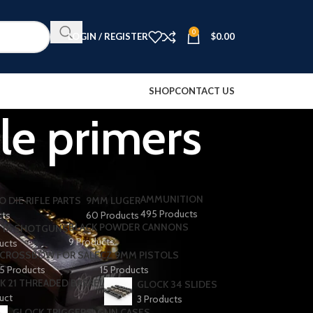
0
LOGIN / REGISTER
$
0.00
SHOP
CONTACT US
fle primers
AMMUNITION
O DIE RIFLE PARTS
9MM LUGER
495 Products
cts
60 Products
BLACK POWDER CANNONS
TA SHOTGUNS​
9 Products
ducts
CROSSBOW FOR SALE
CZ 9MM PISTOLS
5 Products
15 Products
K 21 THREADED BARREL
GLOCK 34 SLIDES
uct
3 Products
GLOCK TRIGGERS
GUN CASES