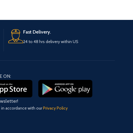
Fast Delivery.
24 to 48 hrs delivery within US
E ON:
ewsletter!
d in accordance with our
Privacy Policy