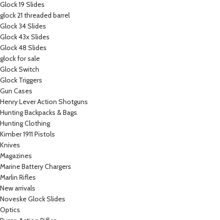
Glock 19 Slides
glock 21 threaded barrel
Glock 34 Slides
Glock 43x Slides
Glock 48 Slides
glock for sale
Glock Switch
Glock Triggers
Gun Cases
Henry Lever Action Shotguns
Hunting Backpacks & Bags
Hunting Clothing
Kimber 1911 Pistols
Knives
Magazines
Marine Battery Chargers
Marlin Rifles
New arrivals
Noveske Glock Slides
Optics