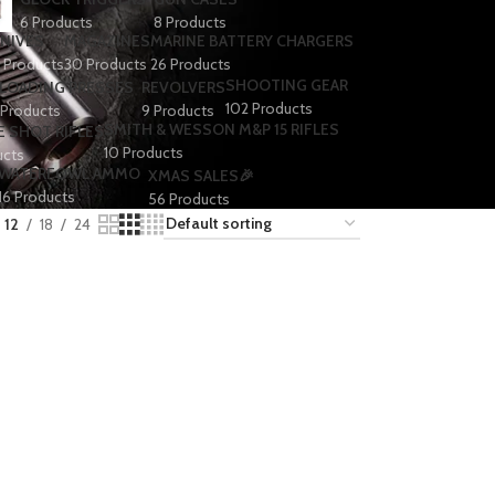
6 Products
8 Products
NIVES
MAGAZINES
MARINE BATTERY CHARGERS
1 Products
30 Products
26 Products
SHOOTING GEAR
LOADING PRESSES
REVOLVERS
102 Products
 Products
9 Products
SMITH & WESSON M&P 15 RIFLES
E SHOT RIFLES
10 Products
ucts
WATERFOWL AMMO
XMAS SALES🎉
16 Products
56 Products
12
18
24