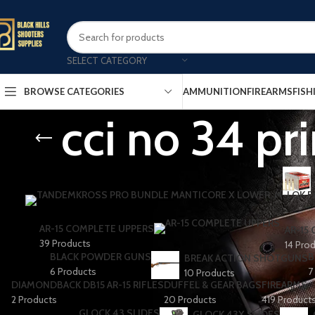
SELECT CATEGORY
AMMUNITION
FIREARMS
FISH
BROWSE CATEGORIES
cci no 34 pri
AR-15 COMPLETE UPPERS
AR-15
39 Products
14 Pro
BLACK POWDER GUNS
B
BREAK ACTION SHOTGUNS
6 Products
7
10 Products
DIAMONDBACK DB15 AR-15 RIFLES
DUFFEL & GEAR BAGS
FIREARMS
2 Products
20 Products
419 Product
GLOCK 43 SLIDES
GLOCK 43X SLIDES