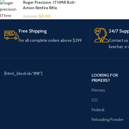
Ruger Precision .17 HMR Bolt-
Action Rimfire Rifle
$
0.00
$
320.00
Free Shipping
24/7 Supp
For all complete orders above $299
Contact us
livechat, e-
[html_block id="818"]
LOOKING FOR
PRIMERS?
Primers
CCI
Federal
Reloading Powder