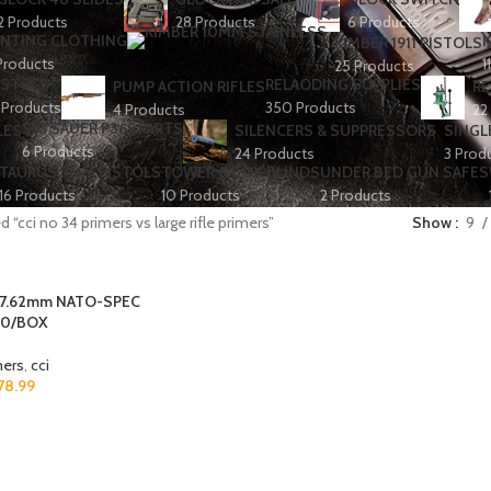
2 Products
28 Products
6 Products
NTING CLOTHING
K
KIMBER 1911 PISTOLS
Products
1
25 Products
ISTOLS
RELAODING SUPPLIES
PUMP ACTION RIFLES
RE
 Products
350 Products
4 Products
22
SIG SAUER P365 PARTS
LES
SILENCERS & SUPPRESSORS
SINGL
6 Products
24 Products
3 Prod
TAURUS 9MM PISTOLS
TOWER & BOX BLINDS
UNDER BED GUN SAFES
16 Products
10 Products
2 Products
 “cci no 34 primers vs large rifle primers”
Show
9
 7.62mm NATO-SPEC
00/BOX
mers
,
cci
78.99