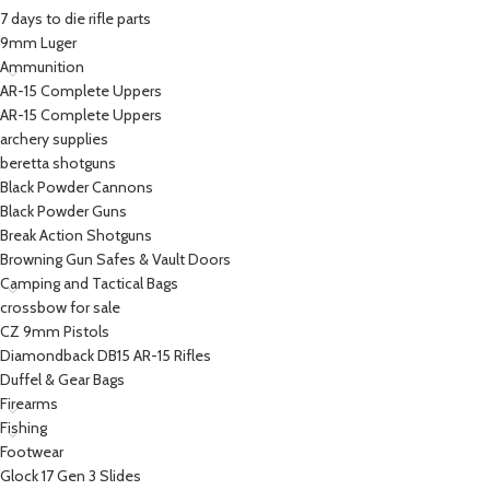
7 days to die rifle parts
9mm Luger
Ammunition
AR-15 Complete Uppers
AR-15 Complete Uppers
archery supplies
beretta shotguns​
Black Powder Cannons
Black Powder Guns
Break Action Shotguns
Browning Gun Safes & Vault Doors
Camping and Tactical Bags
crossbow for sale
CZ 9mm Pistols
Diamondback DB15 AR-15 Rifles
Duffel & Gear Bags
Firearms
Fishing
Footwear
Glock 17 Gen 3 Slides