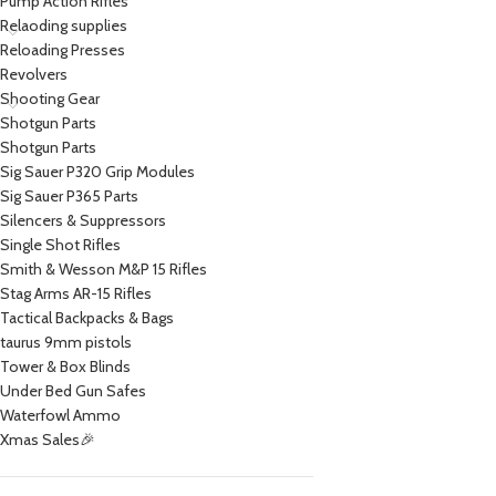
Pump Action Rifles
Relaoding supplies
Reloading Presses
Revolvers
Shooting Gear
Shotgun Parts
Shotgun Parts
Sig Sauer P320 Grip Modules
Sig Sauer P365 Parts
Silencers & Suppressors
Single Shot Rifles
Smith & Wesson M&P 15 Rifles
Stag Arms AR-15 Rifles
Tactical Backpacks & Bags
taurus 9mm pistols
Tower & Box Blinds
Under Bed Gun Safes
Waterfowl Ammo
Xmas Sales🎉