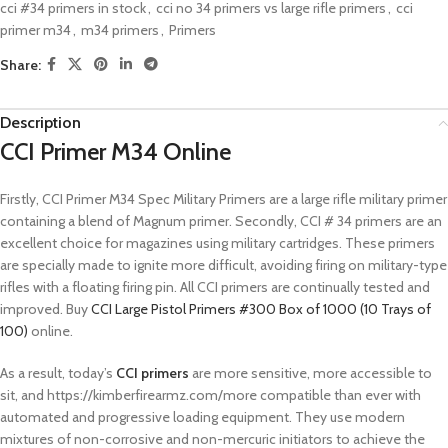
cci #34 primers in stock
,
cci no 34 primers vs large rifle primers
,
cci
primer m34
,
m34 primers
,
Primers
Share:
Description
CCI Primer M34 Online
Firstly, CCI Primer M34 Spec Military Primers are a large rifle military primer
containing a blend of Magnum primer. Secondly, CCI # 34 primers are an
excellent choice for magazines using military cartridges. These primers
are specially made to ignite more difficult, avoiding firing on military-type
rifles with a floating firing pin. All CCI primers are continually tested and
improved. Buy
CCI Large Pistol Primers #300 Box of 1000 (10 Trays of
100)
online.
As a result, today’s
CCI primers
are more sensitive, more accessible to
sit, and https://kimberfirearmz.com/more compatible than ever with
automated and progressive loading equipment. They use modern
mixtures of non-corrosive and non-mercuric initiators to achieve the