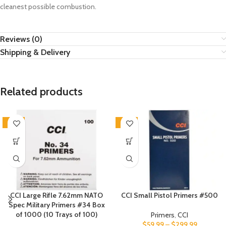
cleanest possible combustion.
Reviews (0)
Shipping & Delivery
Related products
SALE
SALE
CCI Large Rifle 7.62mm NATO
CCI Small Pistol Primers #500
Spec Military Primers #34 Box
of 1000 (10 Trays of 100)
Primers
,
CCI
$
59.99
–
$
299.99