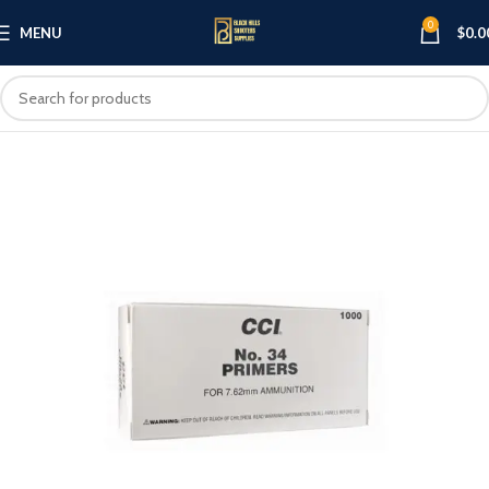
0
MENU
$
0.0