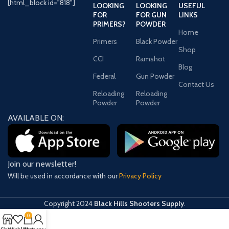
[html_block id="818"]
LOOKING
LOOKING
USEFUL
FOR
FOR GUN
LINKS
PRIMERS?
POWDER
Home
Primers
Black Powder
Shop
CCI
Ramshot
Blog
Federal
Gun Powder
Contact Us
Reloading
Reloading
Powder
Powder
AVAILABLE ON:
Join our newsletter!
Will be used in accordance with our
Privacy Policy
Copyright
2024
Black Hills Shooters Supply
.
0