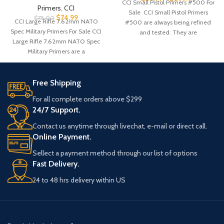
CCI Small Pistol Primers #500 For
Primers
,
CCI
Sale CCI Small Pistol Primers
$
74.99
$
75.00
CCI Large Rifle 7.62mm NATO
#500 are always being refined
Spec Military Primers For Sale CCI
and tested. They are
Large Rifle 7.62mm NATO Spec
Military Primers are a
Free Shipping
For all complete orders above $299
24/7 Support.
Contact us anytime through livechat, e-mail or direct call.
Online Payment.
Sellect a payment method through our list of options
Fast Delivery.
24 to 48 hrs delivery within US