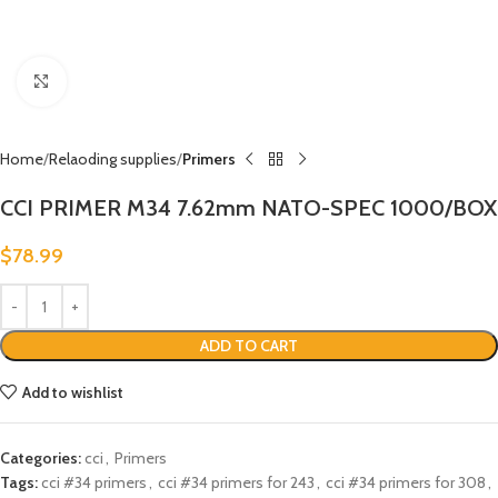
Click to enlarge
Home
Relaoding supplies
Primers
CCI PRIMER M34 7.62mm NATO-SPEC 1000/BOX
$
78.99
ADD TO CART
Add to wishlist
Categories:
cci
,
Primers
Tags:
cci #34 primers
,
cci #34 primers for 243
,
cci #34 primers for 308
,