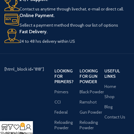
Contact us anytime through livechat, e-mail or direct call.
Online Payment.
Sellect a payment method through our list of options
Fast Delivery.
24 to 48 hrs delivery within US
[html_block id="818"]
LOOKING
LOOKING
USEFUL
FOR
FOR GUN
LINKS
PRIMERS?
POWDER
Home
Primers
Black Powder
Shop
CCI
Ramshot
Blog
Federal
Gun Powder
Contact Us
Reloading
Reloading
0
Powder
Powder
Shop
Filters
Wishlist
Cart
My account