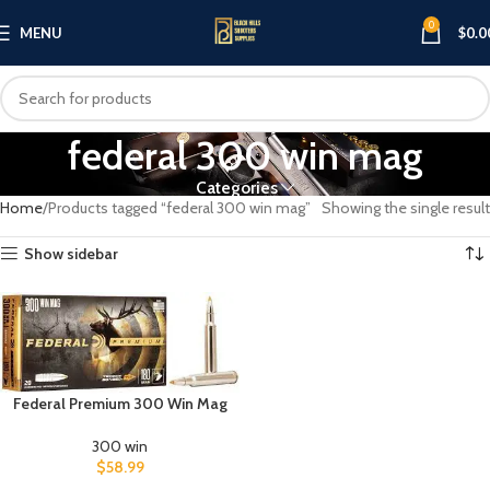
0
MENU
$
0.0
federal 300 win mag
Categories
Home
Products tagged “federal 300 win mag”
Showing the single result
Show sidebar
Federal Premium 300 Win Mag
300 win
$
58.99