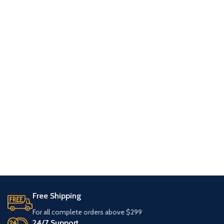
Free Shipping
For all complete orders above $299
24/7 Support.