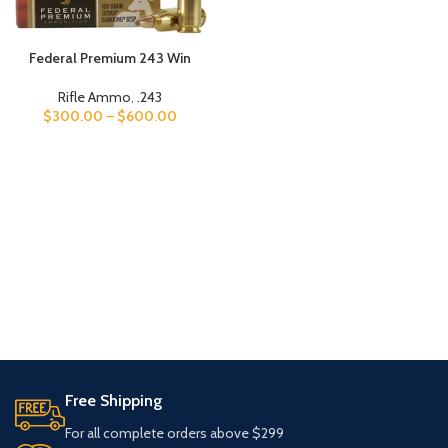
Federal Premium 243 Win
Rifle Ammo
,
.243
$
300.00
–
$
600.00
Free Shipping
For all complete orders above $299