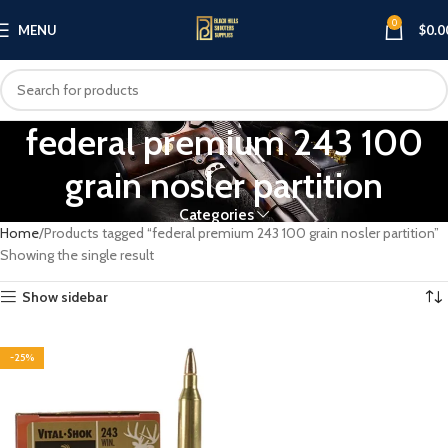
0
MENU
$
0.0
federal premium 243 100
grain nosler partition
Categories
Home
Products tagged “federal premium 243 100 grain nosler partition”
Showing the single result
Show sidebar
-25%