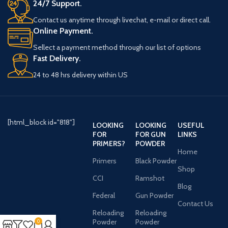
24/7 Support.
Contact us anytime through livechat, e-mail or direct call.
Online Payment.
Sellect a payment method through our list of options
Fast Delivery.
24 to 48 hrs delivery within US
[html_block id="818"]
LOOKING
LOOKING
USEFUL
FOR
FOR GUN
LINKS
PRIMERS?
POWDER
Home
Primers
Black Powder
Shop
CCI
Ramshot
Blog
Federal
Gun Powder
Contact Us
Reloading
Reloading
Powder
Powder
0