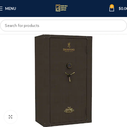
0
MENU
$
0.0
Click to enlarge