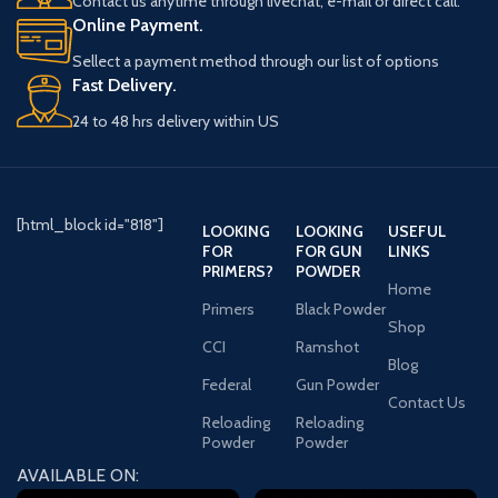
Contact us anytime through livechat, e-mail or direct call.
Online Payment.
Sellect a payment method through our list of options
Fast Delivery.
24 to 48 hrs delivery within US
[html_block id="818"]
LOOKING
LOOKING
USEFUL
FOR
FOR GUN
LINKS
PRIMERS?
POWDER
Home
Primers
Black Powder
Shop
CCI
Ramshot
Blog
Federal
Gun Powder
Contact Us
Reloading
Reloading
Powder
Powder
AVAILABLE ON: