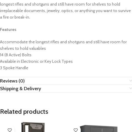
longest rifles and shotguns and still have room for shelves to hold
irreplaceable documents, jewelry, optics, or anything you want to survive
a fire or break-in.
Features
Accommodate the longest rifles and shotguns and still have room for
shelves to hold valuables
14 (8 Active) Bolts
Available in Electronic or Key Lock Types
3 Spoke Handle
Reviews (0)
Shipping & Delivery
Related products