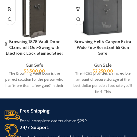
Browning 1878 Vault Door
Browning Hell’s Canyon Extra
Clamshell Out-Swing with
Wide Fire-Resistant 65 Gun
Electronic Lock Stained Steel
Safe
Gun Safe
Gun Safe
$
3,500.00
$
2,250.00
The Browning Vault Door is the
The HC65 provides an incredible
perfect solution for the person who
amount of secure storage at the
has “more than a few guns” in their
best dollar per cubic foot rate you’ll
find. This
Free Shipping
For all complete orders above $299
24/7 Support.