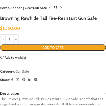
Home
Shooting Gear
Gun Safe
Browning Rawhide Tall Fire-Resistant Gun Safe
$
1,550.00
ADD TO CART
Add to wishlist
Category:
Gun Safe
Share:
Description
The Browning Rawhide Tall Fire Resistant 49 Gun Safe is a safe that’s as
rugged and good-looking as its namesake. Built to accommodate the