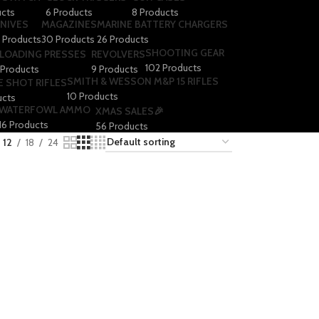
ucts
6 Products
8 Products
NIVES
MAGAZINES
MARINE BATTERY CHARGERS
1 Products
30 Products
26 Products
SHOOTING GEAR
LOADING PRESSES
REVOLVERS
102 Products
 Products
9 Products
SMITH & WESSON M&P 15 RIFLES
E SHOT RIFLES
10 Products
ucts
WATERFOWL AMMO
XMAS SALES🎉
16 Products
56 Products
12
18
24