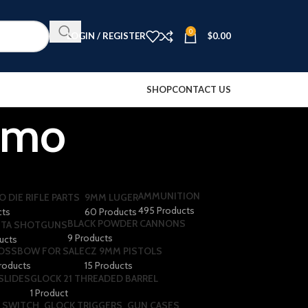
0
LOGIN / REGISTER
$
0.00
SHOP
CONTACT US
mmo
AMMUNITION
O DIE RIFLE PARTS
9MM LUGER
495 Products
cts
60 Products
BLACK POWDER CANNONS
TA SHOTGUNS​
9 Products
ducts
OSSBOW FOR SALE
CZ 9MM PISTOLS
roducts
15 Products
SLIDES
GLOCK 21 THREADED BARREL
1 Product
 SWITCH
GLOCK TRIGGERS
GUN CASES