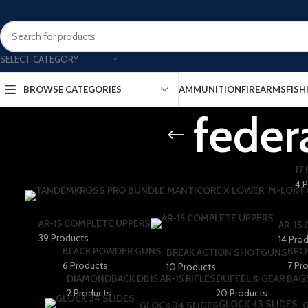
SELECT CATEGORY
AMMUNITION
FIREARMS
FISH
BROWSE CATEGORIES
feder
17
4 
AR-15 COMPLETE UPPERS
AR-15
39 Products
14 Pro
BLACK POWDER GUNS
BRO
BREAK ACTION SHOTGUNS
6 Products
7 Pr
10 Products
DIAMONDBACK DB15 AR-15 RIFLES
DUFFEL & GEAR BAG
2 Products
20 Products
GLOCK 43 SLIDES
GLOCK 34 SLIDES
G