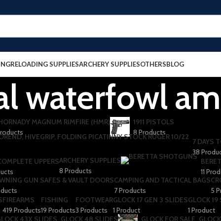
ING
RELOADING SUPPLIES
ARCHERY SUPPLIES
OTHERS
BLOG
al waterfowl a
 HORNADY MAGNUM RIMFIRE (HMR)
1911 PISTOLS
Products
8 Products
7 DAYS T
38 Produ
ARCHERY SUPPLIES
 COMPLETE UPPERS
BERET
8 Products
ducts
11 Pro
WNING GUN SAFES & VAULT DOORS
CAMPING AND TACTICAL BAGS
CR
oducts
7 Products
5 P
S
FIREARMS
FISHING
FOOTWEAR
GLOCK 17 GEN 3 SLIDES
GLOCK 19 
419 Products
19 Products
3 Products
1 Product
1 Product
LOCK 43X SLIDES
GLOCK 48 SLIDES
GLOCK FOR SALE
GLOCK