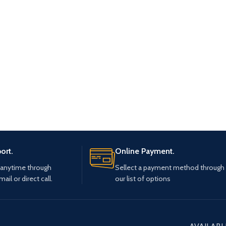
ort.
Online Payment.
 anytime through
Sellect a payment method through
mail or direct call.
our list of options