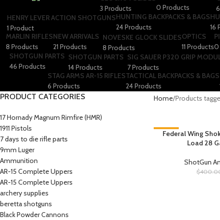
0 Products
3 Products
6
HUNTING BACKPACKS & BAGS
HU
HENRY LEVER ACTION SHOTGUNS
24 Products
16 
1 Product
MARLIN RIFLES
NEW ARRIVALS
OPTICS
P
NOVESKE GLOCK SLIDES
8 Products
21 Products
11 Products
0
8 Products
SHOTGUN PARTS
SHOTGUN PARTS
SIG SAUER P320 GRIP MODU
46 Products
14 Products
7 Products
STAG ARMS AR-15 RIFLES
TACTICAL BACKPACKS & BAGS
6 Products
24 Products
PRODUCT CATEGORIES
Home
Products tagg
17 Hornady Magnum Rimfire (HMR)
1911 Pistols
-25%
Federal Wing Shok
7 days to die rifle parts
Load 28 G
9mm Luger
Ammunition
ShotGun 
AR-15 Complete Uppers
$
400.0
AR-15 Complete Uppers
archery supplies
beretta shotguns​
Black Powder Cannons