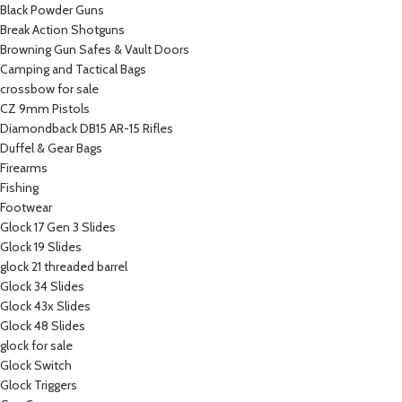
Black Powder Guns
Break Action Shotguns
Browning Gun Safes & Vault Doors
Camping and Tactical Bags
crossbow for sale
CZ 9mm Pistols
Diamondback DB15 AR-15 Rifles
Duffel & Gear Bags
Firearms
Fishing
Footwear
Glock 17 Gen 3 Slides
Glock 19 Slides
glock 21 threaded barrel
Glock 34 Slides
Glock 43x Slides
Glock 48 Slides
glock for sale
Glock Switch
Glock Triggers