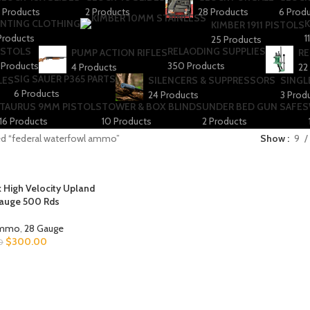
 Products
2 Products
28 Products
6 Prod
NTING CLOTHING
K
KIMBER 1911 PISTOLS
Products
1
25 Products
ISTOLS
RELAODING SUPPLIES
PUMP ACTION RIFLES
RE
 Products
350 Products
4 Products
22
SIG SAUER P365 PARTS
LES
SILENCERS & SUPPRESSORS
SINGL
6 Products
24 Products
3 Prod
TAURUS 9MM PISTOLS
TOWER & BOX BLINDS
UNDER BED GUN SAFES
16 Products
10 Products
2 Products
ed “federal waterfowl ammo”
Show
9
 High Velocity Upland
auge 500 Rds
Ammo
,
28 Gauge
$
300.00
0