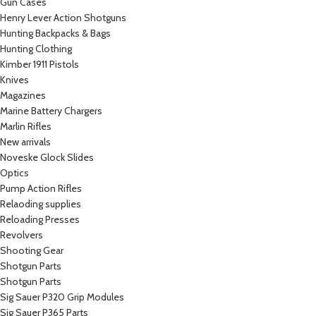
Gun Cases
Henry Lever Action Shotguns
Hunting Backpacks & Bags
Hunting Clothing
Kimber 1911 Pistols
Knives
Magazines
Marine Battery Chargers
Marlin Rifles
New arrivals
Noveske Glock Slides
Optics
Pump Action Rifles
Relaoding supplies
Reloading Presses
Revolvers
Shooting Gear
Shotgun Parts
Shotgun Parts
Sig Sauer P320 Grip Modules
Sig Sauer P365 Parts