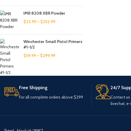
IMR 8208 XBR Powder
$
33.99
–
$
252.99
Winchester Small Pistol Primers
#1-1/2
$
59.99
–
$
299.99
Free Shipping
24/7 Supp
For all complete orders above $299
Contact us
livechat, e-
[html_block id="818"]