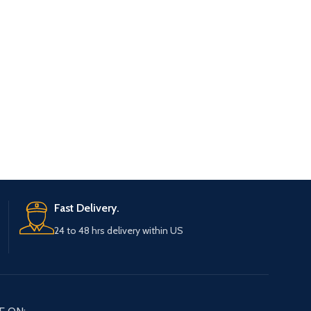
Fast Delivery.
24 to 48 hrs delivery within US