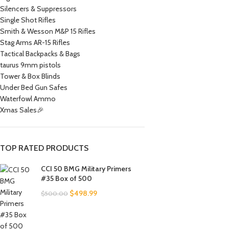
Silencers & Suppressors
Single Shot Rifles
Smith & Wesson M&P 15 Rifles
Stag Arms AR-15 Rifles
Tactical Backpacks & Bags
taurus 9mm pistols
Tower & Box Blinds
Under Bed Gun Safes
Waterfowl Ammo
Xmas Sales🎉
TOP RATED PRODUCTS
CCI 50 BMG Military Primers
#35 Box of 500
$
498.99
$
500.00