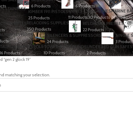
ucts
6 Products
6 Products
8 Pro
KNIVES
MAGAZINES
MARINE BA
KIMBER 1911 PISTOLS
11 Products
30 Products
26 Products
25 Products
RELAODING SUPPLIES
CTION RIFLES
RELOADING PRESSES
350 Products
cts
22 Products
SAUER P365 PARTS
SILENCERS & SUPPRESSORS
SINGLE 
ducts
24 Products
3 Product
TAURUS 9MM PISTOLS
TOWER & BOX BLINDS
UNDER BED GUN SAFES
16 Products
10 Products
2 Products
d “gen 2 glock 19”
nd matching your selection.