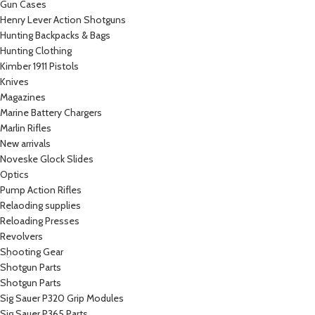
Gun Cases
Henry Lever Action Shotguns
Hunting Backpacks & Bags
Hunting Clothing
Kimber 1911 Pistols
Knives
Magazines
Marine Battery Chargers
Marlin Rifles
New arrivals
Noveske Glock Slides
Optics
Pump Action Rifles
Relaoding supplies
Reloading Presses
Revolvers
Shooting Gear
Shotgun Parts
Shotgun Parts
Sig Sauer P320 Grip Modules
Sig Sauer P365 Parts