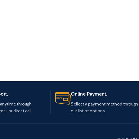
ort.
Online Payment.
 anytime through
Sellect a payment method through
mail or direct call.
our list of options