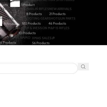
ducts
1 Product
TTERY CHARGERS
MARLIN RIFLES
NEW ARRIVALS
8 Products
21 Products
SHOOTING GEAR
SHOTGUN PARTS
REVOLVERS
102 Products
46 Products
9 Products
SMITH & WESSON M&P 15 RIFLES
SHOT RIFLES
10 Products
s
WATERFOWL AMMO
XMAS SALES🎉
16 Products
56 Products