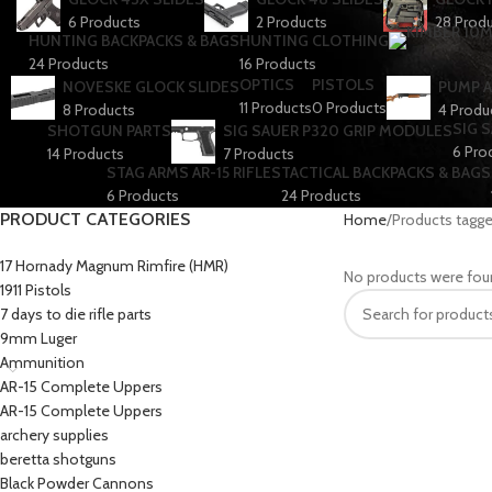
6 Products
2 Products
28 Prod
HUNTING BACKPACKS & BAGS
HUNTING CLOTHING
24 Products
16 Products
OPTICS
PISTOLS
NOVESKE GLOCK SLIDES
PUMP A
11 Products
0 Products
8 Products
4 Produ
SIG 
SHOTGUN PARTS
SIG SAUER P320 GRIP MODULES
6 Pro
14 Products
7 Products
STAG ARMS AR-15 RIFLES
TACTICAL BACKPACKS & BAGS
6 Products
24 Products
PRODUCT CATEGORIES
Home
Products tagge
17 Hornady Magnum Rimfire (HMR)
No products were fou
1911 Pistols
7 days to die rifle parts
9mm Luger
Ammunition
AR-15 Complete Uppers
AR-15 Complete Uppers
archery supplies
beretta shotguns​
Black Powder Cannons