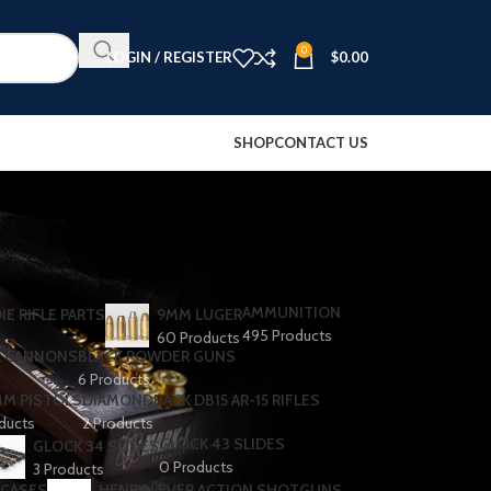
0
LOGIN / REGISTER
$
0.00
SHOP
CONTACT US
AMMUNITION
IE RIFLE PARTS
9MM LUGER
495 Products
60 Products
R CANNONS
BLACK POWDER GUNS
6 Products
MM PISTOLS
DIAMONDBACK DB15 AR-15 RIFLES
oducts
2 Products
GLOCK 43 SLIDES
GLOCK 34 SLIDES
0 Products
3 Products
 CASES
HENRY LEVER ACTION SHOTGUNS