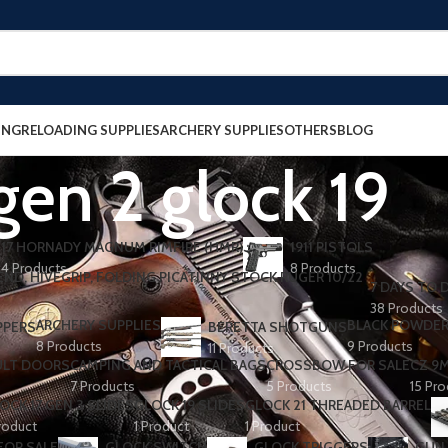
ING
RELOADING SUPPLIES
ARCHERY SUPPLIES
OTHERS
BLOG
gen 2 glock 19
17 HORNADY MAGNUM RIMFIRE (HMR)
1911 PISTOLS
4 Products
8 Products
7 DAYS TO D
38 Products
ARCHERY SUPPLIES
BLACK POWDE
PPERS
BERETTA SHOTGUNS​
8 Products
9 Products
11 Products
ULT DOORS
CAMPING AND TACTICAL BAGS
CROSSBOW FOR SALE
CZ 9
7 Products
5 Products
15 Pr
OCK 17 GEN 3 SLIDES
GLOCK 19 SLIDES
GLOCK 21 THREADED BARREL
roduct
1 Product
1 Product
FOR SALE
GLOCK SWITCH
GLOCK TRIGGERS
GUN