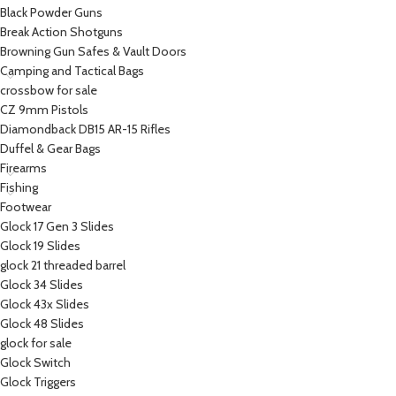
Black Powder Guns
Break Action Shotguns
Browning Gun Safes & Vault Doors
Camping and Tactical Bags
crossbow for sale
CZ 9mm Pistols
Diamondback DB15 AR-15 Rifles
Duffel & Gear Bags
Firearms
Fishing
Footwear
Glock 17 Gen 3 Slides
Glock 19 Slides
glock 21 threaded barrel
Glock 34 Slides
Glock 43x Slides
Glock 48 Slides
glock for sale
Glock Switch
Glock Triggers