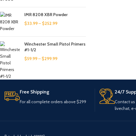
IMR 8208 XBR Powder
$
33.99
–
$
252.99
Winchester Small Pistol Primers
#1-1/2
$
59.99
–
$
299.99
Free Shipping
24/7 Supp
For all complete orders above $299
Contact us
livechat, e-