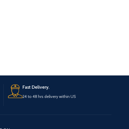
Fast Delivery.
24 to 48 hrs delivery within US