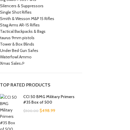
Silencers & Suppressors
Single Shot Rifles
Smith & Wesson M&P 15 Rifles
Stag Arms AR-15 Rifles
Tactical Backpacks & Bags
taurus 9mm pistols
Tower & Box Blinds
Under Bed Gun Safes
Waterfowl Ammo
Xmas Sales🎉
TOP RATED PRODUCTS
CCI 50 BMG Military Primers
#35 Box of 500
$
498.99
$
500.00