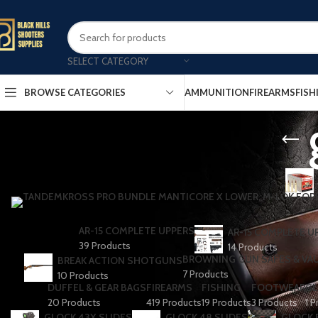
SELECT CATEGORY
AMMUNITION
FIREARMS
FISH
BROWSE CATEGORIES
AR-15 COMPLETE UPPERS
AR-15 COMPLETE U
39 Products
14 Products
BROWNING GUN SAFES & VA
BREAK ACTION SHOTGUNS
7 Products
10 Products
DUFFEL & GEAR BAGS
FIREARMS
FISHING
FOOTWEAR
GL
20 Products
419 Products
19 Products
3 Products
1 P
GLOCK 43X SLIDES
GLOCK 48 SLIDES
GLOCK 