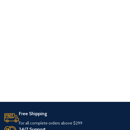
Free Shipping
For all complete orders above $299
24/7 Support.