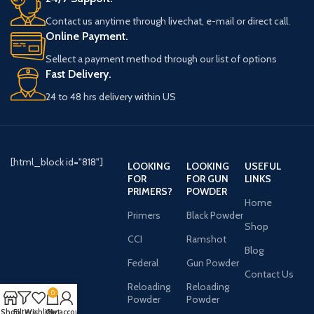
Contact us anytime through livechat, e-mail or direct call.
Online Payment.
Sellect a payment method through our list of options
Fast Delivery.
24 to 48 hrs delivery within US
[html_block id="818"]
LOOKING
LOOKING
USEFUL
FOR
FOR GUN
LINKS
PRIMERS?
POWDER
Home
Primers
Black Powder
Shop
CCI
Ramshot
Blog
Federal
Gun Powder
Contact Us
Reloading
Reloading
0
Powder
Powder
Shop
Filters
Wishlist
Cart
My account