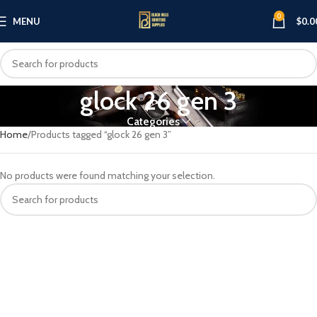
0
MENU
$
0.0
glock 26 gen 3
Categories
Home
Products tagged “glock 26 gen 3”
No products were found matching your selection.