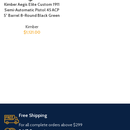
Kimber Aegis Elite Custom 1911
Semi-Automatic Pistol 45 ACP
5″ Barrel 8-Round Black Green
Kimber
$
1,121.00
Free Shipping
For all complete orders above $299