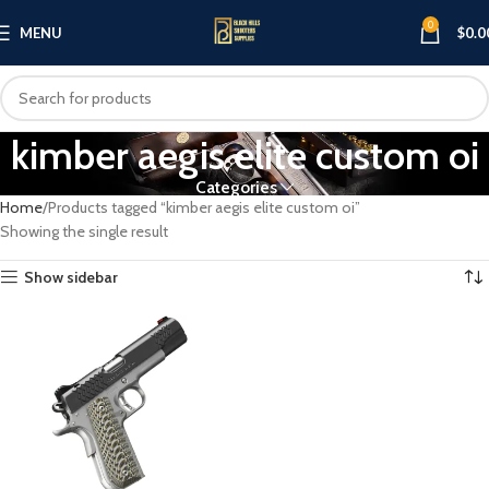
0
MENU
$
0.0
kimber aegis elite custom oi
Categories
Home
Products tagged “kimber aegis elite custom oi”
Showing the single result
Show sidebar