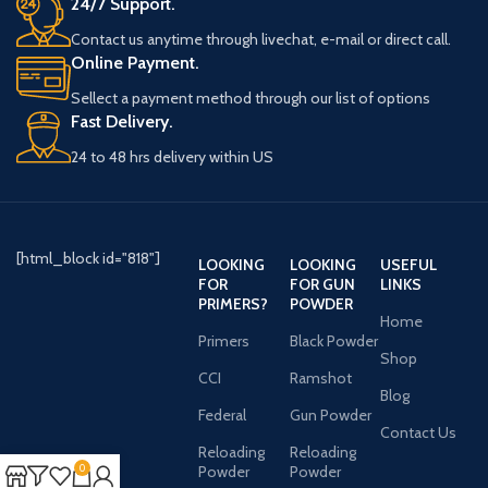
24/7 Support.
Contact us anytime through livechat, e-mail or direct call.
Online Payment.
Sellect a payment method through our list of options
Fast Delivery.
24 to 48 hrs delivery within US
[html_block id="818"]
LOOKING
LOOKING
USEFUL
FOR
FOR GUN
LINKS
PRIMERS?
POWDER
Home
Primers
Black Powder
Shop
CCI
Ramshot
Blog
Federal
Gun Powder
Contact Us
Reloading
Reloading
0
Powder
Powder