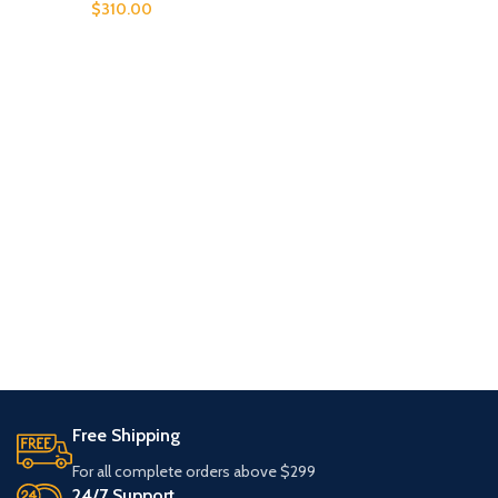
$
310.00
Free Shipping
For all complete orders above $299
24/7 Support.