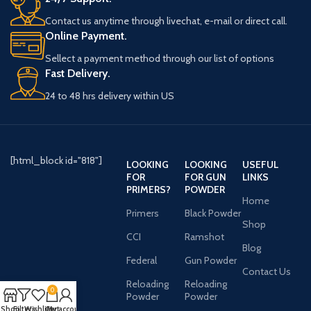
Contact us anytime through livechat, e-mail or direct call.
Online Payment.
Sellect a payment method through our list of options
Fast Delivery.
24 to 48 hrs delivery within US
[html_block id="818"]
LOOKING
LOOKING
USEFUL
FOR
FOR GUN
LINKS
PRIMERS?
POWDER
Home
Primers
Black Powder
Shop
CCI
Ramshot
Blog
Federal
Gun Powder
Contact Us
Reloading
Reloading
0
Powder
Powder
Shop
Filters
Wishlist
Cart
My account