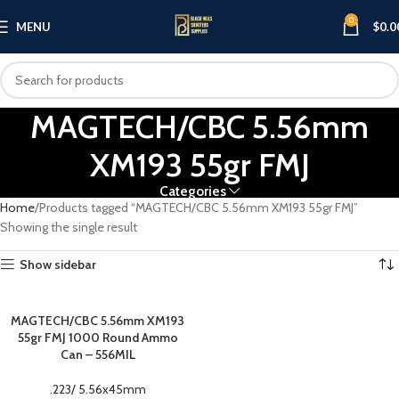
0
MENU
$
0.0
MAGTECH/CBC 5.56mm
XM193 55gr FMJ
Categories
Home
Products tagged “MAGTECH/CBC 5.56mm XM193 55gr FMJ”
Showing the single result
Show sidebar
MAGTECH/CBC 5.56mm XM193
55gr FMJ 1000 Round Ammo
Can – 556MIL
.223/ 5.56x45mm