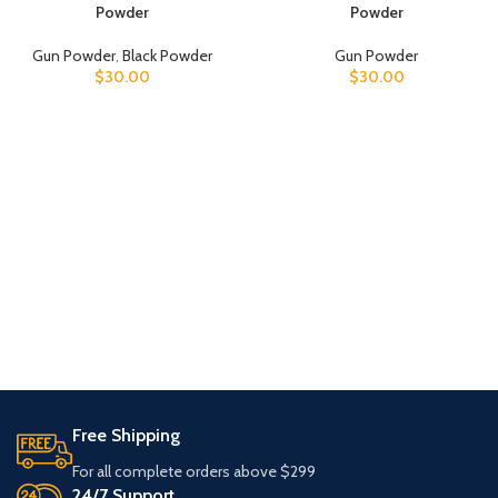
Powder
Powder
Gun Powder
,
Black Powder
Gun Powder
$
30.00
$
30.00
Free Shipping
For all complete orders above $299
24/7 Support.