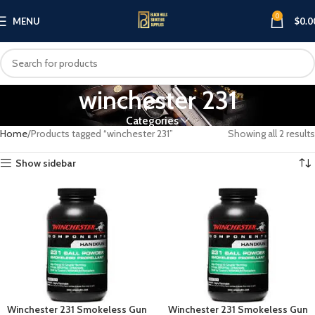
0
MENU
$
0.0
winchester 231
Categories
Home
Products tagged “winchester 231”
Showing all 2 results
Show sidebar
Winchester 231 Smokeless Gun
Winchester 231 Smokeless Gun