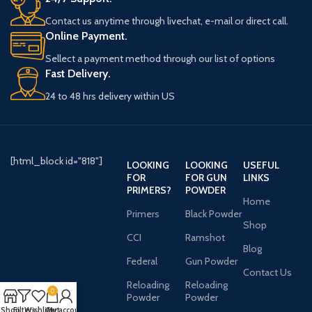
Contact us anytime through livechat, e-mail or direct call.
Online Payment.
Sellect a payment method through our list of options
Fast Delivery.
24 to 48 hrs delivery within US
[html_block id="818"]
LOOKING
LOOKING
USEFUL
FOR
FOR GUN
LINKS
PRIMERS?
POWDER
Home
Primers
Black Powder
Shop
CCI
Ramshot
Blog
Federal
Gun Powder
Contact Us
Reloading
Reloading
0
Powder
Powder
Shop
Filters
Wishlist
Cart
My account