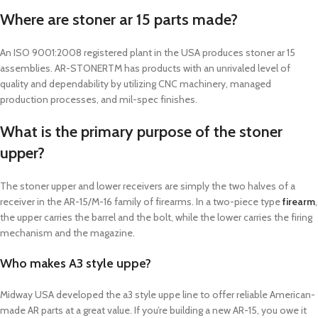
Where are stoner ar 15 parts made?
An ISO 9001:2008 registered plant in the USA produces stoner ar 15
assemblies. AR-STONERTM has products with an unrivaled level of
quality and dependability by utilizing CNC machinery, managed
production processes, and mil-spec finishes.
What is the primary purpose of the stoner
upper?
The stoner upper and lower receivers are simply the two halves of a
receiver in the AR-15/M-16 family of firearms. In a two-piece type
firearm
,
the upper carries the barrel and the bolt, while the lower carries the firing
mechanism and the magazine.
Who makes A3 style uppe?
Midway USA developed the a3 style uppe line to offer reliable American-
made AR parts at a great value. If you’re building a new AR-15, you owe it