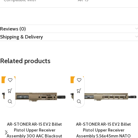
Reviews (0)
Shipping & Delivery
Related products
-26%
-12%
AR-STONER AR-15 EV2 Billet
AR-STONER AR-15 EV2 Billet
Pistol Upper Receiver
Pistol Upper Receiver
Assembly 300 AAC Blackout
Assembly 5.56x45mm NATO