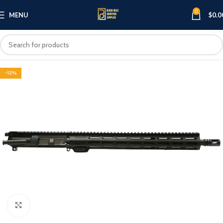
0
MENU
$
0.0
-13%
Click to enlarge