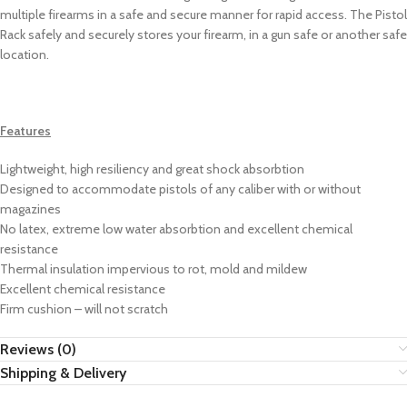
multiple firearms in a safe and secure manner for rapid access. The Pistol
Rack safely and securely stores your firearm, in a gun safe or another safe
location.
Features
Lightweight, high resiliency and great shock absorbtion
Designed to accommodate pistols of any caliber with or without
magazines
No latex, extreme low water absorbtion and excellent chemical
resistance
Thermal insulation impervious to rot, mold and mildew
Excellent chemical resistance
Firm cushion – will not scratch
Reviews (0)
Shipping & Delivery