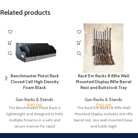
Related products
Benchmaster Pistol Rack
Rack’Em Racks 8 Rifle Wall
Closed Cell High Density
Mounted Display Rifle Barrel
Foam Black
Rest and Buttstock Tray
Gun Racks & Stands
Gun Racks & Stands
$
90.00
$
155.00
The Benchmaster Pistol Rack is
The Rack’Em Racks 8 Rifle Wall
lightweight and designed to hold
Mounted Display includes one rifle
multiple firearms in a safe and
barrel rest, one wall mounted base,
secure manner for rapid
and holds eight