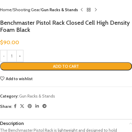
Home
Shooting Gear
Gun Racks & Stands
Benchmaster Pistol Rack Closed Cell High Density
Foam Black
$
90.00
ADD TO CART
Add to wishlist
Category:
Gun Racks & Stands
Share:
Description
The Benchmaster Pistol Rack is lightweight and designed to hold