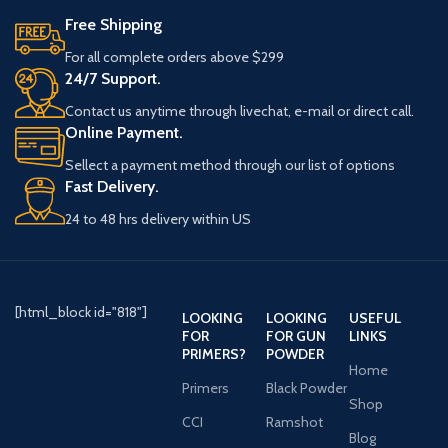
Free Shipping
For all complete orders above $299
24/7 Support.
Contact us anytime through livechat, e-mail or direct call.
Online Payment.
Sellect a payment method through our list of options
Fast Delivery.
24 to 48 hrs delivery within US
[html_block id="818"]
LOOKING
LOOKING
USEFUL
FOR
FOR GUN
LINKS
PRIMERS?
POWDER
Home
Primers
Black Powder
Shop
CCI
Ramshot
Blog