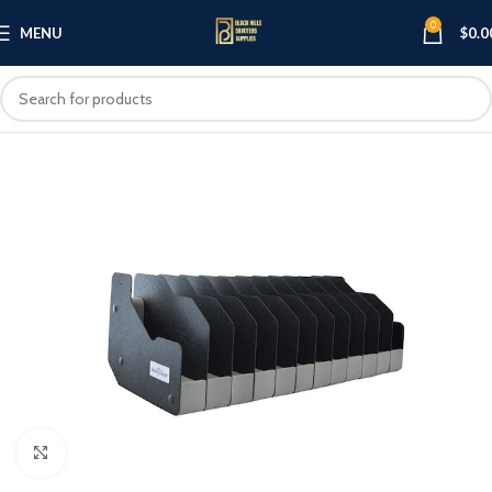
0
MENU
$
0.0
Click to enlarge