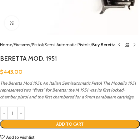
Click to enlarge
Home
Firearms
Pistol
Semi-Automatic Pistols
Buy Beretta
BERETTA MOD. 1951
$
443.00
The Beretta Mod 1951: An Italian Semiautomatic Pistol The Modello 1951
represented two “firsts” for Beretta: the M 1951 was its first locked-
chamber pistol and the first chambered for a 9mm parabalam cartridge.
ADD TO CART
Add to wishlist