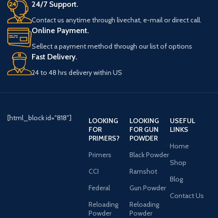
24/7 Support.
Contact us anytime through livechat, e-mail or direct call.
Online Payment.
Sellect a payment method through our list of options
Fast Delivery.
24 to 48 hrs delivery within US
[html_block id="818"]
LOOKING
LOOKING
USEFUL
FOR
FOR GUN
LINKS
PRIMERS?
POWDER
Home
Primers
Black Powder
Shop
CCI
Ramshot
Blog
Federal
Gun Powder
Contact Us
Reloading
Reloading
Powder
Powder