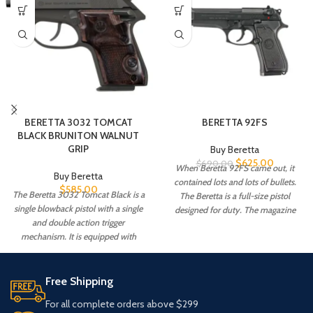
BERETTA 3032 TOMCAT
BERETTA 92FS
BLACK BRUNITON WALNUT
GRIP
Buy Beretta
$
625.00
$
690.00
When Beretta 92FS came out, it
Buy Beretta
contained lots and lots of bullets.
$
585.00
The Beretta 3032 Tomcat Black is a
The Beretta is a full-size pistol
single blowback pistol with a single
designed for duty. The magazine
and double action trigger
goes up to 30 rounds, with 15 games
mechanism. It is equipped with
in the Beretta Standard Mag. The
frame-mounted thumb safety. This
Beretta 92FS is a full 8.5 inches long
safety acts as a sliding stop when
with a 4.9-inch barrel.
used.
Free Shipping
For all complete orders above $299