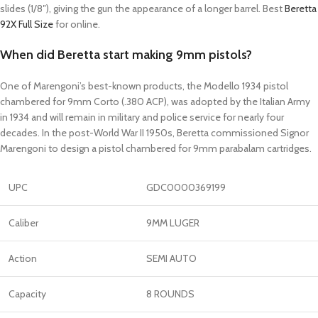
slides (1/8″), giving the gun the appearance of a longer barrel. Best
Beretta
92X Full Size
for online.
When did Beretta start making 9mm pistols?
One of Marengoni’s best-known products, the Modello 1934 pistol
chambered for 9mm Corto (.380 ACP), was adopted by the Italian Army
in 1934 and will remain in military and police service for nearly four
decades. In the post-World War II 1950s, Beretta commissioned Signor
Marengoni to design a pistol chambered for 9mm parabalam cartridges.
UPC
GDC0000369199
Caliber
9MM LUGER
Action
SEMI AUTO
Capacity
8 ROUNDS