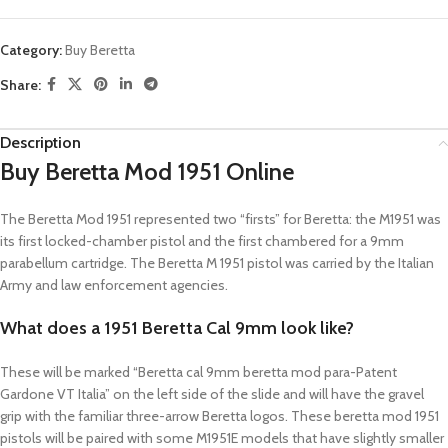
Category:
Buy Beretta
Share:
Description
Buy Beretta Mod 1951 Online
The Beretta Mod 1951 represented two “firsts” for Beretta: the M1951 was
its first locked-chamber pistol and the first chambered for a 9mm
parabellum cartridge. The Beretta M 1951 pistol was carried by the Italian
Army and law enforcement agencies.
What does a 1951 Beretta Cal 9mm look like?
These will be marked “Beretta cal 9mm beretta mod para-Patent
Gardone VT Italia” on the left side of the slide and will have the gravel
grip with the familiar three-arrow Beretta logos. These beretta mod 1951
pistols will be paired with some M1951E models that have slightly smaller