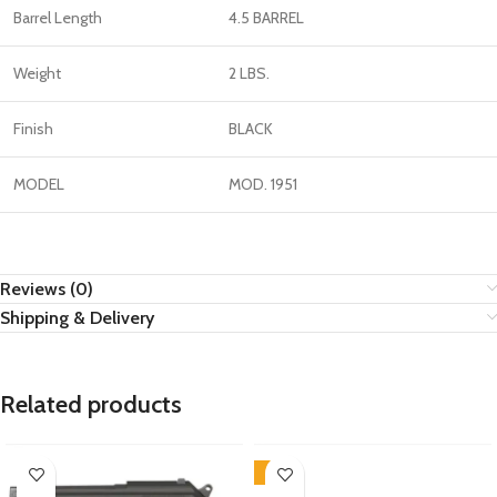
Barrel Length
4.5 BARREL
Weight
2 LBS.
Finish
BLACK
MODEL
MOD. 1951
Reviews (0)
Shipping & Delivery
Related products
-9%