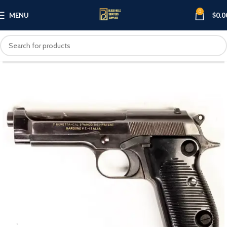
0
MENU
$
0.0