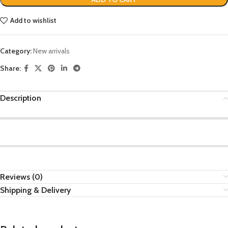
Add to wishlist
Category:
New arrivals
Share:
Description
Reviews (0)
Shipping & Delivery