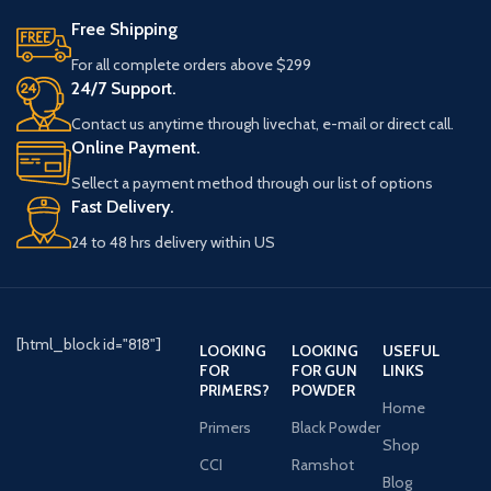
Free Shipping
For all complete orders above $299
24/7 Support.
Contact us anytime through livechat, e-mail or direct call.
Online Payment.
Sellect a payment method through our list of options
Fast Delivery.
24 to 48 hrs delivery within US
[html_block id="818"]
LOOKING
LOOKING
USEFUL
FOR
FOR GUN
LINKS
PRIMERS?
POWDER
Home
Primers
Black Powder
Shop
CCI
Ramshot
Blog