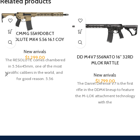
Related products
CMMG 55A9D0BCT
RESOLUTE MK4 5.56 16.1 COY
New arrivals
DD M4V7 556NATO 16″ 32RD
$
1,299.00
The RESOLUTE comes chambered
MLOK RATTLE
in 5.56x45mm, one of the most
prolific calibers in the world, and
New arrivals
for good reason. 5.56
$
1,799.00
The Daniel Defense V7 is the first
rifle in the DDM4 lineup to feature
the M-LOK attachment technology
with the