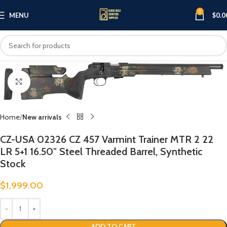
0
MENU
$
0.0
Click to enlarge
Home
New arrivals
CZ-USA 02326 CZ 457 Varmint Trainer MTR 2 22
LR 5+1 16.50″ Steel Threaded Barrel, Synthetic
Stock
$
1,999.00
ADD TO CART