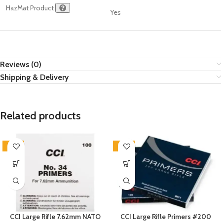
HazMat Product
Yes
Reviews (0)
Shipping & Delivery
Related products
SALE
SALE
CCI Large Rifle 7.62mm NATO
CCI Large Rifle Primers #200