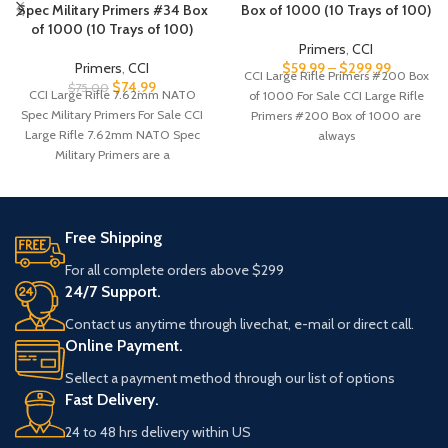
Spec Military Primers #34 Box
Box of 1000 (10 Trays of 100)
of 1000 (10 Trays of 100)
Primers
,
CCI
Primers
,
CCI
$
59.99
–
$
299.99
CCI Large Rifle Primers #200 Box
$
74.99
$
75.00
CCI Large Rifle 7.62mm NATO
of 1000 For Sale CCI Large Rifle
Spec Military Primers For Sale CCI
Primers #200 Box of 1000 are
Large Rifle 7.62mm NATO Spec
always
Military Primers are a
Free Shipping
For all complete orders above $299
24/7 Support.
Contact us anytime through livechat, e-mail or direct call.
Online Payment.
Sellect a payment method through our list of options
Fast Delivery.
24 to 48 hrs delivery within US