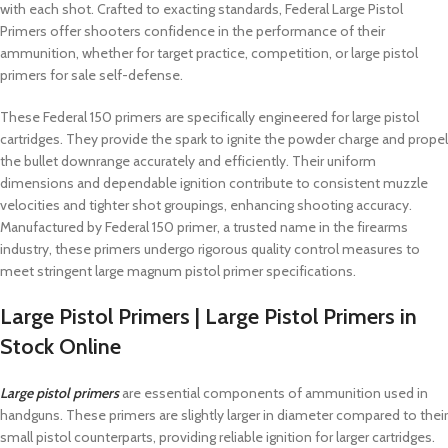
with each shot. Crafted to exacting standards, Federal Large Pistol
Primers offer shooters confidence in the performance of their
ammunition, whether for target practice, competition, or large pistol
primers for sale self-defense.
These Federal 150 primers are specifically engineered for large pistol
cartridges. They provide the spark to ignite the powder charge and propel
the bullet downrange accurately and efficiently. Their uniform
dimensions and dependable ignition contribute to consistent muzzle
velocities and tighter shot groupings, enhancing shooting accuracy.
Manufactured by Federal 150 primer, a trusted name in the firearms
industry, these primers undergo rigorous quality control measures to
meet stringent large magnum pistol primer specifications.
Large Pistol Primers | Large Pistol Primers in
Stock Online
Large pistol primers
are essential components of ammunition used in
handguns. These primers are slightly larger in diameter compared to their
small pistol counterparts, providing reliable ignition for larger cartridges.