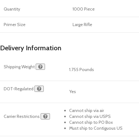
Quantity
1000 Piece
Primer Size
Large Rifle
Delivery Information
Shipping Weight
1.755 Pounds
DOT-Regulated
Yes
Cannot ship via air
Carrier Restrictions
Cannot ship via USPS
Cannot ship to PO Box
Must ship to Contiguous US