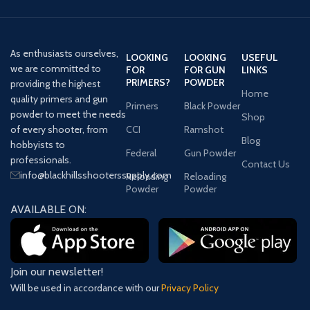
As enthusiasts ourselves,
LOOKING
LOOKING
USEFUL
we are committed to
FOR
FOR GUN
LINKS
PRIMERS?
POWDER
providing the highest
Home
quality primers and gun
Primers
Black Powder
powder to meet the needs
Shop
of every shooter, from
CCI
Ramshot
Blog
hobbyists to
Federal
Gun Powder
professionals.
Contact Us
info@blackhillsshooterssupply.com
Reloading
Reloading
Powder
Powder
AVAILABLE ON:
Join our newsletter!
Will be used in accordance with our
Privacy Policy