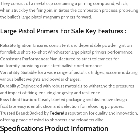
They consist of a metal cup containing a priming compound, which,
when struck by the firing pin, initiates the combustion process, propelling
the bullet’s large pistol magnum primers forward.
Large Pistol Primers For Sale Key Features :
Reliable Ignition:
Ensures consistent and dependable powder ignition
for reliable shot-to-shot Winchester large pistol primers performance.
Consistent Performance:
Manufactured to strict tolerances for
uniformity, providing consistent ballistic performance.
Versatility:
Suitable for a wide range of pistol cartridges, accommodating
various bullet weights and powder charges.
Durability:
Engineered with robust materials to withstand the pressures
and impact of firing, ensuring longevity and resilience.
Easy Identification:
Clearly labeled packaging and distinctive design
facilitate easy identification and selection for reloading purposes.
Trusted Brand:
Backed by
Federal’s
reputation for quality and innovation,
offering peace of mind to shooters and reloaders alike.
Specifications Product Information