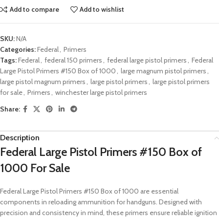
Add to compare
Add to wishlist
SKU:
N/A
Categories:
Federal
,
Primers
Tags:
Federal
,
federal 150 primers
,
federal large pistol primers
,
Federal
Large Pistol Primers #150 Box of 1000
,
large magnum pistol primers
,
large pistol magnum primers
,
large pistol primers
,
large pistol primers
for sale
,
Primers
,
winchester large pistol primers
Share:
Description
Federal Large Pistol Primers #150 Box of
1000 For Sale
Federal Large Pistol Primers #150 Box of 1000 are essential
components in reloading ammunition for handguns. Designed with
precision and consistency in mind, these primers ensure reliable ignition