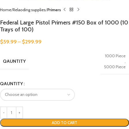
Home
Relaoding supplies
Primers
Federal Large Pistol Primers #150 Box of 1000 (10
Trays of 100)
$
59.99
–
$
299.99
1000 Piece
QAUNTITY
,
5000 Piece
QAUNTITY
ADD TO CART