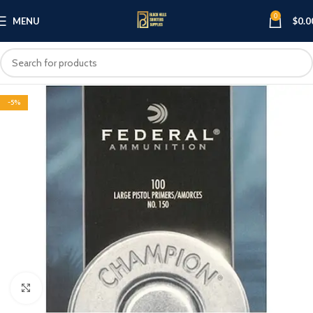
0
MENU
$
0.0
-5%
Click to enlarge