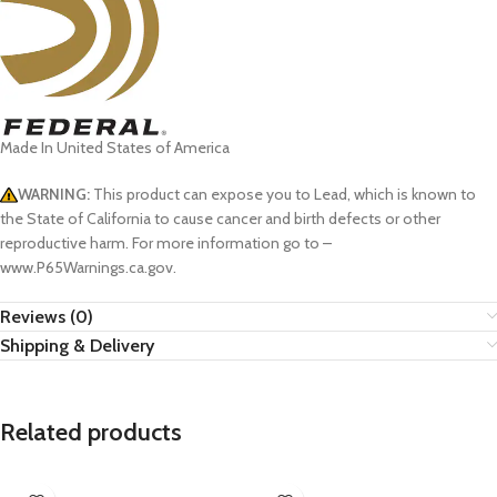
Made In United States of America
WARNING:
This product can expose you to Lead, which is known to
the State of California to cause cancer and birth defects or other
reproductive harm. For more information go to –
www.P65Warnings.ca.gov.
Reviews (0)
Shipping & Delivery
Related products