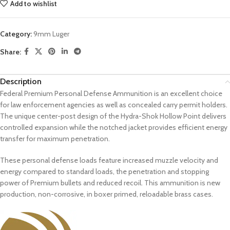
Add to wishlist
Category:
9mm Luger
Share:
Description
Federal Premium Personal Defense Ammunition is an excellent choice
for law enforcement agencies as well as concealed carry permit holders.
The unique center-post design of the Hydra-Shok Hollow Point delivers
controlled expansion while the notched jacket provides efficient energy
transfer for maximum penetration.
These personal defense loads feature increased muzzle velocity and
energy compared to standard loads, the penetration and stopping
power of Premium bullets and reduced recoil. This ammunition is new
production, non-corrosive, in boxer primed, reloadable brass cases.