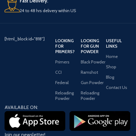
Fast Delivery.
24 to 48 hrs delivery within US
[html_block id="818"]
LOOKING
LOOKING
USEFUL
FOR
FOR GUN
LINKS
PRIMERS?
POWDER
Home
Primers
Black Powder
Shop
CCI
Ramshot
Blog
Federal
Gun Powder
Contact Us
Reloading
Reloading
Powder
Powder
AVAILABLE ON:
Join our newsletter!