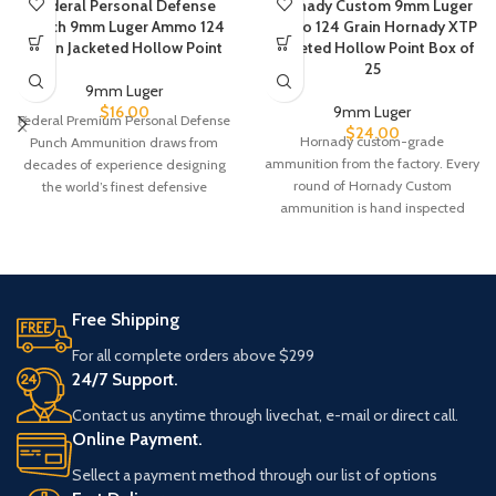
Federal Personal Defense
Hornady Custom 9mm Luger
Punch 9mm Luger Ammo 124
Ammo 124 Grain Hornady XTP
Grain Jacketed Hollow Point
Jacketed Hollow Point Box of
25
9mm Luger
$
16.00
9mm Luger
Federal Premium Personal Defense
$
24.00
Hornady custom-grade
Punch Ammunition draws from
ammunition from the factory. Every
decades of experience designing
round of Hornady Custom
the world’s finest defensive
ammunition is hand inspected
handgun loads. The bullet’s
before packaging to ensure the
Free Shipping
For all complete orders above $299
24/7 Support.
Contact us anytime through livechat, e-mail or direct call.
Online Payment.
Sellect a payment method through our list of options