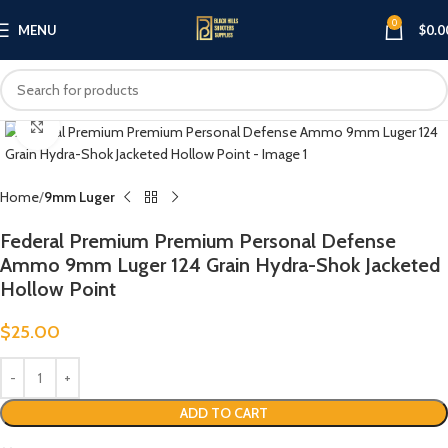
0
MENU
$
0.0
Click to enlarge
Home
9mm Luger
Federal Premium Premium Personal Defense
Ammo 9mm Luger 124 Grain Hydra-Shok Jacketed
Hollow Point
$
25.00
ADD TO CART