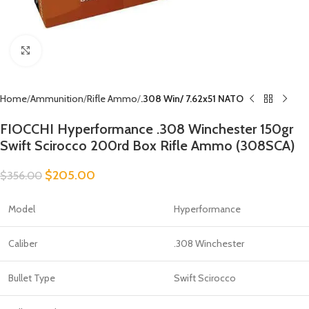
Click to enlarge
Home
Ammunition
Rifle Ammo
.308 Win/ 7.62x51 NATO
FIOCCHI Hyperformance .308 Winchester 150gr
Swift Scirocco 200rd Box Rifle Ammo (308SCA)
$
205.00
$
356.00
Model
Hyperformance
Caliber
.308 Winchester
Bullet Type
Swift Scirocco