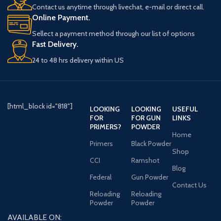
Contact us anytime through livechat, e-mail or direct call.
Online Payment.
Sellect a payment method through our list of options
Fast Delivery.
24 to 48 hrs delivery within US
[html_block id="818"]
LOOKING
LOOKING
USEFUL
FOR
FOR GUN
LINKS
PRIMERS?
POWDER
Home
Primers
Black Powder
Shop
CCI
Ramshot
Blog
Federal
Gun Powder
Contact Us
Reloading
Reloading
Powder
Powder
AVAILABLE ON: