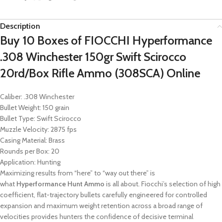
Description
Buy 10 Boxes of FIOCCHI Hyperformance
.308 Winchester 150gr Swift Scirocco
20rd/Box Rifle Ammo (308SCA) Online
Caliber: .308 Winchester
Bullet Weight: 150 grain
Bullet Type: Swift Scirocco
Muzzle Velocity: 2875 fps
Casing Material: Brass
Rounds per Box: 20
Application: Hunting
Maximizing results from “here” to “way out there” is
what
Hyperformance Hunt Ammo
is all about. Fiocchi’s selection of high
coefficient, flat-trajectory bullets carefully engineered for controlled
expansion and maximum weight retention across a broad range of
velocities provides hunters the confidence of decisive terminal