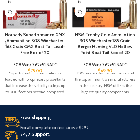
Hornady Superformance GMX
HSM Trophy Gold Ammunition
Ammunition 308 Winchester
308 Winchester 185 Grain
165 Grain GMX Boat Tail Lead-
Berger Hunting VLD Hollow
Free Box of 20
Point Boat Tail Box of 20
.308 Win/ 7.62x51 NATO
.308 Win/ 7.62x51 NATO
$
75.00
$
69.90
Superformance ammunition is
HSM has become known as one of
loaded with proprietary propellants
the top ammunition manufacturers
that increase the velocity ratings up
in the country. HSM utilizes the
to 200 feet per second compared
highest quality components
to
Free Shipping
For all complete orders above $299
24/7 Support.