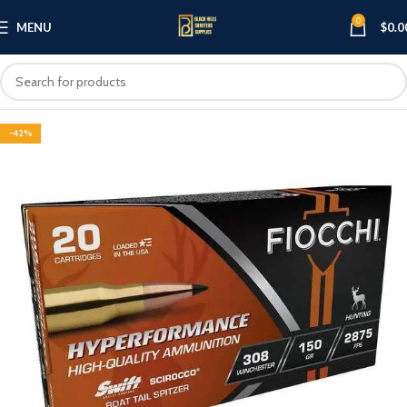
0
MENU
$
0.0
-42%