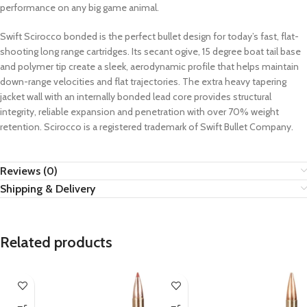
performance on any big game animal.
Swift Scirocco bonded is the perfect bullet design for today’s fast, flat-
shooting long range cartridges. Its secant ogive, 15 degree boat tail base
and polymer tip create a sleek, aerodynamic profile that helps maintain
down-range velocities and flat trajectories. The extra heavy tapering
jacket wall with an internally bonded lead core provides structural
integrity, reliable expansion and penetration with over 70% weight
retention. Scirocco is a registered trademark of Swift Bullet Company.
Reviews (0)
Shipping & Delivery
Related products