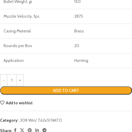
Bullet Weight, gr
150
Muzzle Velocity, fps
2875
Casing Material
Brass
Rounds per Box
20
Application
Hunting
ADD TO CART
Add to wishlist
Category:
.308 Win/ 7.62x51 NATO
Share: