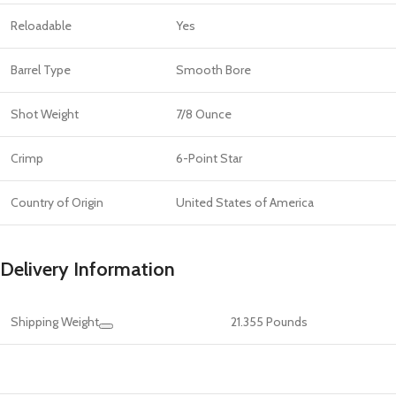
Reloadable
Yes
Barrel Type
Smooth Bore
Shot Weight
7/8 Ounce
Crimp
6-Point Star
Country of Origin
United States of America
Delivery Information
Shipping Weight
21.355 Pounds