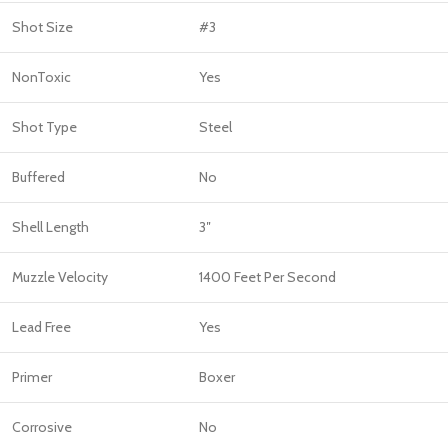
Shot Size
#3
NonToxic
Yes
Shot Type
Steel
Buffered
No
Shell Length
3″
Muzzle Velocity
1400 Feet Per Second
Lead Free
Yes
Primer
Boxer
Corrosive
No