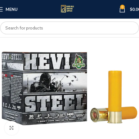
0
MENU
$
0.0
Click to enlarge