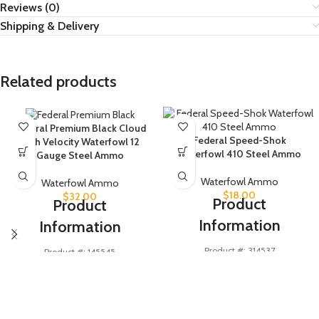
Reviews (0)
Shipping & Delivery
Related products
Federal Premium Black Cloud
Federal Speed-Shok
High Velocity Waterfowl 12
Waterfowl 410 Steel Ammo
Gauge Steel Ammo
Waterfowl Ammo
Waterfowl Ammo
$
18.00
$
32.00
Product
Product
Information
Information
Product #: 314537
Product #: 145545
Manufacturer #: WF413 6 (25)
Manufacturer #: PWBXH143 3
UPC #: 604544628227
UPC #: 604544623413
Cartridge
410 Bore
Cartridge
12 Gauge