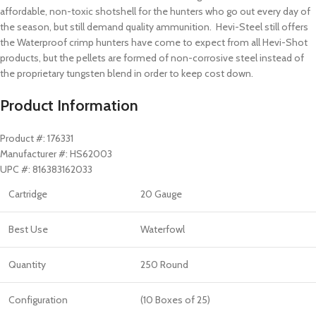
affordable, non-toxic shotshell for the hunters who go out every day of
the season, but still demand quality ammunition. Hevi-Steel still offers
the Waterproof crimp hunters have come to expect from all Hevi-Shot
products, but the pellets are formed of non-corrosive steel instead of
the proprietary tungsten blend in order to keep cost down.
Product Information
Product #: 176331
Manufacturer #: HS62003
UPC #: 816383162033
Cartridge
20 Gauge
Best Use
Waterfowl
Quantity
250 Round
Configuration
(10 Boxes of 25)