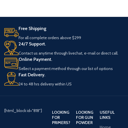
Best Use
Waterfowl
Best Use
Waterfowl
Quantity
25 Round
Quantity
250 Round
Free Shipping
NonToxic
Yes
(10 Boxes of
For all complete orders above $299
Configuration
25)
24/7 Support.
Shot Size
#6
Contact us anytime through livechat, e-mail or direct call.
Shot Size
#3
Online Payment.
Shot Type
Steel
NonToxic
Yes
Sellect a payment method through our list of options
Fast Delivery.
Buffered
No
Shot Type
Steel
24 to 48 hrs delivery within US
Shell
3"
Length
Buffered
No
Muzzle
1400 Feet Per
Shell Length
3"
[html_block id="818"]
LOOKING
LOOKING
USEFUL
Velocity
Second
FOR
FOR GUN
LINKS
PRIMERS?
POWDER
Muzzle
1635 Feet
Home
Primer
Boxer
Velocity
Per Second