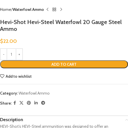
Home
Waterfowl Ammo
Hevi-Shot Hevi-Steel Waterfowl 20 Gauge Steel
Ammo
$
22.00
ADD TO CART
Add to wishlist
Category:
Waterfowl Ammo
Share:
Description
HEVI-Shot’s HEVI-Steel ammunition was designed to offer an