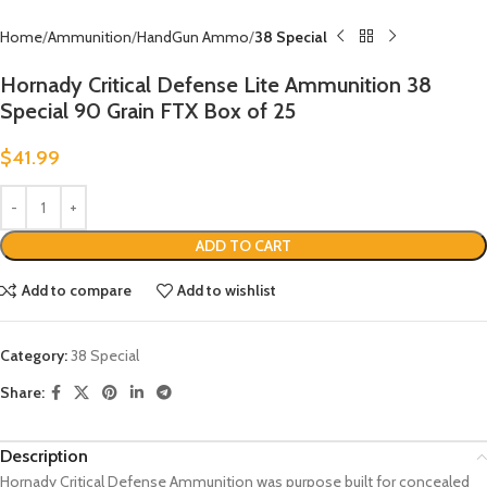
Home
Ammunition
HandGun Ammo
38 Special
Hornady Critical Defense Lite Ammunition 38
Special 90 Grain FTX Box of 25
$
41.99
ADD TO CART
Add to compare
Add to wishlist
Category:
38 Special
Share:
Description
Hornady Critical Defense Ammunition was purpose built for concealed