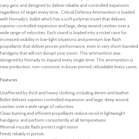
carry guns and designed to deliver reliable and controlled expansion
regardless of target every time.. Critical Defense Ammunition is loaded
with Hornady’s bullet which has a soft polymer insert that delivers
superior controlled expansion and large, deep wound cavities over a
wide range of velocities. Each round is loaded into a nickel case for
increased visibility in low-light situations and premium low flash
propellants that deliver proven performance, even in very short-barreled
handguns that will not disrupt your vision. This ammunition was
designed by Hornady to expand every single time. This ammunition is
new production, non-corrosive, in boxer primed, reloadable brass cases.
Features
Unaffected by thick and heavy clothing, including denim and leather
Bullet delivers superior controlled expansion and large, deep wound
cavities over a wide range of velocities
Clean burning and efficient propellants reduce recoil in lightweight
handguns, and perform consistently at all temperatures
Minimal muzzle flash protect night vision
Feeds reliably in pistols