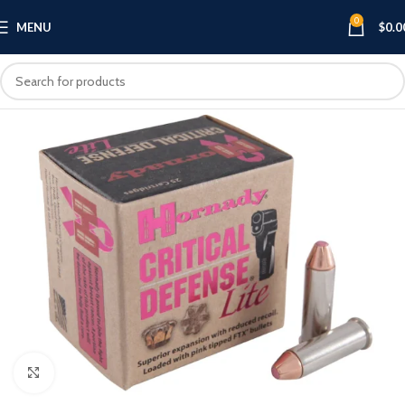
0
MENU
$
0.0
Click to enlarge