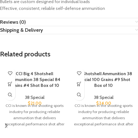
Bullets are custom designed for individual loads
Effective, consistent, reliable self-defense ammunition
Reviews (0)
Shipping & Delivery
Related products
CCI Big 4 Shotshell
CCI Shotshell Ammunition 38
Ammunition 38 Special 84
Special 100 Grains #9 Shot
Grains #4 Shot Box of 10
Box of 10
38 Special
38 Special
$
21.00
$
24.00
CCI is known in the shooting sports
CCI is known in the shooting sports
industry for producing reliable
industry for producing reliable
ammunition that delivers
ammunition that delivers
exceptional performance shot after
exceptional performance shot after
shot. CCI
shot. CCI