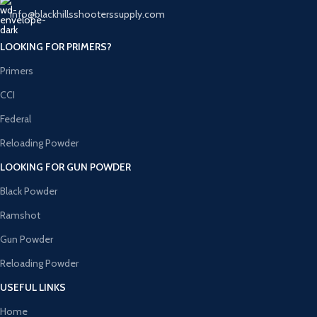
info@blackhillsshooterssupply.com
LOOKING FOR PRIMERS?
Primers
CCI
Federal
Reloading Powder
LOOKING FOR GUN POWDER
Black Powder
Ramshot
Gun Powder
Reloading Powder
USEFUL LINKS
Home