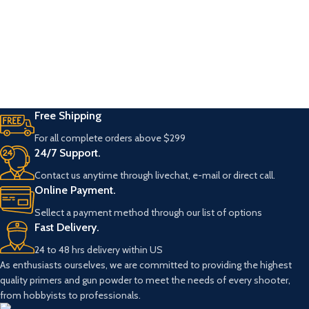
Free Shipping
For all complete orders above $299
24/7 Support.
Contact us anytime through livechat, e-mail or direct call.
Online Payment.
Sellect a payment method through our list of options
Fast Delivery.
24 to 48 hrs delivery within US
As enthusiasts ourselves, we are committed to providing the highest
quality primers and gun powder to meet the needs of every shooter,
from hobbyists to professionals.