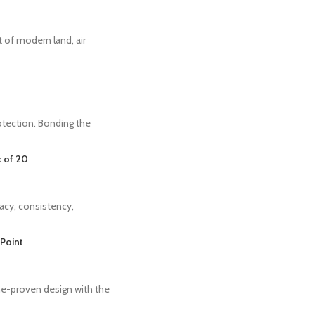
 of modern land, air
tection. Bonding the
 of 20
acy, consistency,
Point
me-proven design with the