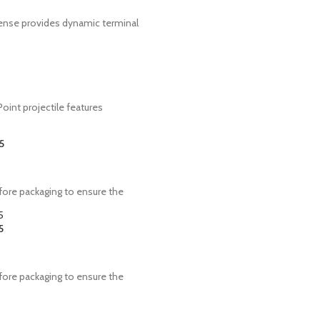
fense provides dynamic terminal
oint projectile features
5
ore packaging to ensure the
5
ore packaging to ensure the