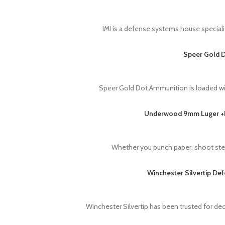
IMI is a defense systems house speciali
Speer Gold D
Speer Gold Dot Ammunition is loaded wi
Underwood 9mm Luger +P+
Whether you punch paper, shoot steel
Winchester Silvertip De
Winchester Silvertip has been trusted for d