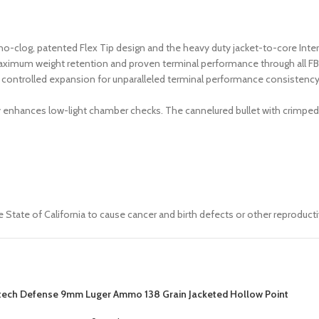
no-clog, patented Flex Tip design and the heavy duty jacket-to-core Inte
aximum weight retention and proven terminal performance through all FBI 
ontrolled expansion for unparalleled terminal performance consistency thr
ly enhances low-light chamber checks. The cannelured bullet with crimped
 State of California to cause cancer and birth defects or other reproduct
tech Defense 9mm Luger Ammo 138 Grain Jacketed Hollow Point