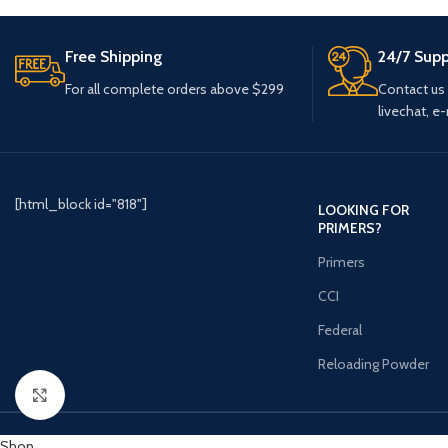
Free Shipping
24/7 Supp
For all complete orders above $299
Contact us
livechat, e-
[html_block id="818"]
LOOKING FOR
PRIMERS?
Primers
CCI
Federal
Reloading Powder
Click to enlarge
Shop