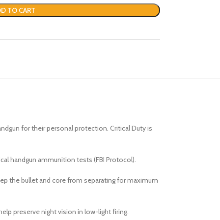
D TO CART
un for their personal protection. Critical Duty is
tical handgun ammunition tests (FBI Protocol).
keep the bullet and core from separating for maximum
lp preserve night vision in low-light firing.