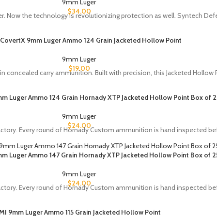
9mm Luger
$
34.00
r. Now the technology is revolutionizing protection as well. Syntech De
 CovertX 9mm Luger Ammo 124 Grain Jacketed Hollow Point
9mm Luger
$
19.00
concealed carry ammunition. Built with precision, this Jacketed Hollow P
 Luger Ammo 124 Grain Hornady XTP Jacketed Hollow Point Box of 2
9mm Luger
$
24.00
tory. Every round of Hornady Custom ammunition is hand inspected bef
 Luger Ammo 147 Grain Hornady XTP Jacketed Hollow Point Box of 2
9mm Luger
$
24.00
tory. Every round of Hornady Custom ammunition is hand inspected bef
IMI 9mm Luger Ammo 115 Grain Jacketed Hollow Point