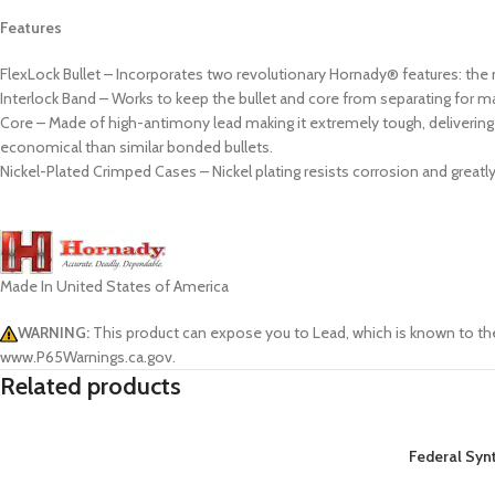
Features
FlexLock Bullet – Incorporates two revolutionary Hornady® features: the 
Interlock Band – Works to keep the bullet and core from separating for m
Core – Made of high-antimony lead making it extremely tough, delivering c
economical than similar bonded bullets.
Nickel-Plated Crimped Cases – Nickel plating resists corrosion and great
Made In United States of America
WARNING:
This product can expose you to Lead, which is known to the
www.P65Warnings.ca.gov.
Related products
Federal Syn