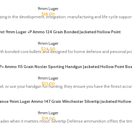
9mm Luger
$
18.00
zing in the development, integration, manufacturing and life cycle support
ot 9mm Luger +P Ammo 124 Grain Bonded Jacketed Hollow Point
9mm Luger
$
24.00
th bonded core bullets and designed for home defense and personal pro
 Ammo 115 Grain Nosler Sporting Handgun Jacketed Hollow Point Box
9mm Luger
$
13.00
, or use your handgun for hunting, they ensure you have the finest accur
fense 9mm Luger Ammo 147 Grain Winchester Silvertip Jacketed Hollow 
9mm Luger
$
19.00
ecades when it matters most. Silvertip Defense ammunition offers the ti