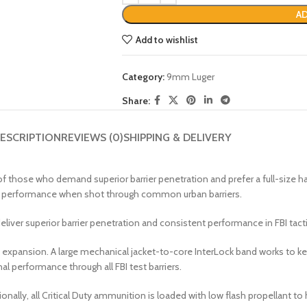
AD
Add to wishlist
Category:
9mm Luger
Share:
ESCRIPTION
REVIEWS (0)
SHIPPING & DELIVERY
ose who demand superior barrier penetration and prefer a full-size handg
ind” performance when shot through common urban barriers.
eliver superior barrier penetration and consistent performance in FBI tac
t expansion. A large mechanical jacket-to-core InterLock band works to 
l performance through all FBI test barriers.
nally, all Critical Duty ammunition is loaded with low flash propellant to he