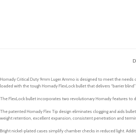
D
Hornady Critical Duty 9mm Luger Ammo is designed to meet the needs of th
loaded with the tough Hornady FlexLock bullet that delivers “barrier bl
The FlexLock bullet incorporates two revolutionary Hornady features to d
The patented Hornady Flex Tip design eliminates clogging and aids bulle
weight retention, excellent expansion, consistent penetration and termina
Bright nickel-plated cases simplify chamber checks in reduced light. Additio