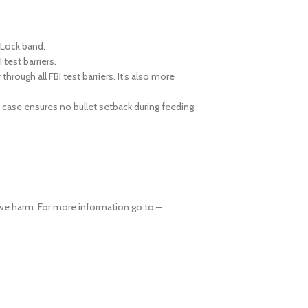
rLock band.
test barriers.
ough all FBI test barriers. It’s also more
 case ensures no bullet setback during feeding.
ive harm. For more information go to –