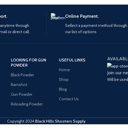
ort.
Online Payment.
 anytime through
Sellect a payment method through
mail or direct call.
our list of options
AVAILABL
LOOKING FOR GUN
USEFUL LINKS
POWDER
Home
Join our n
Black Powder
Will be use
Shop
Ramshot
Blog
Gun Powder
Contact Us
Reloading Powder
Copyright
2024
Black Hills Shooters Supply
.