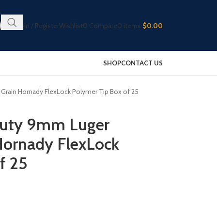
Login / Register
Wishlist
0
Compare
0
items
$
0.00
SHOP
CONTACT US
Grain Hornady FlexLock Polymer Tip Box of 25
 Duty 9mm Luger
ornady FlexLock
f 25