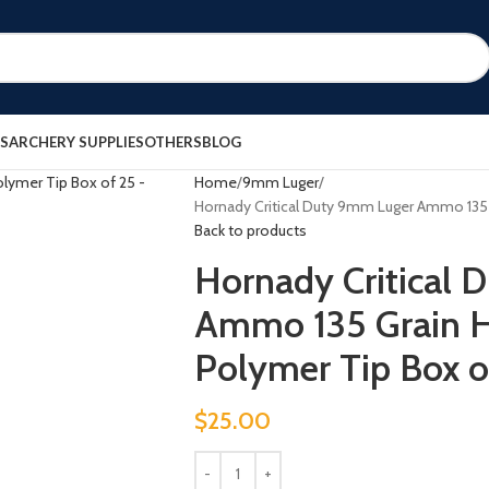
ES
ARCHERY SUPPLIES
OTHERS
BLOG
Home
9mm Luger
Hornady Critical Duty 9mm Luger Ammo 135 
Back to products
Hornady Critical
Ammo 135 Grain H
Polymer Tip Box o
$
25.00