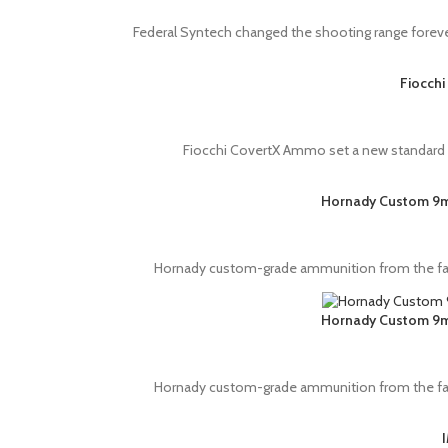
Federal Syntech changed the shooting range foreve
Fiocchi
Fiocchi CovertX Ammo set a new standard in 
Hornady Custom 9mm
Hornady custom-grade ammunition from the fac
Hornady Custom 9mm
Hornady custom-grade ammunition from the fac