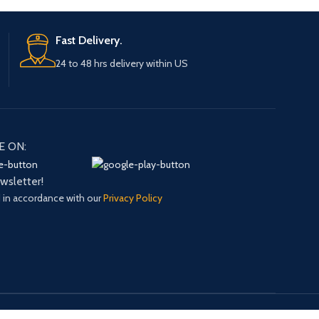
Fast Delivery.
24 to 48 hrs delivery within US
E ON:
ewsletter!
d in accordance with our
Privacy Policy