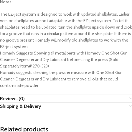
Notes:
The EZ-ject system is designed to work with updated shellplates. Earlier
version shellplates are not adaptable with the EZ-ject system. To tell if
shellplates need to be updated, turn the shellplate upside down and look
for a groove that runs in a circular pattern around the shellplate. If there is
no groove present Hornady will modify old shellplates to work with the
EZ-ject system.
Hornady Suggests Spraying all metal parts with Hornady One Shot Gun
Cleaner-Degreaser and Dry Lubricant before using the press (Sold
Separately Item# 270-323)
Hornady suggests cleaning the powder measure with One Shot Gun
Cleaner-Degreaser and Dry Lubricant to remove all oils that could
contaminate powder
Reviews (0)
Shipping & Delivery
Related products