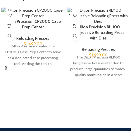
Dillon Precision CP2000 Case
Prep Center
Dillon Precision RL1100
Progressive Reloading Press
with Dies
Reloading Presses
$
1,499.00
Dillon Precision created the
Reloading Presses
CP2000 Case Prep Center to serve
$
1,999.00
The Dillon Precision RL1100
as a dedicated case processing
Progressive Press is intended to
tool. Adding this tool to
produce large quantities of match-
quality ammunition in a short
period of