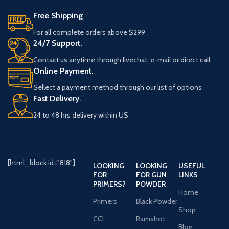
Free Shipping
For all complete orders above $299
24/7 Support.
Contact us anytime through livechat, e-mail or direct call.
Online Payment.
Sellect a payment method through our list of options
Fast Delivery.
24 to 48 hrs delivery within US
[html_block id="818"]
LOOKING
LOOKING
USEFUL
FOR
FOR GUN
LINKS
PRIMERS?
POWDER
Home
Primers
Black Powder
Shop
CCI
Ramshot
Blog