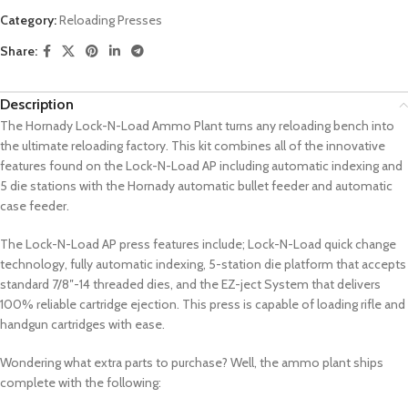
Category:
Reloading Presses
Share:
Description
The Hornady Lock-N-Load Ammo Plant turns any reloading bench into
the ultimate reloading factory. This kit combines all of the innovative
features found on the Lock-N-Load AP including automatic indexing and
5 die stations with the Hornady automatic bullet feeder and automatic
case feeder.
The Lock-N-Load AP press features include; Lock-N-Load quick change
technology, fully automatic indexing, 5-station die platform that accepts
standard 7/8″-14 threaded dies, and the EZ-ject System that delivers
100% reliable cartridge ejection. This press is capable of loading rifle and
handgun cartridges with ease.
Wondering what extra parts to purchase? Well, the ammo plant ships
complete with the following: