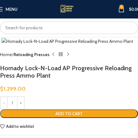
0
MENU
$
0.0
Click to enlarge
Home
Reloading Presses
Hornady Lock-N-Load AP Progressive Reloading
Press Ammo Plant
$
1,299.00
ADD TO CART
Add to wishlist