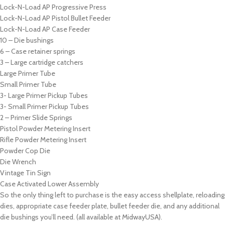
Lock-N-Load AP Progressive Press
Lock-N-Load AP Pistol Bullet Feeder
Lock-N-Load AP Case Feeder
10 – Die bushings
6 – Case retainer springs
3 – Large cartridge catchers
Large Primer Tube
Small Primer Tube
3- Large Primer Pickup Tubes
3- Small Primer Pickup Tubes
2 – Primer Slide Springs
Pistol Powder Metering Insert
Rifle Powder Metering Insert
Powder Cop Die
Die Wrench
Vintage Tin Sign
Case Activated Lower Assembly
So the only thing left to purchase is the easy access shellplate, reloading
dies, appropriate case feeder plate, bullet feeder die, and any additional
die bushings you’ll need. (all available at MidwayUSA).