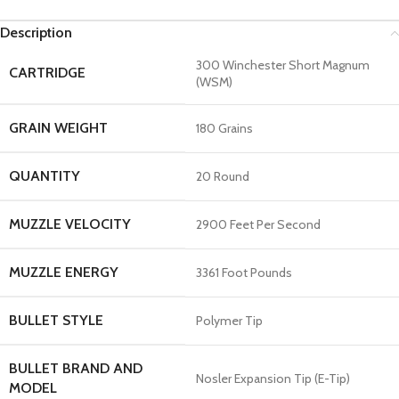
Description
300 Winchester Short Magnum
CARTRIDGE
(WSM)
GRAIN WEIGHT
180 Grains
QUANTITY
20 Round
MUZZLE VELOCITY
2900 Feet Per Second
MUZZLE ENERGY
3361 Foot Pounds
BULLET STYLE
Polymer Tip
BULLET BRAND AND
Nosler Expansion Tip (E-Tip)
MODEL