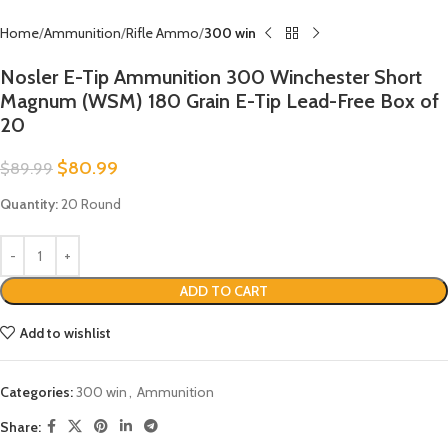
Home
Ammunition
Rifle Ammo
300 win
Nosler E-Tip Ammunition 300 Winchester Short
Magnum (WSM) 180 Grain E-Tip Lead-Free Box of
20
$
80.99
$
89.99
Quantity:
20 Round
ADD TO CART
Add to wishlist
Categories:
300 win
,
Ammunition
Share: