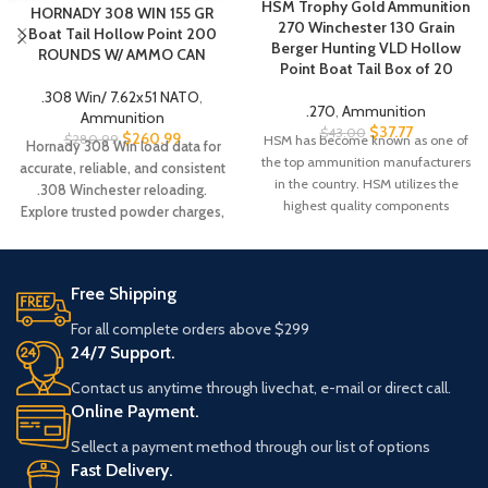
HSM Trophy Gold Ammunition
HORNADY 308 WIN 155 GR
270 Winchester 130 Grain
Boat Tail Hollow Point 200
Berger Hunting VLD Hollow
ROUNDS W/ AMMO CAN
Point Boat Tail Box of 20
.308 Win/ 7.62x51 NATO
,
.270
,
Ammunition
Ammunition
$
37.77
$
43.00
$
260.99
$
280.99
HSM has become known as one of
Hornady 308 Win load data for
the top ammunition manufacturers
accurate, reliable, and consistent
in the country. HSM utilizes the
.308 Winchester reloading.
highest quality components
Explore trusted powder charges,
bullet weights, and performance
data for precision shooting.
Free Shipping
For all complete orders above $299
24/7 Support.
Contact us anytime through livechat, e-mail or direct call.
Online Payment.
Sellect a payment method through our list of options
Fast Delivery.