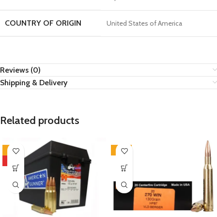
COUNTRY OF ORIGIN
United States of America
Reviews (0)
Shipping & Delivery
Related products
-7%
-12%
HOT