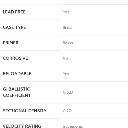
LEAD FREE
Yes
CASE TYPE
Brass
PRIMER
Boxer
CORROSIVE
No
RELOADABLE
Yes
G1 BALLISTIC
0.523
COEFFICIENT
SECTIONAL DENSITY
0.271
VELOCITY RATING
Supersonic