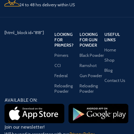
24 to 48 hrs delivery within US
[html_block id="818"]
LOOKING
LOOKING
USEFUL
FOR
FOR GUN
LINKS
PRIMERS?
POWDER
Home
Primers
Black Powder
Shop
CCI
Ramshot
Blog
Federal
Gun Powder
Contact Us
Reloading
Reloading
Powder
Powder
AVAILABLE ON:
Join our newsletter!
Will be used in accordance with our
Privacy Policy