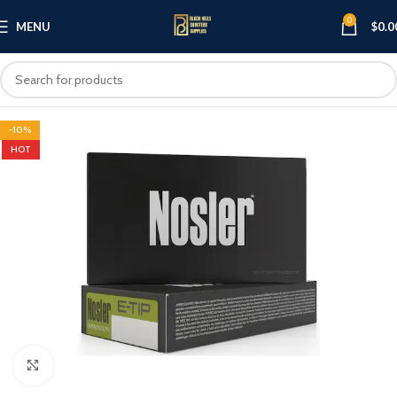
0
MENU
$
0.0
-10%
HOT
Click to enlarge