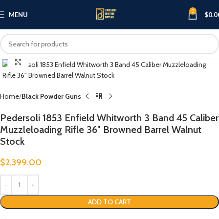
0
MENU
$
0.0
Click to enlarge
Home
Black Powder Guns
Pedersoli 1853 Enfield Whitworth 3 Band 45 Caliber
Muzzleloading Rifle 36″ Browned Barrel Walnut
Stock
$
2,399.00
ADD TO CART