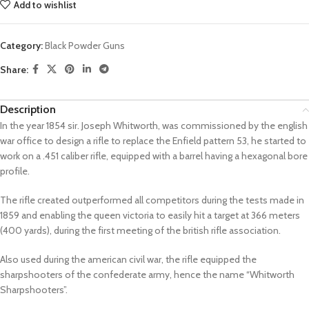
Add to wishlist
Category:
Black Powder Guns
Share:
Description
In the year 1854 sir. Joseph Whitworth, was commissioned by the english
war office to design a rifle to replace the Enfield pattern 53, he started to
work on a .451 caliber rifle, equipped with a barrel having a hexagonal bore
profile.
The rifle created outperformed all competitors during the tests made in
1859 and enabling the queen victoria to easily hit a target at 366 meters
(400 yards), during the first meeting of the british rifle association.
Also used during the american civil war, the rifle equipped the
sharpshooters of the confederate army, hence the name “Whitworth
Sharpshooters”.