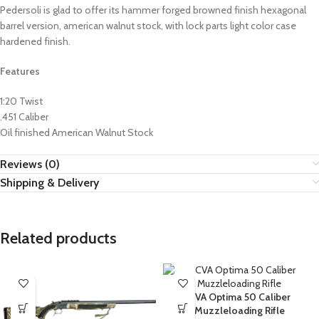
Pedersoli is glad to offer its hammer forged browned finish hexagonal
barrel version, american walnut stock, with lock parts light color case
hardened finish.
Features
1:20 Twist
.451 Caliber
Oil finished American Walnut Stock
Reviews (0)
Shipping & Delivery
Related products
CVA Optima 50 Caliber
Muzzleloading Rifle