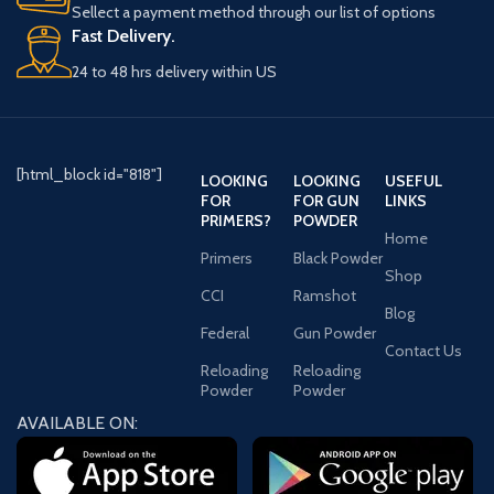
Sellect a payment method through our list of options
Fast Delivery.
24 to 48 hrs delivery within US
[html_block id="818"]
LOOKING
LOOKING
USEFUL
FOR
FOR GUN
LINKS
PRIMERS?
POWDER
Home
Primers
Black Powder
Shop
CCI
Ramshot
Blog
Federal
Gun Powder
Contact Us
Reloading
Reloading
Powder
Powder
AVAILABLE ON: