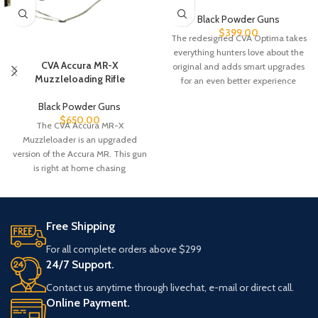
Black Powder Guns
$
399.00
The redesigned CVA Optima takes
everything hunters love about the
CVA Accura MR-X
original and adds smart upgrades
Muzzleloading Rifle
for an even better experience
Black Powder Guns
$
650.00
The CVA Accura MR-X
Muzzleloader is an upgraded
version of the Accura MR. This gun
is right at home chasing
Free Shipping
For all complete orders above $299
24/7 Support.
Contact us anytime through livechat, e-mail or direct call.
Online Payment.