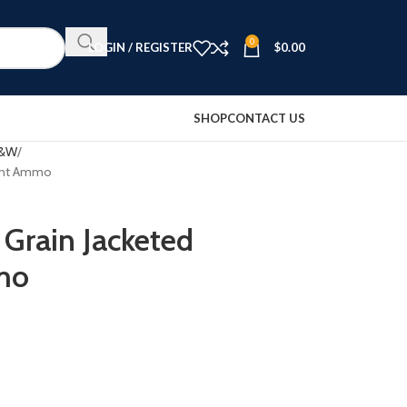
0
LOGIN / REGISTER
$
0.00
SHOP
CONTACT US
S&W
oint Ammo
Grain Jacketed
mo