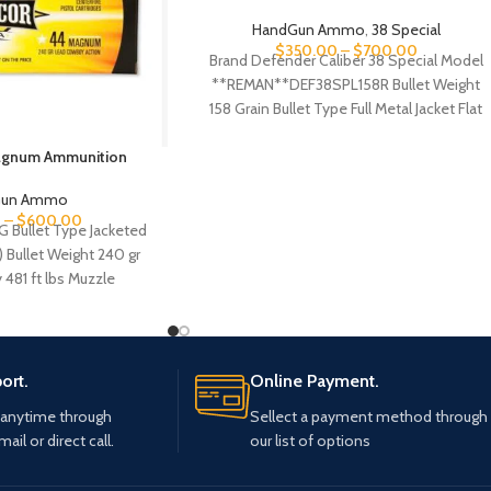
HandGun Ammo
,
38 Special
$
350.00
–
$
700.00
Brand Defender Caliber 38 Special Model
**REMAN**DEF38SPL158R Bullet Weight
158 Grain Bullet Type Full Metal Jacket Flat
Nose Reloadable NO
agnum Ammunition
Gun Ammo
0
–
$
600.00
G Bullet Type Jacketed
) Bullet Weight 240 gr
 481 ft lbs Muzzle
ort.
Online Payment.
 anytime through
Sellect a payment method through
mail or direct call.
our list of options