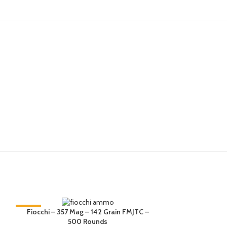
-33%
-17%
Fiocchi Special
Fiocchi – 357 Mag – 142 Grain FMJTC –
FMJ-TC, 10
500 Rounds
HOT