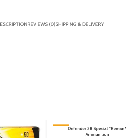
ESCRIPTION
REVIEWS (0)
SHIPPING & DELIVERY
-13%
Defender 38 Special *Reman*
Ammunition