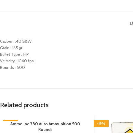
D
Caliber : .40 S&W
Grain : 165 gr
Bullet Type : JHP
Velocity : 1040 fps
Rounds : 500
Related products
-6%
Ammo Inc 380 Auto Ammunition 500
-19%
Rounds