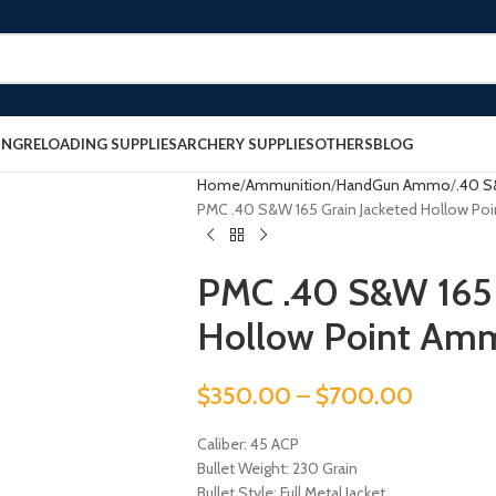
ING
RELOADING SUPPLIES
ARCHERY SUPPLIES
OTHERS
BLOG
Home
Ammunition
HandGun Ammo
.40 
PMC .40 S&W 165 Grain Jacketed Hollow P
PMC .40 S&W 165 
Hollow Point Am
$
350.00
–
$
700.00
Caliber: 45 ACP
Bullet Weight: 230 Grain
Bullet Style: Full Metal Jacket