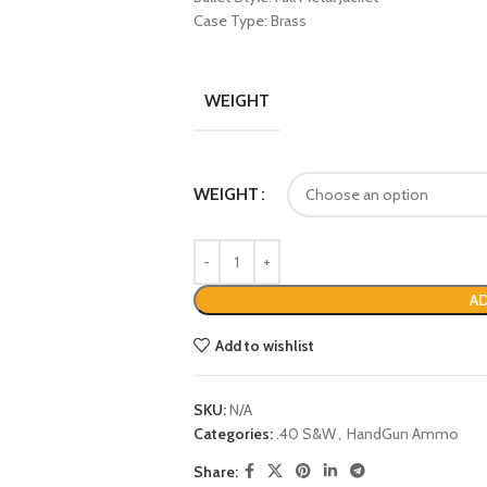
Case Type: Brass
WEIGHT
WEIGHT
AD
Add to wishlist
SKU:
N/A
Categories:
.40 S&W
,
HandGun Ammo
Share: