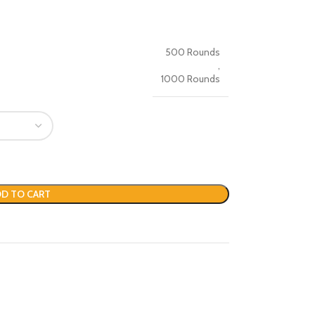
500 Rounds
,
1000 Rounds
D TO CART