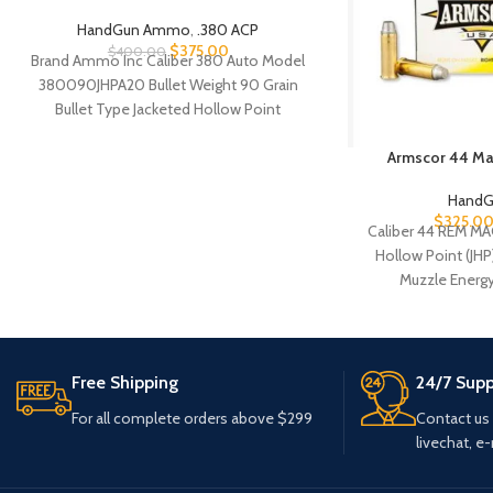
HandGun Ammo
,
.380 ACP
$
375.00
$
400.00
Brand Ammo Inc Caliber 380 Auto Model
380090JHPA20 Bullet Weight 90 Grain
Bullet Type Jacketed Hollow Point
Reloadable Yes Case
Armscor 44 M
Hand
$
325.0
Caliber 44 REM MA
Hollow Point (JHP
Muzzle Energy
Free Shipping
24/7 Supp
For all complete orders above $299
Contact us
livechat, e-