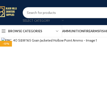
SELECT CATEGORY
AMMUNITION
FIREARMS
FISH
BROWSE CATEGORIES
Click to enlarge
-13%