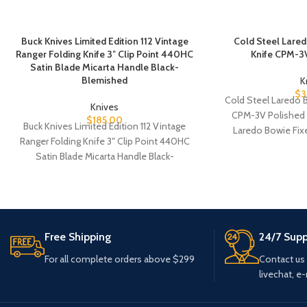
Buck Knives Limited Edition 112 Vintage
Cold Steel Lare
Ranger Folding Knife 3″ Clip Point 440HC
Knife CPM-3V
Satin Blade Micarta Handle Black-
Blemished
K
$
3
Cold Steel Laredo 
Knives
CPM-3V Polished 
$
185.00
Buck Knives Limited Edition 112 Vintage
Laredo Bowie Fixe
Ranger Folding Knife 3″ Clip Point 440HC
Satin Blade Micarta Handle Black-
Blemished Buck
Free Shipping
24/7 Supp
For all complete orders above $299
Contact us
livechat, e-