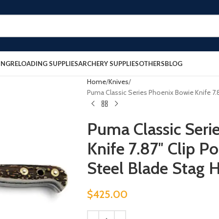
ING
RELOADING SUPPLIES
ARCHERY SUPPLIES
OTHERS
BLOG
Home
Knives
Puma Classic Series Phoenix Bowie Knife 7.87
Puma Classic Seri
Knife 7.87″ Clip Po
Steel Blade Stag 
$
425.00