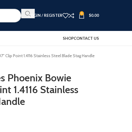
0
LOGIN / REGISTER
$
0.00
SHOP
CONTACT US
″ Clip Point 1.4116 Stainless Steel Blade Stag Handle
es Phoenix Bowie
int 1.4116 Stainless
Handle