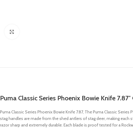
Click to enlarge
Puma Classic Series Phoenix Bowie Knife 7.87″ C
Puma Classic Series Phoenix Bowie Knife 7.87, The Puma Classic Series P
stag handles are made from the shed antlers of stag deer, making each stag
razor sharp and extremely durable. Each blade is proof tested for a Rockwe