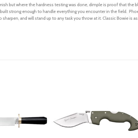
lemish but where the hardness testing was done, dimple is proof that the 
is built strong enough to handle everything you encounter in the field. Ph
 sharpen, and will stand up to any task you throw at it. Classic Bowie is as b