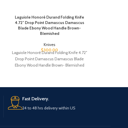
Laguiole Honoré Durand Folding Knife
Spyderco Drunke
4.72″ Drop Point Damascus Damascus
Point CPM S90
Blade Ebony Wood Handle Brown-
Titanium/Car
Blemished
Knives
Spyderco Drunke
$
300.00
Laguiole Honoré Durand Folding Knife 4.72″
Point CPM S90
Drop Point Damascus Damascus Blade
Titanium/Car
e
Ebony Wood Handle Brown- Blemished
Spyderco D
Laguiole Honoré Durand Folding
Fast Delivery.
24 to 48 hrs delivery within US