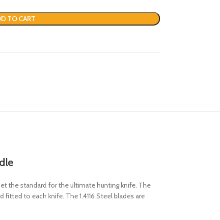
D TO CART
dle
 the standard for the ultimate hunting knife. The
 fitted to each knife. The 1.4116 Steel blades are