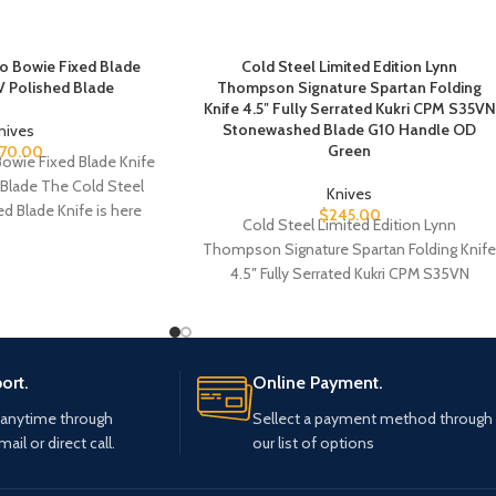
do Bowie Fixed Blade
Cold Steel Limited Edition Lynn
 Polished Blade
Thompson Signature Spartan Folding
Knife 4.5″ Fully Serrated Kukri CPM S35VN
Stonewashed Blade G10 Handle OD
nives
Green
70.00
Bowie Fixed Blade Knife
Blade The Cold Steel
Knives
d Blade Knife is here
$
245.00
Cold Steel Limited Edition Lynn
Thompson Signature Spartan Folding Knif
4.5″ Fully Serrated Kukri CPM S35VN
Stonewashed Blade G10 Handle
ort.
Online Payment.
 anytime through
Sellect a payment method through
mail or direct call.
our list of options