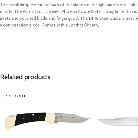
The small dimple near the back of the blade on the right side is not a b
quality. The Puma Classic Series Phoenix Bowie Knife is a big knife that 
rivets and polished blade and finger guard. The 1.4116 Steel Blade is easy to
a conversation piece. Comes with a Leather Sheath.
Related products
SOLD OUT