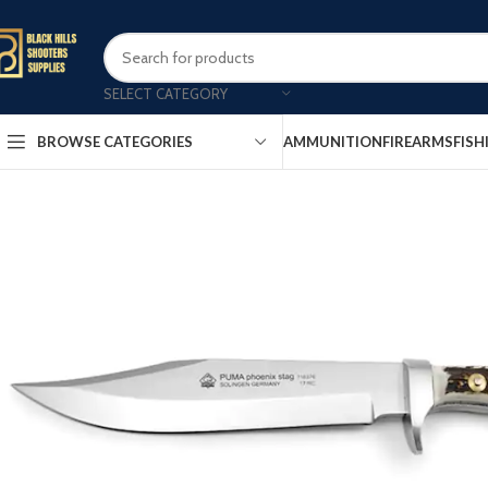
SELECT CATEGORY
AMMUNITION
FIREARMS
FISH
BROWSE CATEGORIES