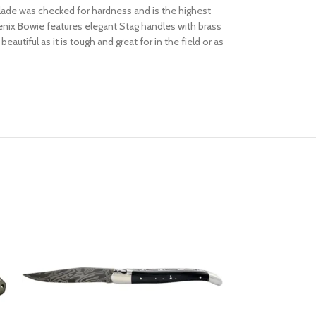
blade was checked for hardness and is the highest
oenix Bowie features elegant Stag handles with brass
eautiful as it is tough and great for in the field or as
SOLD OUT