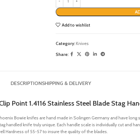
AD
Add to wishlist
Category:
Knives
Share:
DESCRIPTION
SHIPPING & DELIVERY
lip Point 1.4116 Stainless Steel Blade Stag Han
hoenix Bowie knifes are hand made in Solingen Germany and have long set
 handled knife truly unique. Each handle scale is individually cut and hand
ll Hardness of 55-57 to insure the quality of the blades.