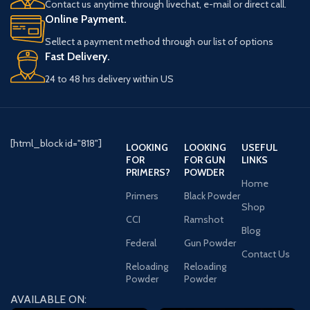
Contact us anytime through livechat, e-mail or direct call.
Online Payment.
Sellect a payment method through our list of options
Fast Delivery.
24 to 48 hrs delivery within US
[html_block id="818"]
LOOKING
LOOKING
USEFUL
FOR
FOR GUN
LINKS
PRIMERS?
POWDER
Home
Primers
Black Powder
Shop
CCI
Ramshot
Blog
Federal
Gun Powder
Contact Us
Reloading
Reloading
Powder
Powder
AVAILABLE ON: