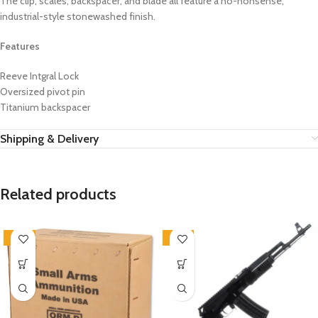
The clip, scales, backspacer, and blade all feature a no-nonsense,
industrial-style stonewashed finish.
Features
Reeve Intgral Lock
Oversized pivot pin
Titanium backspacer
Shipping & Delivery
Related products
-46%
-18%