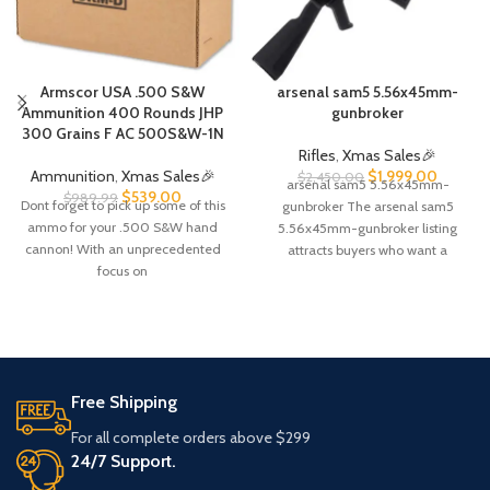
Armscor USA .500 S&W
arsenal sam5 5.56x45mm-
Ammunition 400 Rounds JHP
gunbroker​
300 Grains F AC 500S&W-1N
Rifles
,
Xmas Sales🎉
Ammunition
,
Xmas Sales🎉
$
1,999.00
$
2,450.00
arsenal sam5 5.56x45mm-
$
539.00
$
989.99
Dont forget to pick up some of this
gunbroker The arsenal sam5
ammo for your .500 S&W hand
5.56x45mm-gunbroker listing
cannon! With an unprecedented
attracts buyers who want a
focus on
premium, milled-receiver AK-
pattern rifle built for long-term
Free Shipping
For all complete orders above $299
24/7 Support.