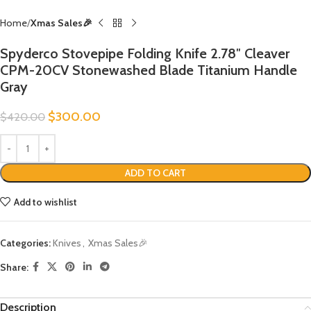
Home
Xmas Sales🎉
Spyderco Stovepipe Folding Knife 2.78″ Cleaver
CPM-20CV Stonewashed Blade Titanium Handle
Gray
$
300.00
$
420.00
ADD TO CART
Add to wishlist
Categories:
Knives
,
Xmas Sales🎉
Share:
Description