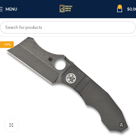
0
MENU
$
0.0
-29%
Click to enlarge