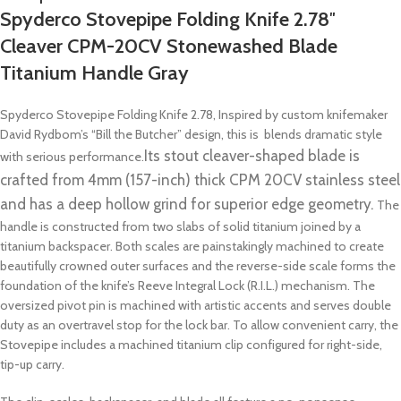
Spyderco Stovepipe Folding Knife 2.78″
Cleaver CPM-20CV Stonewashed Blade
Titanium Handle Gray
Spyderco Stovepipe Folding Knife 2.78, Inspired by custom knifemaker
David Rydbom’s “Bill the Butcher” design, this is blends dramatic style
Its stout cleaver-shaped blade is
with serious performance.
crafted from 4mm (157-inch) thick CPM 20CV stainless steel
and has a deep hollow grind for superior edge geometry.
The
handle is constructed from two slabs of solid titanium joined by a
titanium backspacer. Both scales are painstakingly machined to create
beautifully crowned outer surfaces and the reverse-side scale forms the
foundation of the knife’s Reeve Integral Lock (R.I.L.) mechanism. The
oversized pivot pin is machined with artistic accents and serves double
duty as an overtravel stop for the lock bar. To allow convenient carry, the
Stovepipe includes a machined titanium clip configured for right-side,
tip-up carry.