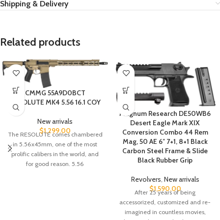
Shipping & Delivery
Related products
CMMG 55A9D0BCT
RESOLUTE MK4 5.56 16.1 COY
Magnum Research DE50WB6
New arrivals
Desert Eagle Mark XIX
$
1,299.00
Conversion Combo 44 Rem
The RESOLUTE comes chambered
Mag, 50 AE 6″ 7+1, 8+1 Black
in 5.56x45mm, one of the most
Carbon Steel Frame & Slide
prolific calibers in the world, and
Black Rubber Grip
for good reason. 5.56
Revolvers
,
New arrivals
$
1,590.00
After 25 years of being
accessorized, customized and re-
imagined in countless movies,