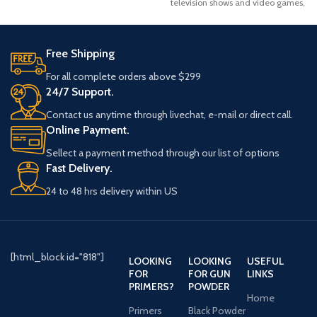
television shows and video games,
the Desert Eagle
Free Shipping
For all complete orders above $299
24/7 Support.
Contact us anytime through livechat, e-mail or direct call.
Online Payment.
Sellect a payment method through our list of options
Fast Delivery.
24 to 48 hrs delivery within US
[html_block id="818"]
LOOKING
LOOKING
USEFUL
FOR
FOR GUN
LINKS
PRIMERS?
POWDER
Home
Primers
Black Powder