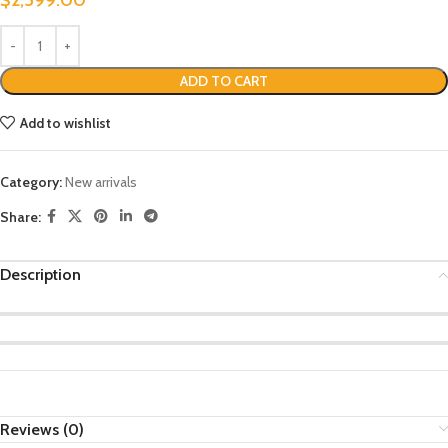
ADD TO CART
Add to wishlist
Category:
New arrivals
Share:
Description
Reviews (0)