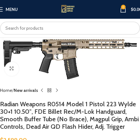
0
MENU
$
0.0
Click to enlarge
Home
New arrivals
Radian Weapons R0514 Model 1 Pistol 223 Wylde
30+1 10.50″, FDE Billet Rec/M-Lok Handguard,
Smooth Buffer Tube (No Brace), Magpul Grip, Ambi
Controls, Dead Air QD Flash Hider, Adj. Trigger
$
2,599.00