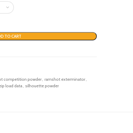
D TO CART
t competition powder
,
ramshot exterminator
,
ip load data
,
silhouette powder