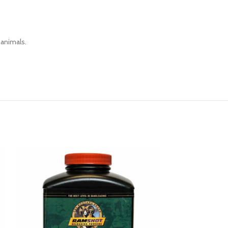
 animals.