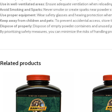
Use in well-ventilated areas:
Ensure adequate ventilation when reloading
Avoid Smoking and Sparks:
Never smoke or create sparks near powder sto
Use proper equipment:
Wear safety glasses and hearing protection when 
Keep away from children and pets:
To prevent accidental access, store 
Dispose of properly:
Dispose of empty powder containers and unused po
By prioritizing safety measures, you can minimize the risks of handling p
Related products