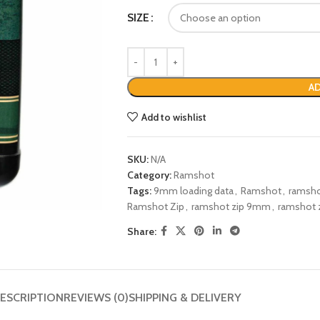
SIZE
AD
Add to wishlist
SKU:
N/A
Category:
Ramshot
Tags:
9mm loading data
,
Ramshot
,
ramsho
Ramshot Zip
,
ramshot zip 9mm
,
ramshot z
Share:
ESCRIPTION
REVIEWS (0)
SHIPPING & DELIVERY