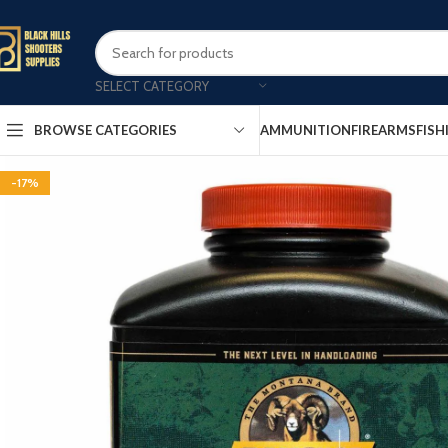
SELECT CATEGORY
AMMUNITION
FIREARMS
FISH
BROWSE CATEGORIES
-17%