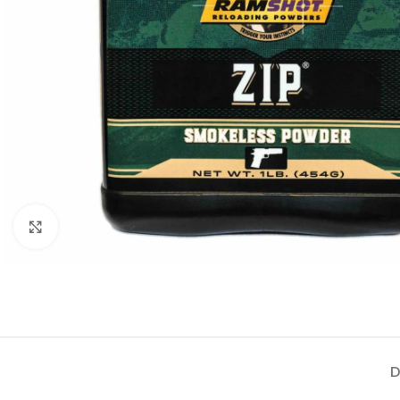
Click to enlarge
D