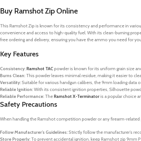
Buy Ramshot Zip Online
This Ramshot Zip is known for its consistency and performance in various
convenience and access to high-quality fuel.
With its clean-burning proper
free ordering and delivery, ensuring you have the ammo you need for you
Key Features
Consistency:
Ramshot TAC
powder is known for its uniform grain size an
Burns Clean:
This powder leaves minimal residue, making it easier to cl
Versatility:
Suitable for various handgun calibers, the 9mm loading data off
Reliable Ignition:
With its consistent ignition properties, Silhouette po
Reliable Performance:
The
Ramshot X-Terminator
is a popular choice a
Safety Precautions
When handling the Ramshot
competition powder
or any firearm-related 
Follow Manufacturer’s Guidelines:
Strictly follow the manufacturer’s r
Store Properly:
To prevent accidental ignition, keep Ramshot zip 9mm Po