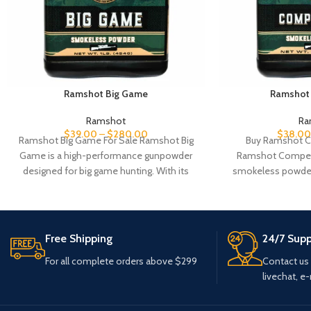
Ramshot Big Game
Ramshot 
Ramshot
Ra
$
39.00
–
$
280.00
$
38.00
Ramshot Big Game For Sale Ramshot Big
Buy Ramshot C
Game is a high-performance gunpowder
Ramshot Competit
designed for big game hunting. With its
smokeless powder 
optimized
shooting disciplin
consisten
Free Shipping
24/7 Supp
For all complete orders above $299
Contact us
livechat, e-