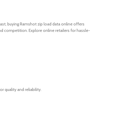
ast, buying Ramshot zip load data online offers
 and competition.
Explore online retailers for hassle-
quality and reliability.