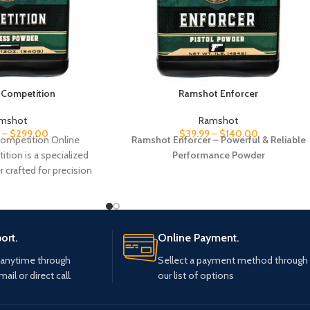
Competition
Ramshot Enforcer
mshot
Ramshot
–
$
299.00
$
39.99
–
$
140.00
ompetition Online
Ramshot Enforcer – Powerful & Reliable
ion is a specialized
Performance Powder
crafted for precision
es. Designed to deliver
t performance,
ort.
Online Payment.
 anytime through
Sellect a payment method through
mail or direct call.
our list of options