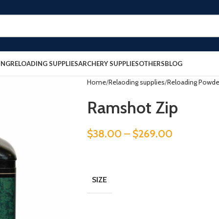
ING
RELOADING SUPPLIES
ARCHERY SUPPLIES
OTHERS
BLOG
Home
Relaoding supplies
Reloading Powde
Ramshot Zip
$
38.00
–
$
269.00
SIZE