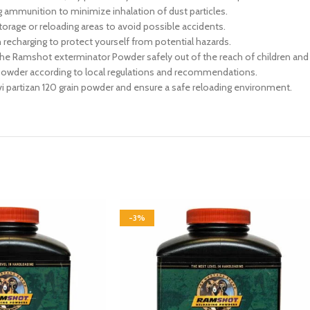
 ammunition to minimize inhalation of dust particles.
rage or reloading areas to avoid possible accidents.
recharging to protect yourself from potential hazards.
the Ramshot exterminator Powder safely out of the reach of children and
wder according to local regulations and recommendations.
rvi partizan 120 grain powder and ensure a safe reloading environment.
-3%