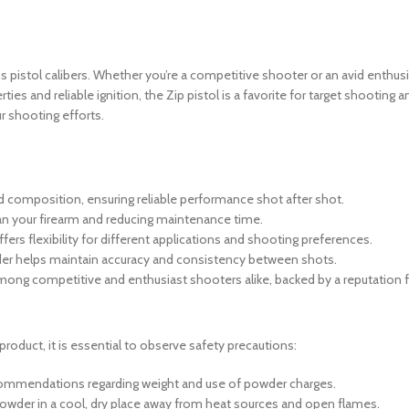
 pistol calibers.
Whether you’re a competitive shooter or an avid enthusi
ties and reliable ignition, the
Zip pistol is a favorite for target shooting
r shooting efforts.
d composition, ensuring reliable performance shot after shot.
ean your firearm and reducing maintenance time.
ers flexibility for different applications and shooting preferences.
wder helps maintain accuracy and consistency between shots.
mong competitive and enthusiast shooters alike, backed by a reputation for 
product, it is essential to observe safety precautions:
ecommendations regarding weight and use of powder charges.
wder in a cool, dry place away from heat sources and open flames.