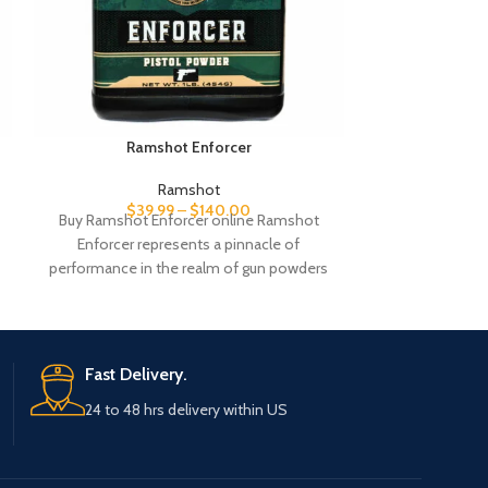
Ramshot Enforcer
Ra
Ramshot
$
39.99
–
$
140.00
$
35
Buy Ramshot Enforcer online Ramshot
Shop Ramshot H
Enforcer represents a pinnacle of
High-perfor
performance in the realm of gun powders
precision s
tailored to meet
reloading. Or
Fast Delivery.
24 to 48 hrs delivery within US