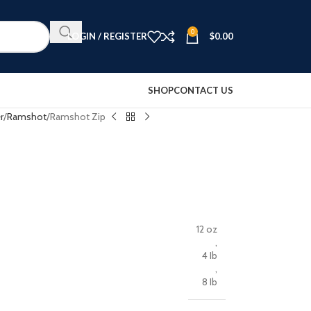
0
LOGIN / REGISTER
$
0.00
SHOP
CONTACT US
r
Ramshot
Ramshot Zip
12 oz
,
4 Ib
,
8 Ib