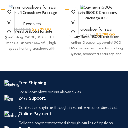
-8%
-3%
Ravin LR Crossbow Package
Ravin R500E Crossbow
Package XK7
Revolvers
$
2,299.00
crossbow for sale
$
2,499.00
Ravin crossbows for sale
$
2,799.00
$
2,899.00
Buy Ravin R500E crossbow
including R500E, R10, and LR
online. Discover a powerful 500
models. Discover powerful, high-
FPS crossbow with electric cocking
speed hunting crossbows with
system, advanced accuracy, and
advanced technology and
premium hunting performance.
precision accuracy.
Free Shipping
For all complete orders above $299
24/7 Support.
Contact us anytime through livechat, e-mail or direct call.
Online Payment.
Sellect a payment method through our list of options