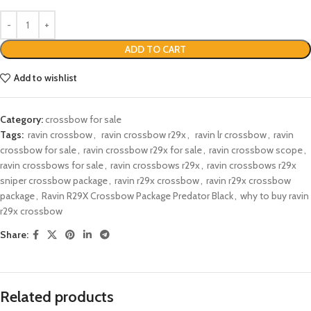
ADD TO CART
Add to wishlist
Category:
crossbow for sale
Tags:
​ ravin crossbow
,
​ ravin crossbow r29x​
,
​ ravin lr crossbow​
,
ravin
crossbow for sale​
,
ravin crossbow r29x for sale
,
ravin crossbow scope​​​
,
ravin crossbows for sale
,
ravin crossbows r29x​
,
ravin crossbows r29x
sniper crossbow package​
,
ravin r29x crossbow
,
ravin r29x crossbow
package​
,
Ravin R29X Crossbow Package Predator Black
,
why to buy ravin
r29x crossbow
Share:
Related products