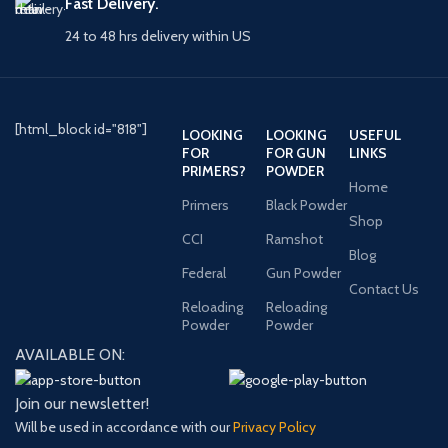
Fast Delivery.
24 to 48 hrs delivery within US
[html_block id="818"]
LOOKING
LOOKING
USEFUL
FOR
FOR GUN
LINKS
PRIMERS?
POWDER
Home
Primers
Black Powder
Shop
CCI
Ramshot
Blog
Federal
Gun Powder
Contact Us
Reloading
Reloading
Powder
Powder
AVAILABLE ON:
Join our newsletter!
Will be used in accordance with our
Privacy Policy