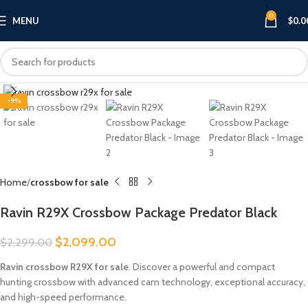
0
MENU
$
0.0
Click to enlarge
-9%
Home
crossbow for sale
Ravin R29X Crossbow Package Predator Black
$
2,099.00
$
2,299.00
Ravin crossbow R29X for sale
. Discover a powerful and compact
hunting crossbow with advanced cam technology, exceptional accuracy,
and high-speed performance.