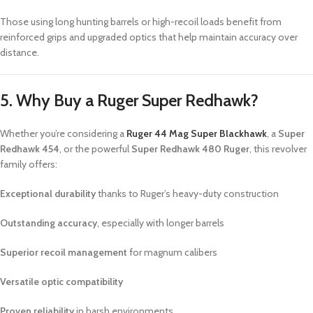
Those using long hunting barrels or high-recoil loads benefit from
reinforced grips and upgraded optics that help maintain accuracy over
distance.
5. Why Buy a Ruger Super Redhawk?
Whether you’re considering a
Ruger 44 Mag Super Blackhawk
, a
Super
Redhawk 454
, or the powerful
Super Redhawk 480 Ruger
, this revolver
family offers:
Exceptional durability
thanks to Ruger’s heavy-duty construction
Outstanding accuracy
, especially with longer barrels
Superior recoil management
for magnum calibers
Versatile optic compatibility
Proven reliability
in harsh environments