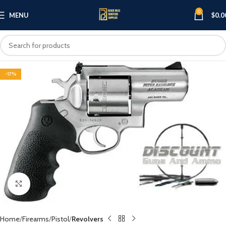
0
MENU
$
0.0
-17%
Click to enlarge
Home
Firearms
Pistol
Revolvers