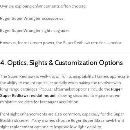
Owners exploring enhancements often choose:
Ruger Super Wrangler accessories
Ruger Super Wrangler sights
upgrades
However, for maximum power, the Super Redhawk remains superior.
4. Optics, Sights & Customization Options
The Super Redhawk is well-known for its adaptability. Hunters appreciate
the ability to mount optics, especially when pairing the revolver with
long-range cartridges. Popular aftermarket options include the
Ruger
Super Redhawk red dot mount
, allowing shooters to equip modern
miniature red dots for fast target acquisition.
Front sight enhancements are also common, especially for the Super
Blackhawk series. Many owners choose
Ruger Super Blackhawk front
sight replacement
options to improve low-light visibility.