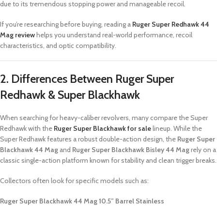
due to its tremendous stopping power and manageable recoil.
If you’re researching before buying, reading a
Ruger Super Redhawk 44
Mag review
helps you understand real-world performance, recoil
characteristics, and optic compatibility.
2. Differences Between Ruger Super
Redhawk & Super Blackhawk
When searching for heavy-caliber revolvers, many compare the Super
Redhawk with the
Ruger Super Blackhawk for sale
lineup. While the
Super Redhawk features a robust double-action design, the
Ruger Super
Blackhawk 44 Mag
and
Ruger Super Blackhawk Bisley 44 Mag
rely on a
classic single-action platform known for stability and clean trigger breaks.
Collectors often look for specific models such as:
Ruger Super Blackhawk 44 Mag 10.5” Barrel Stainless