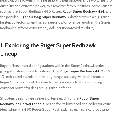
heavy-duty revolvers in the hunting and personal-defense world. Built for
durability and extreme power, this revolver family includes iconic variants
such as the
Super Redhawk 480 Ruger
,
Ruger Super Redhawk 454
, and
the popular
Ruger 44 Mag Super Redhawk
. Whether you’re a big-game
hunter, collector, or enthusiast seeking a long-range revolver, the Super
Redhawk platform consistently delivers unmatched reliability
.
1. Exploring the Ruger Super Redhawk
Lineup
Ruger offers several configurations within the Super Redhawk series,
giving shooters versatile options. The
Ruger Super Redhawk 44
Mag 9
1/2 inch barrel
stands out for long-range accuracy, while the shorter
Ruger Super Redhawk Alaskan for sale
appeals to those needing
compact power for dangerous-game defense.
Shooters seeking rare calibers often search for the
Ruger Super
Redhawk 22 Hornet for sale
, prized for its low recoil and collector value.
Meanwhile, the
480 Ruger Super Redhawk
has earned a cult following