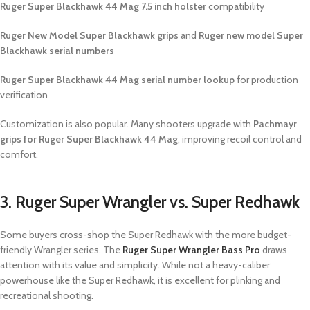
Ruger Super Blackhawk 44 Mag 7.5 inch holster
compatibility
Ruger New Model Super Blackhawk grips
and
Ruger new model Super
Blackhawk serial numbers
Ruger Super Blackhawk 44 Mag serial number lookup
for production
verification
Customization is also popular. Many shooters upgrade with
Pachmayr
grips for Ruger Super Blackhawk 44 Mag
, improving recoil control and
comfort.
3. Ruger Super Wrangler vs. Super Redhawk
Some buyers cross-shop the Super Redhawk with the more budget-
friendly Wrangler series. The
Ruger Super Wrangler Bass Pro
draws
attention with its value and simplicity. While not a heavy-caliber
powerhouse like the Super Redhawk, it is excellent for plinking and
recreational shooting.