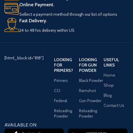
Online Payment.
Weight
930 Pound
Sellect a payment method through our list of options
Width
42 Inches
Fast Delivery.
24 to 48 hrs delivery within US
Length
24.5 Inches
Height
72 Inches
[html_block id="818"]
LOOKING
LOOKING
USEFUL
Lock
Electronic
FOR
FOR GUN
LINKS
Type
PRIMERS?
POWDER
Home
Primers
Black Powder
Fire
1550 Degrees/80
Shop
Rating
Minutes
CCI
Ramshot
Blog
Federal
Gun Powder
Contact Us
Delivery
Reloading
Reloading
Information
Powder
Powder
AVAILABLE ON:
Shipping
930.000