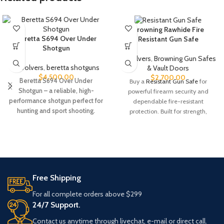
Browning Rawhide Fire
Beretta S694 Over Under
Resistant Gun Safe
Shotgun
Revolvers
,
Browning Gun Safes
Revolvers
,
beretta shotguns​
& Vault Doors
$
4,500.00
$
2,700.00
Beretta S694 Over Under
Buy a
Resistant Gun Safe
for
Shotgun – a reliable, high-
powerful firearm security and
performance shotgun perfect for
dependable fire-resistant
hunting and sport shooting.
protection. Built for strength,
Explore features, specs, and
durability, and peace of mind.
availability today.
Order today while available.
Product #: 386304Manufacturer
#: RW49T-SDBRN-AB-E-C
UPC #: 840338232045
Free Shipping
Color
Saddle Brown
For all complete orders above $299
24/7 Support.
Capacity
49 Tall
Contact us anytime through livechat, e-mail or direct call.