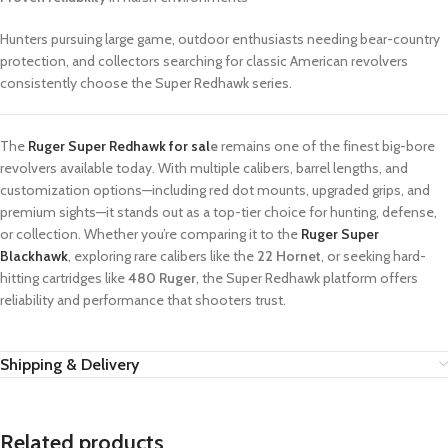
Hunters pursuing large game, outdoor enthusiasts needing bear-country
protection, and collectors searching for classic American revolvers
consistently choose the Super Redhawk series.
The
Ruger Super Redhawk for sal
e
remains one of the finest big-bore
revolvers available today. With multiple calibers, barrel lengths, and
customization options—including red dot mounts, upgraded grips, and
premium sights—it stands out as a top-tier choice for hunting, defense,
or collection. Whether you’re comparing it to the
Ruger Super
Blackhawk
, exploring rare calibers like the
22 Hornet
, or seeking hard-
hitting cartridges like
480 Ruger
, the Super Redhawk platform offers
reliability and performance that shooters trust.
Shipping & Delivery
Related products