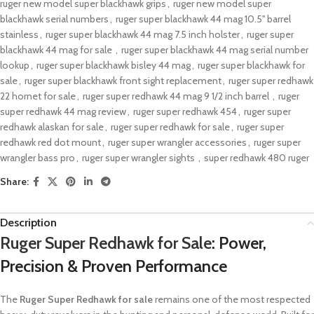
ruger new model super blackhawk grips​
,
ruger new model super
blackhawk serial numbers​
,
ruger super blackhawk 44 mag 10.5'' barrel
stainless
,
ruger super blackhawk 44 mag 7.5 inch holster
,
ruger super
blackhawk 44 mag for sale​ ​
,
ruger super blackhawk 44 mag serial number
lookup
,
ruger super blackhawk bisley 44 mag
,
ruger super blackhawk for
sale​
,
ruger super blackhawk front sight replacement​
,
ruger super redhawk
22 hornet for sale​
,
ruger super redhawk 44 mag 9 1/2 inch barrel​ ​
,
ruger
super redhawk 44 mag review
,
ruger super redhawk 454
,
ruger super
redhawk alaskan for sale​
,
ruger super redhawk for sale​
,
ruger super
redhawk red dot mount
,
ruger super wrangler accessories
,
ruger super
wrangler bass pro
,
ruger super wrangler sights​ ​
,
super redhawk 480 ruger
Share:
Description
Ruger Super Redhawk for Sale
: Power,
Precision & Proven Performance
The
Ruger Super Redhawk for sale
remains one of the most respected