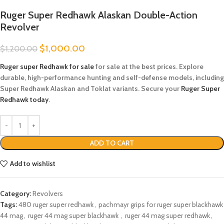
Ruger Super Redhawk Alaskan Double-Action
Revolver
$
1,000.00
$
1,200.00
Ruger super Redhawk for sale
​ for sale at the best prices. Explore
durable, high-performance hunting and self-defense models, including
Super Redhawk Alaskan and Toklat variants. Secure your
Ruger Super
Redhawk today
.
ADD TO CART
Add to wishlist
Category:
Revolvers
Tags:
480 ruger super redhawk​
,
pachmayr grips for ruger super blackhawk
44 mag
,
ruger 44 mag super blackhawk​ ​
,
ruger 44 mag super redhawk​
,