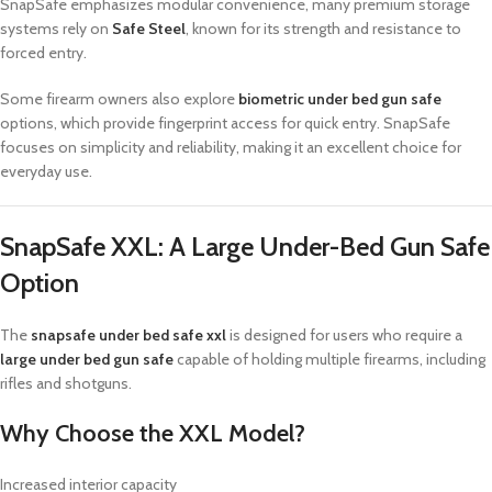
SnapSafe emphasizes modular convenience, many premium storage
systems rely on
Safe Steel
, known for its strength and resistance to
forced entry.
Some firearm owners also explore
biometric under bed gun safe
options, which provide fingerprint access for quick entry. SnapSafe
focuses on simplicity and reliability, making it an excellent choice for
everyday use.
SnapSafe XXL: A Large Under-Bed Gun Safe
Option
The
snapsafe under bed safe xxl
is designed for users who require a
large under bed gun safe
capable of holding multiple firearms, including
rifles and shotguns.
Why Choose the XXL Model?
Increased interior capacity