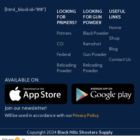
Height
72 Inches
[html_block id="818"]
LOOKING
LOOKING
USEFUL
FOR
FOR GUN
LINKS
PRIMERS?
POWDER
Lock
Electronic
Home
Type
Primers
Black Powder
Shop
CCI
Ramshot
Fire
1550 Degrees/80
Blog
Rating
Minutes
Federal
Gun Powder
Contact Us
Reloading
Reloading
Powder
Powder
Delivery
AVAILABLE ON:
Information
Shipping
930.000
Weight
Pounds
Join our newsletter!
Will be used in accordance with our
Privacy Policy
Copyright
2024
Black Hills Shooters Supply
.
0