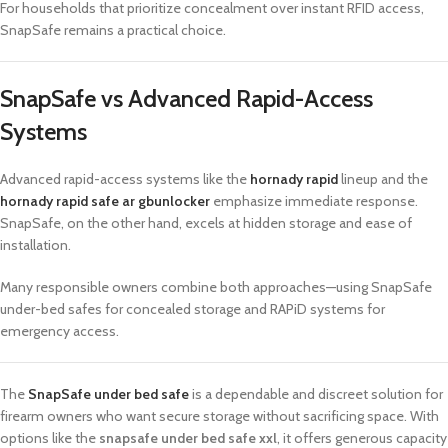
For households that prioritize concealment over instant RFID access,
SnapSafe remains a practical choice.
SnapSafe vs Advanced Rapid-Access
Systems
Advanced rapid-access systems like the
hornady rapid
lineup and the
hornady rapid safe ar gbunlocker
emphasize immediate response.
SnapSafe, on the other hand, excels at hidden storage and ease of
installation.
Many responsible owners combine both approaches—using SnapSafe
under-bed safes for concealed storage and RAPiD systems for
emergency access.
The
SnapSafe under bed safe
is a dependable and discreet solution for
firearm owners who want secure storage without sacrificing space. With
options like the
snapsafe under bed safe xxl
, it offers generous capacity