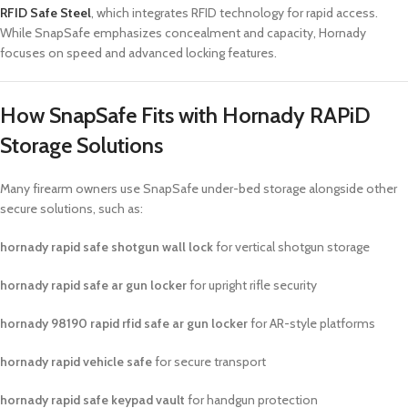
RFID Safe Steel
, which integrates RFID technology for rapid access.
While SnapSafe emphasizes concealment and capacity, Hornady
focuses on speed and advanced locking features.
How SnapSafe Fits with Hornady RAPiD
Storage Solutions
Many firearm owners use SnapSafe under-bed storage alongside other
secure solutions, such as:
hornady rapid safe shotgun wall lock
for vertical shotgun storage
hornady rapid safe ar gun locker
for upright rifle security
hornady 98190 rapid rfid safe ar gun locker
for AR-style platforms
hornady rapid vehicle safe
for secure transport
hornady rapid safe keypad vault
for handgun protection