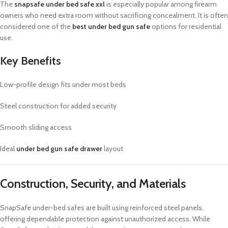
The
snapsafe under bed safe xxl
is especially popular among firearm
owners who need extra room without sacrificing concealment. It is often
considered one of the
best under bed gun safe
options for residential
use.
Key Benefits
Low-profile design fits under most beds
Steel construction for added security
Smooth sliding access
Ideal
under bed gun safe drawer
layout
Construction, Security, and Materials
SnapSafe under-bed safes are built using reinforced steel panels,
offering dependable protection against unauthorized access. While