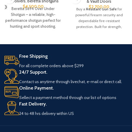
Revolvers
,
beretta shotguns​
& Vault Doors
$
4,500.00
$
2,700.00
Beretta S694 Over Under
Buy a
Resistant Gun Safe
for
Shotgun – a reliable, high-
powerful firearm security and
performance shotgun perfect for
dependable fire-resistant
hunting and sport shooting.
protection. Built for strength,
Explore features, specs, and
durability, and peace of mind.
availability today.
Order today while available.
Product #: 386304Manufacturer
#: RW49T-SDBRN-AB-E-C
Free Shipping
UPC #: 840338232045
For all complete orders above $299
Color
Saddle Brown
24/7 Support.
Contact us anytime through livechat, e-mail or direct call.
Capacity
49 Tall
Online Payment.
Sellect a payment method through our list of options
Weight
930 Pound
Fast Delivery.
Width
42 Inches
24 to 48 hrs delivery within US
Length
24.5 Inches