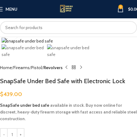
0
MENU
$
0.0
Click to enlarge
Home
Firearms
Pistol
Revolvers
SnapSafe Under Bed Safe with Electronic Lock
$
439.00
SnapSafe under bed safe
available in stock. Buy now online for
discreet, heavy-duty firearm storage with fast access and reliable steel
construction.