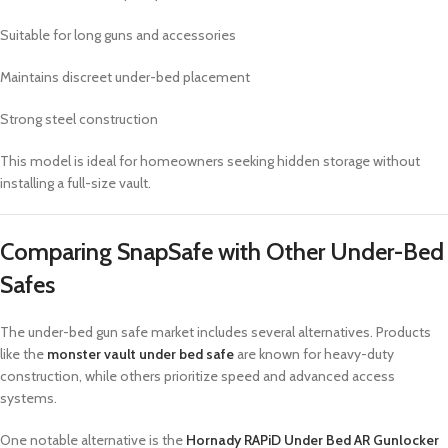
Suitable for long guns and accessories
Maintains discreet under-bed placement
Strong steel construction
This model is ideal for homeowners seeking hidden storage without
installing a full-size vault.
Comparing SnapSafe with Other Under-Bed
Safes
The under-bed gun safe market includes several alternatives. Products
like the
monster vault under bed safe
are known for heavy-duty
construction, while others prioritize speed and advanced access
systems.
One notable alternative is the
Hornady RAPiD Under Bed AR Gunlocker