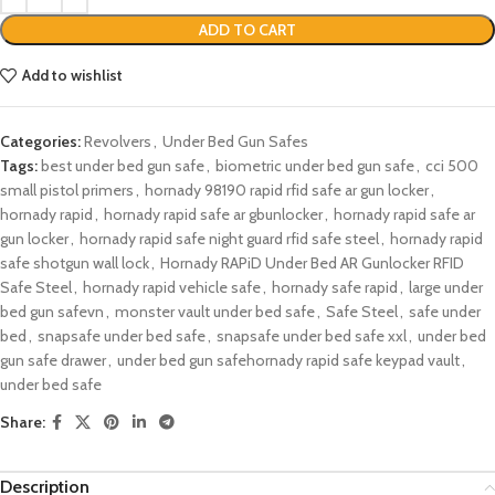
ADD TO CART
Add to wishlist
Categories:
Revolvers
,
Under Bed Gun Safes
Tags:
best under bed gun safe
,
biometric under bed gun safe
,
cci 500
small pistol primers
,
hornady 98190 rapid rfid safe ar gun locker​
,
hornady rapid
,
hornady rapid safe ar gbunlocker​
,
hornady rapid safe ar
gun locker
,
hornady rapid safe night guard rfid safe steel​
,
hornady rapid
safe shotgun wall lock​
,
Hornady RAPiD Under Bed AR Gunlocker RFID
Safe Steel​
,
hornady rapid vehicle safe​
,
hornady safe rapid​
,
large under
bed gun safevn
,
monster vault under bed safe​
,
Safe Steel
,
safe under
bed​
,
snapsafe under bed safe
,
snapsafe under bed safe xxl​
,
under bed
gun safe drawer​
,
under bed gun safe​hornady rapid safe keypad vault​
,
under bed safe​
Share:
Description