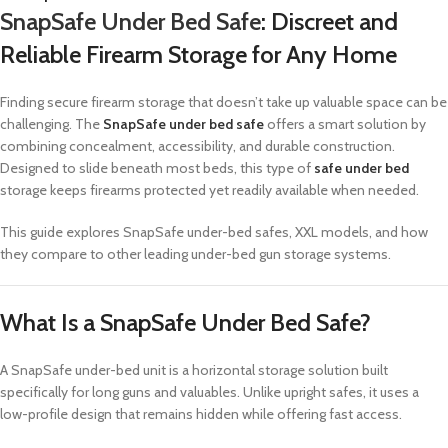
SnapSafe Under Bed Safe
: Discreet and
Reliable Firearm Storage for Any Home
Finding secure firearm storage that doesn’t take up valuable space can be
challenging. The
SnapSafe under bed safe
offers a smart solution by
combining concealment, accessibility, and durable construction.
Designed to slide beneath most beds, this type of
safe under bed
storage keeps firearms protected yet readily available when needed.
This guide explores SnapSafe under-bed safes, XXL models, and how
they compare to other leading under-bed gun storage systems.
What Is a SnapSafe Under Bed Safe?
A SnapSafe under-bed unit is a horizontal storage solution built
specifically for long guns and valuables. Unlike upright safes, it uses a
low-profile design that remains hidden while offering fast access.