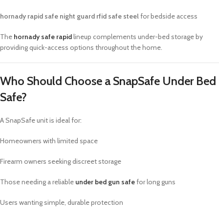
hornady rapid safe night guard rfid safe steel
for bedside access
The
hornady safe rapid
lineup complements under-bed storage by
providing quick-access options throughout the home.
Who Should Choose a SnapSafe Under Bed
Safe?
A SnapSafe unit is ideal for:
Homeowners with limited space
Firearm owners seeking discreet storage
Those needing a reliable
under bed gun safe
for long guns
Users wanting simple, durable protection