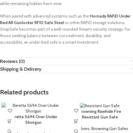
while remaining hidden from view.
When paired with advanced systems such as the
Hornady RAPiD Under
Bed AR Gunlocker RFID Safe Steel
or other RAPiD storage solutions,
SnapSafe becomes part of a well-rounded firearm security strategy. For
those seeking balance between concealment, durability, and
accessibility, an under-bed safe is a smart investment.
Reviews (0)
Shipping & Delivery
Related products
Browning Rawhide Fire
Beretta S694 Over Under
Resistant Gun Safe
Shotgun
Revolvers
,
Browning Gun Safes