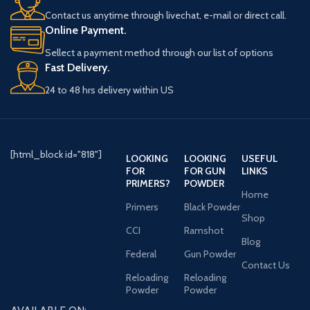
Contact us anytime through livechat, e-mail or direct call.
Online Payment.
Sellect a payment method through our list of options
Fast Delivery.
24 to 48 hrs delivery within US
[html_block id="818"]
LOOKING
LOOKING
USEFUL
FOR
FOR GUN
LINKS
PRIMERS?
POWDER
Home
Primers
Black Powder
Shop
CCI
Ramshot
Blog
Federal
Gun Powder
Contact Us
Reloading
Reloading
Powder
Powder