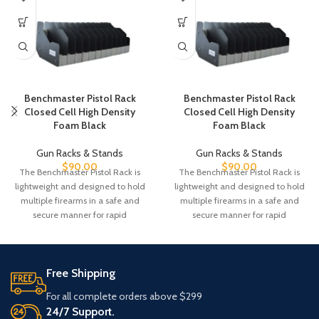
Benchmaster Pistol Rack
Benchmaster Pistol Rack
Closed Cell High Density
Closed Cell High Density
Foam Black
Foam Black
Gun Racks & Stands
Gun Racks & Stands
$
90.00
$
90.00
The Benchmaster Pistol Rack is
The Benchmaster Pistol Rack is
lightweight and designed to hold
lightweight and designed to hold
multiple firearms in a safe and
multiple firearms in a safe and
secure manner for rapid
secure manner for rapid
Free Shipping
For all complete orders above $299
24/7 Support.