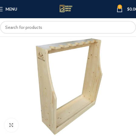
0
MENU
$
0.0
Click to enlarge