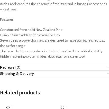
Rush Creek captures the essence of the #1 brand in hunting accessories
– RealTree.
Features
Constructed from solid New Zealand Pine
Durable finish adds to the overall beauty
Seven deep groove channels are designed to have gun barrels rests at
the perfect angle
The base deck has crossbars in the front and back for added stability
Hidden fastening system hides all screws for a clean look
Reviews (0)
Shipping & Delivery
Related products