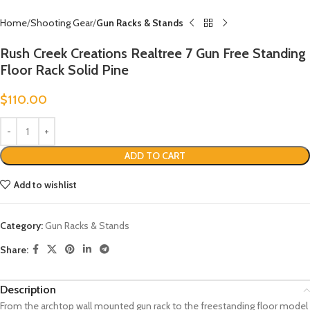
Home
Shooting Gear
Gun Racks & Stands
Rush Creek Creations Realtree 7 Gun Free Standing
Floor Rack Solid Pine
$
110.00
ADD TO CART
Add to wishlist
Category:
Gun Racks & Stands
Share:
Description
From the archtop wall mounted gun rack to the freestanding floor model